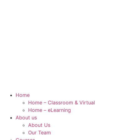
Home
Home – Classroom & Virtual
Home – eLearning
About us
About Us
Our Team