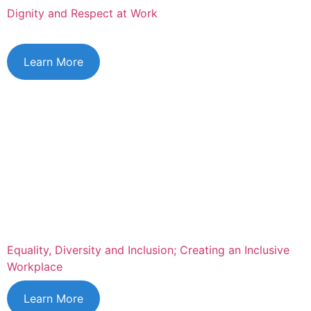
Dignity and Respect at Work
Learn More
Equality, Diversity and Inclusion; Creating an Inclusive
Workplace
Learn More