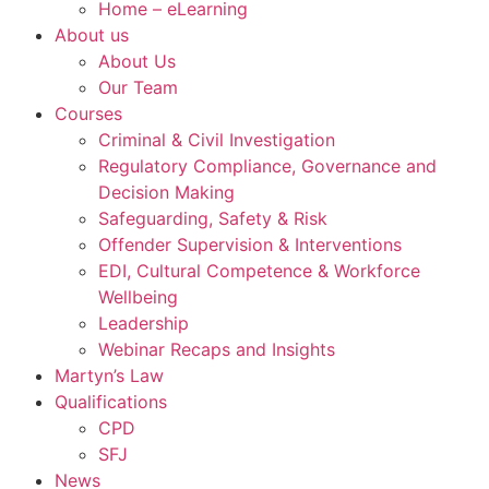
Home – eLearning
About us
About Us
Our Team
Courses
Criminal & Civil Investigation
Regulatory Compliance, Governance and
Decision Making
Safeguarding, Safety & Risk
Offender Supervision & Interventions
EDI, Cultural Competence & Workforce
Wellbeing
Leadership
Webinar Recaps and Insights
Martyn’s Law
Qualifications
CPD
SFJ
News