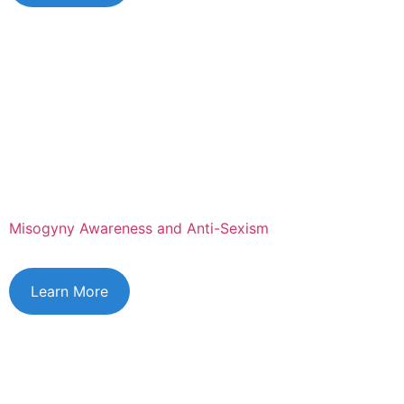
Misogyny Awareness and Anti-Sexism
Learn More