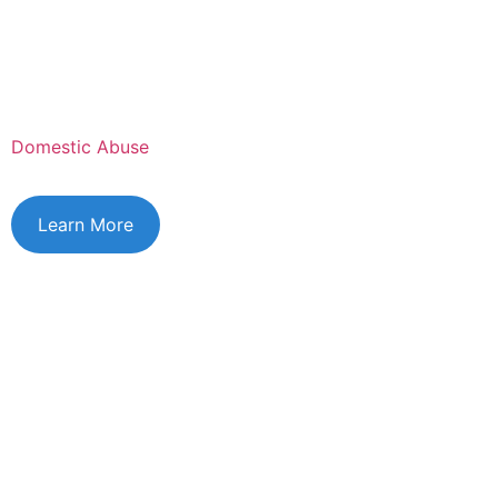
Domestic Abuse
Learn More