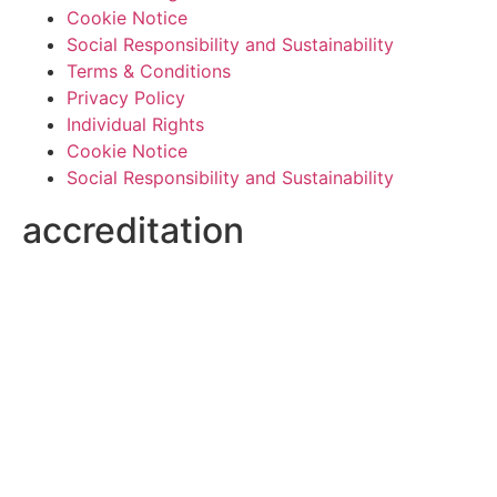
Cookie Notice
Social Responsibility and Sustainability
Terms & Conditions
Privacy Policy
Individual Rights
Cookie Notice
Social Responsibility and Sustainability
accreditation