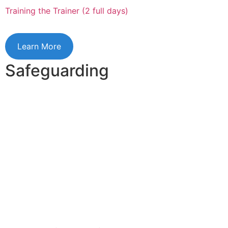
Training the Trainer (2 full days)
Learn More
Safeguarding