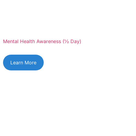
Mental Health Awareness (½ Day)
Learn More