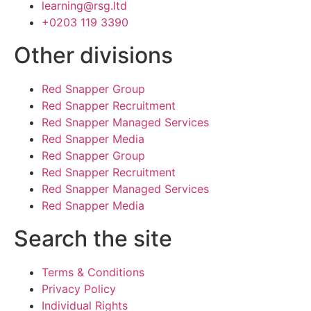
learning@rsg.ltd
+0203 119 3390
Other divisions
Red Snapper Group
Red Snapper Recruitment
Red Snapper Managed Services
Red Snapper Media
Red Snapper Group
Red Snapper Recruitment
Red Snapper Managed Services
Red Snapper Media
Search the site
Terms & Conditions
Privacy Policy
Individual Rights