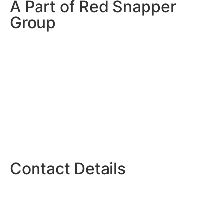
A Part of Red Snapper
Group
Contact Details