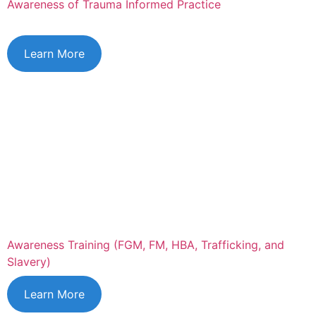
Awareness of Trauma Informed Practice
Learn More
Awareness Training (FGM, FM, HBA, Trafficking, and
Slavery)
Learn More