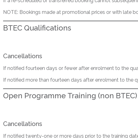
If a re-scheduled or transferred booking cannot subsequentl
NOTE: Bookings made at promotional prices or with late bo
BTEC Qualifications
Cancellations
If notified fourteen days or fewer after enrolment to the qua
If notified more than fourteen days after enrolment to the q
Open Programme Training (non BTEC)
Cancellations
If notified twenty-one or more days prior to the training dat