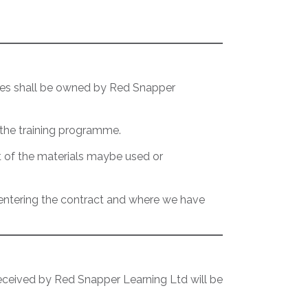
ables shall be owned by Red Snapper
 the training programme.
t of the materials maybe used or
f entering the contract and where we have
 received by Red Snapper Learning Ltd will be