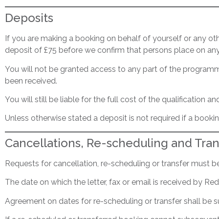
Deposits
If you are making a booking on behalf of yourself or any o
deposit of £75 before we confirm that persons place on any 
You will not be granted access to any part of the programme
been received.
You will still be liable for the full cost of the qualificatio
Unless otherwise stated a deposit is not required if a boo
Cancellations, Re-scheduling and Tran
Requests for cancellation, re-scheduling or transfer must be 
The date on which the letter, fax or email is received by 
Agreement on dates for re-scheduling or transfer shall be su