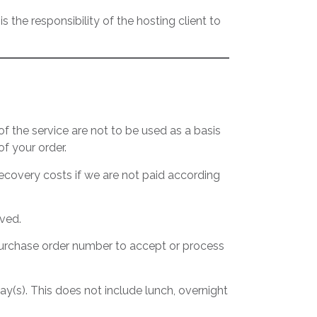
s the responsibility of the hosting client to
f the service are not to be used as a basis
f your order.
recovery costs if we are not paid according
rved.
a purchase order number to accept or process
day(s). This does not include lunch, overnight