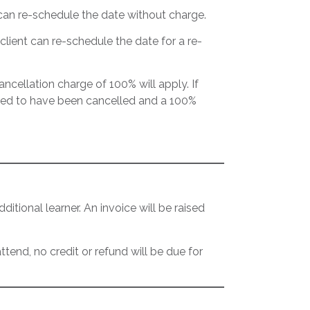
t can re-schedule the date without charge.
client can re-schedule the date for a re-
cancellation charge of 100% will apply. If
eemed to have been cancelled and a 100%
itional learner. An invoice will be raised
tend, no credit or refund will be due for