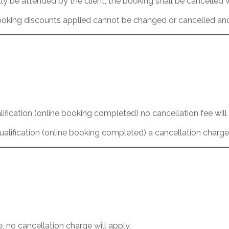
y be attended by the client, the booking shall be cancelled 
oking discounts applied cannot be changed or cancelled and 
lification (online booking completed) no cancellation fee will
ualification (online booking completed) a cancellation charge
e, no cancellation charge will apply.