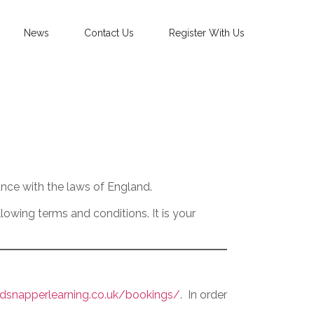
News
Contact Us
Register With Us
nce with the laws of England.
owing terms and conditions. It is your
dsnapperlearning.co.uk/bookings/
. In order