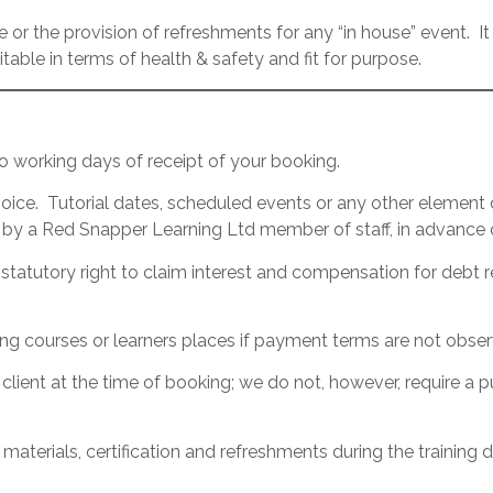
 or the provision of refreshments for any “in house” event. It i
itable in terms of health & safety and fit for purpose.
o working days of receipt of your booking.
ice. Tutorial dates, scheduled events or any other element o
by a Red Snapper Learning Ltd member of staff, in advance o
statutory right to claim interest and compensation for debt 
ing courses or learners places if payment terms are not obse
e client at the time of booking; we do not, however, require 
 materials, certification and refreshments during the training 