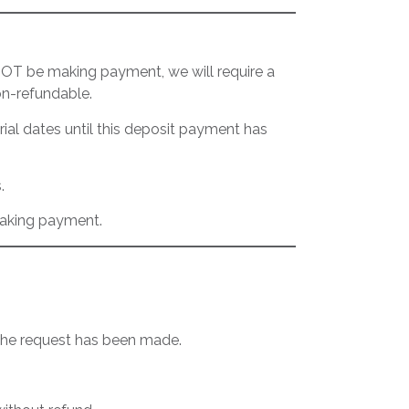
 NOT be making payment, we will require a
on-refundable.
rial dates until this deposit payment has
.
making payment.
 the request has been made.