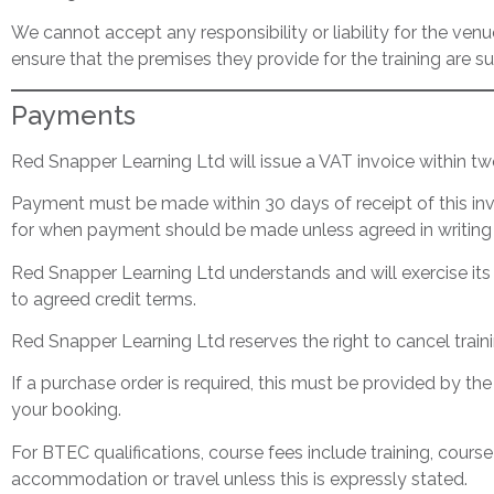
We cannot accept any responsibility or liability for the venue
ensure that the premises they provide for the training are su
Payments
Red Snapper Learning Ltd will issue a VAT invoice within tw
Payment must be made within 30 days of receipt of this invo
for when payment should be made unless agreed in writing 
Red Snapper Learning Ltd understands and will exercise its 
to agreed credit terms.
Red Snapper Learning Ltd reserves the right to cancel train
If a purchase order is required, this must be provided by th
your booking.
For BTEC qualifications, course fees include training, course
accommodation or travel unless this is expressly stated.