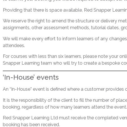
Providing that there is space available, Red Snapper Learni
We reserve the right to amend the structure or delivery meth
assignments, other assessment methods, tutorial dates, gro
We will make every effort to inform learners of any changes
attendees.
For courses with less than six learners, please note your on
Snapper Learning team who will try to create a bespoke cou
‘In-House’ events
An “In-House” event is defined where a customer provides or
It is the responsibility of the client to fill the number of pla
booking, regardless of how many learners attend the event.
Red Snapper Learning Ltd must receive the completed venue 
booking has been received.