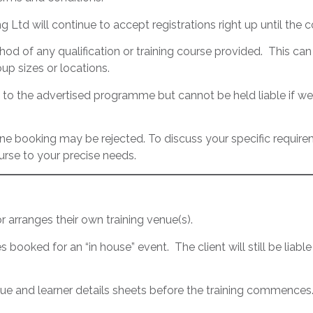
ng Ltd will continue to accept registrations right up until th
od of any qualification or training course provided. This can i
up sizes or locations.
 to the advertised programme but cannot be held liable if we
line booking may be rejected. To discuss your specific requir
rse to your precise needs.
 arranges their own training venue(s).
ces booked for an “in house” event. The client will still be liable
and learner details sheets before the training commences. Th