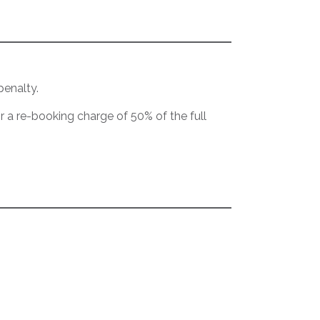
penalty.
or a re-booking charge of 50% of the full