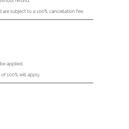
without refund.
are subject to a 100% cancellation fee.
 be applied.
 of 100% will apply.