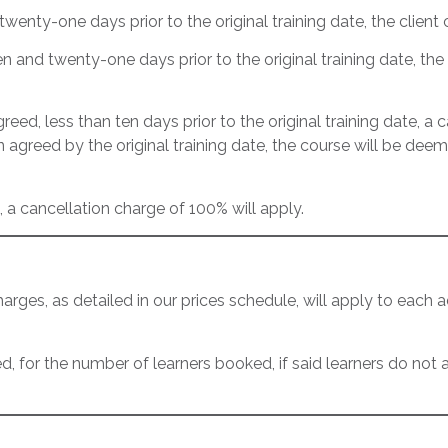
twenty-one days prior to the original training date, the clien
n and twenty-one days prior to the original training date, the 
reed, less than ten days prior to the original training date, a 
n agreed by the original training date, the course will be d
, a cancellation charge of 100% will apply.
es, as detailed in our prices schedule, will apply to each add
 for the number of learners booked, if said learners do not at