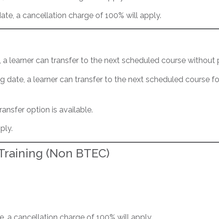
date, a cancellation charge of 100% will apply.
e, a learner can transfer to the next scheduled course without 
ng date, a learner can transfer to the next scheduled course f
ransfer option is available.
ply.
 Training (Non BTEC)
te, a cancellation charge of 100% will apply.