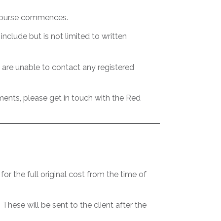
e course commences.
nclude but is not limited to written
 are unable to contact any registered
ements, please get in touch with the Red
 for the full original cost from the time of
ese will be sent to the client after the