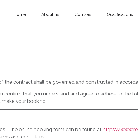
Home
About us
Courses
Qualifications
of the contract shall be governed and constructed in accorda
 confirm that you understand and agree to adhere to the foll
u make your booking.
ngs. The online booking form can be found at
https://www.re
erms and conditions.