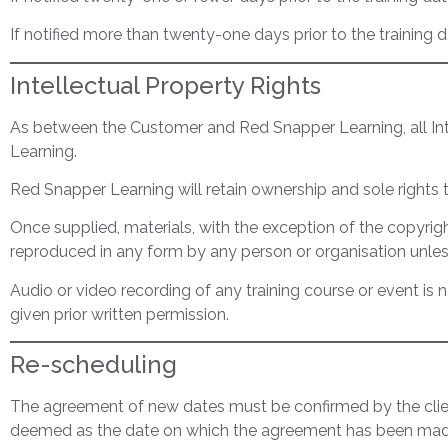
If notified more than twenty-one days prior to the training d
Intellectual Property Rights
As between the Customer and Red Snapper Learning, all Inte
Learning.
Red Snapper Learning will retain ownership and sole rights
Once supplied, materials, with the exception of the copyri
reproduced in any form by any person or organisation unles
Audio or video recording of any training course or event i
given prior written permission.
Re-scheduling
The agreement of new dates must be confirmed by the client 
deemed as the date on which the agreement has been mad