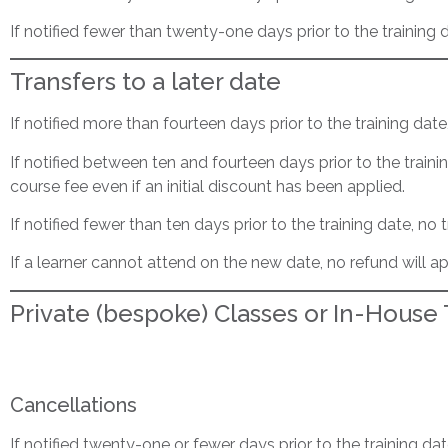
If notified fewer than twenty-one days prior to the training 
Transfers to a later date
If notified more than fourteen days prior to the training dat
If notified between ten and fourteen days prior to the traini
course fee even if an initial discount has been applied.
If notified fewer than ten days prior to the training date, no t
If a learner cannot attend on the new date, no refund will ap
Private (bespoke) Classes or In-House
Cancellations
If notified twenty-one or fewer days prior to the training da