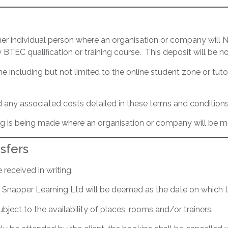
ther individual person where an organisation or company will
BTEC qualification or training course. This deposit will be n
 including but not limited to the online student zone or tuto
n and any associated costs detailed in these terms and conditions
king is being made where an organisation or company will be 
sfers
received in writing.
Red Snapper Learning Ltd will be deemed as the date on which
bject to the availability of places, rooms and/or trainers.