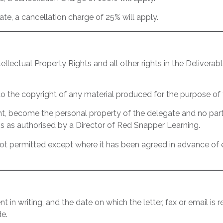
ate, a cancellation charge of 25% will apply.
llectual Property Rights and all other rights in the Deliver
 to the copyright of any material produced for the purpose of
ght, become the personal property of the delegate and no par
s as authorised by a Director of Red Snapper Learning.
s not permitted except where it has been agreed in advance o
in writing, and the date on which the letter, fax or email is
e.