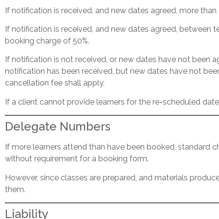
If notification is received, and new dates agreed, more than 
If notification is received, and new dates agreed, between te
booking charge of 50%.
If notification is not received, or new dates have not been ag
notification has been received, but new dates have not bee
cancellation fee shall apply.
If a client cannot provide learners for the re-scheduled date
Delegate Numbers
If more learners attend than have been booked, standard charg
without requirement for a booking form.
However, since classes are prepared, and materials produced,
them.
Liability