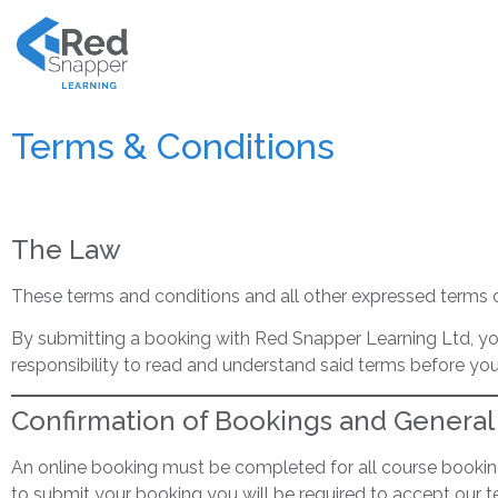
Terms & Conditions
The Law
These terms and conditions and all other expressed terms 
By submitting a booking with Red Snapper Learning Ltd, you
responsibility to read and understand said terms before yo
Confirmation of Bookings and General
An online booking must be completed for all course booki
to submit your booking you will be required to accept our t