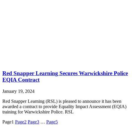
Red Snapper Learning Secures Warwickshire Police
EQIA Contract
January 19, 2024
Red Snapper Learning (RSL) is pleased to announce it has been
awarded a contract to provide Equality Impact Assessment (EQIA)
training for Warwickshire Police. RSL
Page
1
Page
2
Page
3
…
Page
5