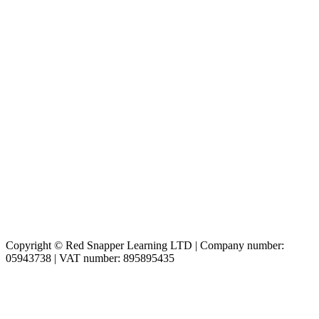
Copyright © Red Snapper Learning LTD | Company number:
05943738 | VAT number: 895895435