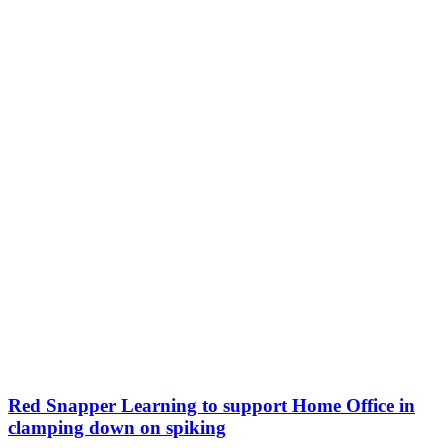
Red Snapper Learning to support Home Office in
clamping down on spiking