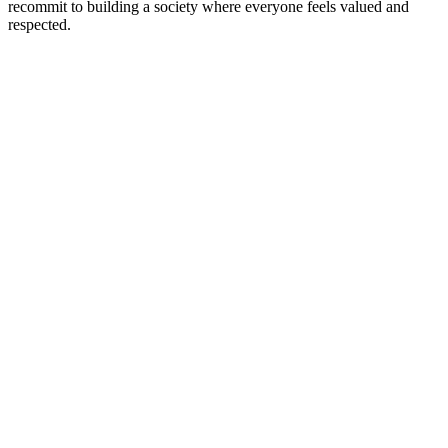
recommit to building a society where everyone feels valued and
respected.