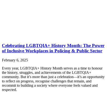
Celebrating LGBTQIA+ History Month: The Power
of Inclusive Workplaces in Policing & Public Sector
February 6, 2025
Every year, LGBTQIA+ History Month serves as a time to honour
the history, struggles, and achievements of the LGBTQIA+
community. But it’s more than just a celebration—it’s an opportunity
to reflect on progress, recognise challenges that remain, and
recommit to building a society where everyone feels valued and
respected.