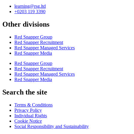
learning@rsg.ltd
+0203 119 3390
Other divisions
Red Snapper Group
Red Snapper Recruitment
Red Snapper Managed Services
Red Snapper Media
Red Snapper Group
Red Snapper Recruitment
Red Snapper Managed Services
Red Snapper Media
Search the site
Terms & Conditions
Privacy Policy
Individual Rights
Cookie Notice
Social Responsibility and Sustainability