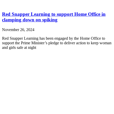
Red Snapper Learning to support Home Office in
clamping down on spiking
November 26, 2024
Red Snapper Learning has been engaged by the Home Office to
support the Prime Minister’s pledge to deliver action to keep woman
and girls safe at night