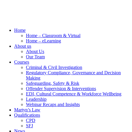
Home
Home – Classroom & Virtual
Home – eLearning
About us
About Us
Our Team
Courses
Criminal & Civil Investigation
Regulatory Compliance, Governance and Decision
Making
Safeguarding, Safety & Risk
Offender Supervision & Interventions
EDI, Cultural Competence & Workforce Wellbeing
Leadership
Webinar Recaps and Insights
Martyn’s Law
Qualifications
CPD
SFJ
News