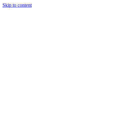
Skip to content