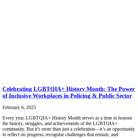
Celebrating LGBTQIA+ History Month: The Power
of Inclusive Workplaces in Policing & Public Sector
February 6, 2025
Every year, LGBTQIA+ History Month serves as a time to honour
the history, struggles, and achievements of the LGBTQIA+
community. But it’s more than just a celebration—it’s an opportunity
to reflect on progress, recognise challenges that remain, and