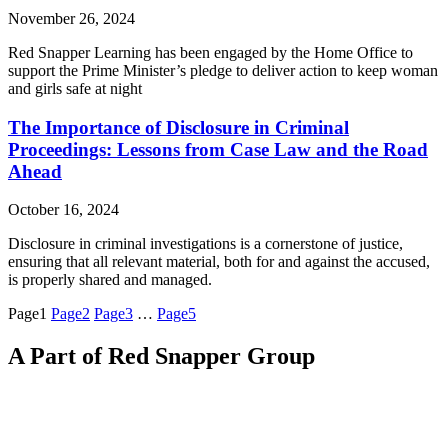
November 26, 2024
Red Snapper Learning has been engaged by the Home Office to
support the Prime Minister’s pledge to deliver action to keep woman
and girls safe at night
The Importance of Disclosure in Criminal
Proceedings: Lessons from Case Law and the Road
Ahead
October 16, 2024
Disclosure in criminal investigations is a cornerstone of justice,
ensuring that all relevant material, both for and against the accused,
is properly shared and managed.
Page
1
Page
2
Page
3
…
Page
5
A Part of Red Snapper Group