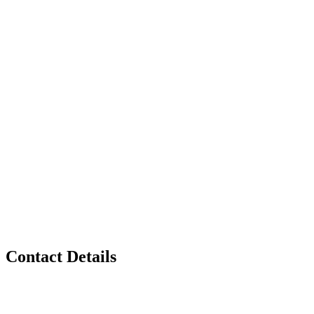
Contact Details