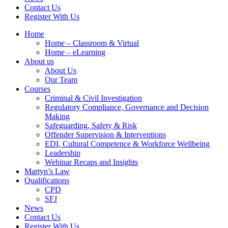
Contact Us
Register With Us
Home
Home – Classroom & Virtual
Home – eLearning
About us
About Us
Our Team
Courses
Criminal & Civil Investigation
Regulatory Compliance, Governance and Decision
Making
Safeguarding, Safety & Risk
Offender Supervision & Interventions
EDI, Cultural Competence & Workforce Wellbeing
Leadership
Webinar Recaps and Insights
Martyn’s Law
Qualifications
CPD
SFJ
News
Contact Us
Register With Us