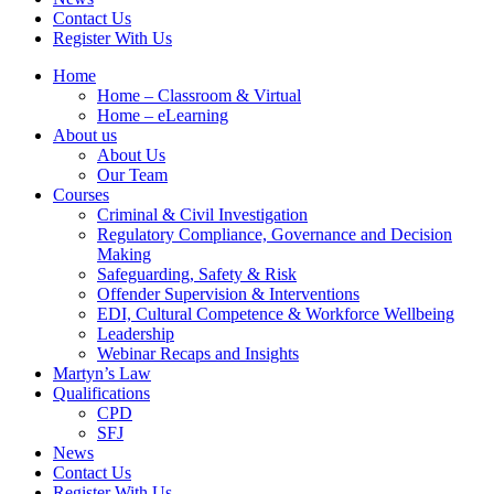
Contact Us
Register With Us
Home
Home – Classroom & Virtual
Home – eLearning
About us
About Us
Our Team
Courses
Criminal & Civil Investigation
Regulatory Compliance, Governance and Decision
Making
Safeguarding, Safety & Risk
Offender Supervision & Interventions
EDI, Cultural Competence & Workforce Wellbeing
Leadership
Webinar Recaps and Insights
Martyn’s Law
Qualifications
CPD
SFJ
News
Contact Us
Register With Us