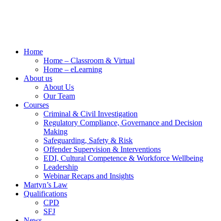
Home
Home – Classroom & Virtual
Home – eLearning
About us
About Us
Our Team
Courses
Criminal & Civil Investigation
Regulatory Compliance, Governance and Decision
Making
Safeguarding, Safety & Risk
Offender Supervision & Interventions
EDI, Cultural Competence & Workforce Wellbeing
Leadership
Webinar Recaps and Insights
Martyn’s Law
Qualifications
CPD
SFJ
News