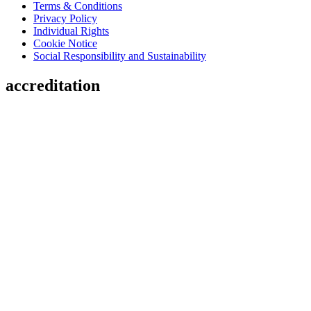
Terms & Conditions
Privacy Policy
Individual Rights
Cookie Notice
Social Responsibility and Sustainability
accreditation