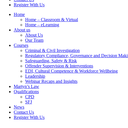
Register With Us
Home
Home – Classroom & Virtual
Home – eLearning
About us
About Us
Our Team
Courses
Criminal & Civil Investigation
Regulatory Compliance, Governance and Decision Mak
Safeguarding, Safety & Risk
Offender Supervision & Interventions
EDI, Cultural Competence & Workforce Wellbeing
Leadership
Webinar Recaps and Insights
Martyn’s Law
Qualifications
CPD
SFJ
News
Contact Us
Register With Us