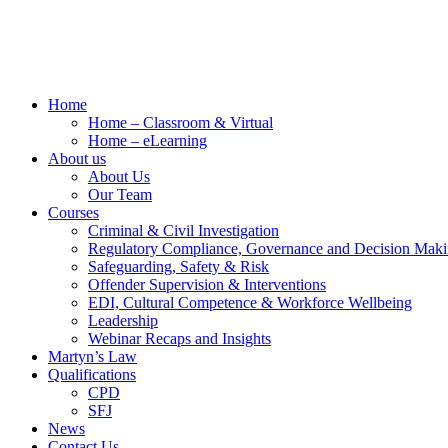
Home
Home – Classroom & Virtual
Home – eLearning
About us
About Us
Our Team
Courses
Criminal & Civil Investigation
Regulatory Compliance, Governance and Decision Mak
Safeguarding, Safety & Risk
Offender Supervision & Interventions
EDI, Cultural Competence & Workforce Wellbeing
Leadership
Webinar Recaps and Insights
Martyn’s Law
Qualifications
CPD
SFJ
News
Contact Us