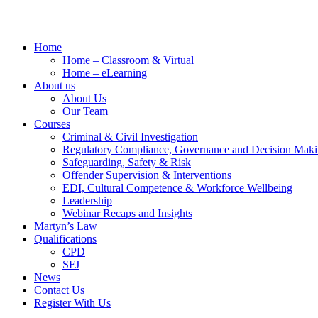
Home
Home – Classroom & Virtual
Home – eLearning
About us
About Us
Our Team
Courses
Criminal & Civil Investigation
Regulatory Compliance, Governance and Decision Mak
Safeguarding, Safety & Risk
Offender Supervision & Interventions
EDI, Cultural Competence & Workforce Wellbeing
Leadership
Webinar Recaps and Insights
Martyn’s Law
Qualifications
CPD
SFJ
News
Contact Us
Register With Us