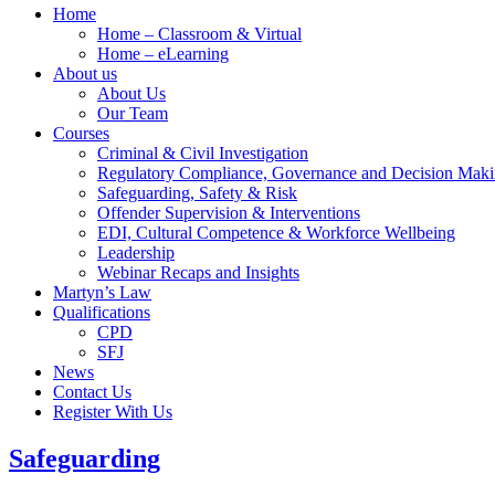
Home
Home – Classroom & Virtual
Home – eLearning
About us
About Us
Our Team
Courses
Criminal & Civil Investigation
Regulatory Compliance, Governance and Decision Mak
Safeguarding, Safety & Risk
Offender Supervision & Interventions
EDI, Cultural Competence & Workforce Wellbeing
Leadership
Webinar Recaps and Insights
Martyn’s Law
Qualifications
CPD
SFJ
News
Contact Us
Register With Us
Safeguarding