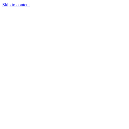
Skip to content