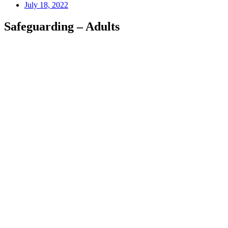
July 18, 2022
Safeguarding – Adults