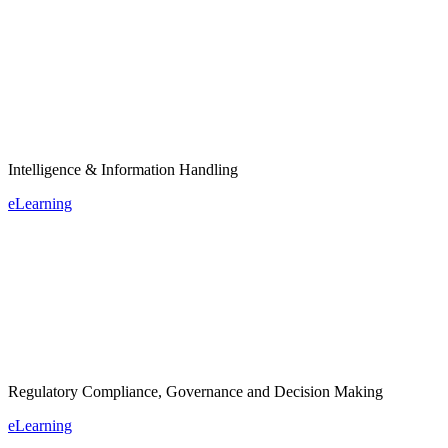
Intelligence & Information Handling
eLearning
Regulatory Compliance, Governance and Decision Making
eLearning