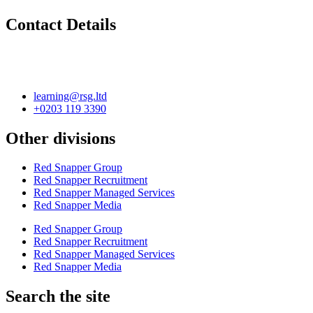
Contact Details
learning@rsg.ltd
+0203 119 3390
Other divisions
Red Snapper Group
Red Snapper Recruitment
Red Snapper Managed Services
Red Snapper Media
Red Snapper Group
Red Snapper Recruitment
Red Snapper Managed Services
Red Snapper Media
Search the site