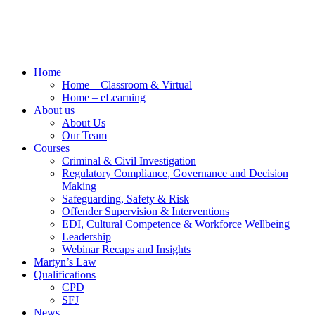
Home
Home – Classroom & Virtual
Home – eLearning
About us
About Us
Our Team
Courses
Criminal & Civil Investigation
Regulatory Compliance, Governance and Decision
Making
Safeguarding, Safety & Risk
Offender Supervision & Interventions
EDI, Cultural Competence & Workforce Wellbeing
Leadership
Webinar Recaps and Insights
Martyn’s Law
Qualifications
CPD
SFJ
News