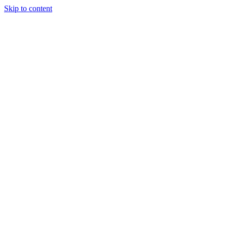
Skip to content