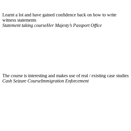
Learnt a lot and have gained confidence back on how to write
witness statements
Statement taking course
Her Majesty’s Passport Office
The course is interesting and makes use of real / existing case studies
Cash Seizure Course
Immigration Enforcement