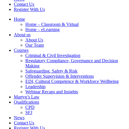
Contact Us
Register With Us
Home
Home – Classroom & Virtual
Home – eLearning
About us
About Us
Our Team
Courses
Criminal & Civil Investigation
Regulatory Compliance, Governance and Decision
Making
Safeguarding, Safety & Risk
Offender Supervision & Interventions
EDI, Cultural Competence & Workforce Wellbeing
Leadership
Webinar Recaps and Insights
Martyn’s Law
Qualifications
CPD
SFJ
News
Contact Us
Register With Us