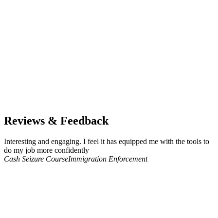
Reviews & Feedback
Interesting and engaging. I feel it has equipped me with the tools to
do my job more confidently
Cash Seizure Course
Immigration Enforcement