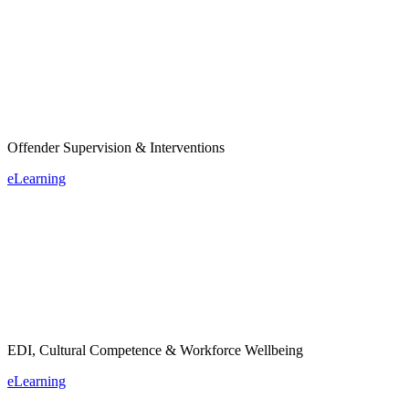
Offender Supervision & Interventions
eLearning
EDI, Cultural Competence & Workforce Wellbeing
eLearning