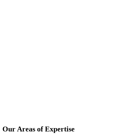
Our Areas of Expertise