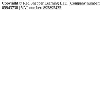
Copyright © Red Snapper Learning LTD | Company number:
05943738 | VAT number: 895895435