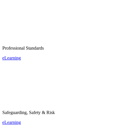
Professional Standards
eLearning
Safeguarding, Safety & Risk
eLearning