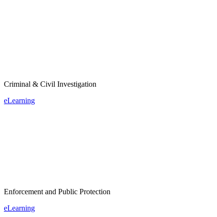
Criminal & Civil Investigation
eLearning
Enforcement and Public Protection
eLearning