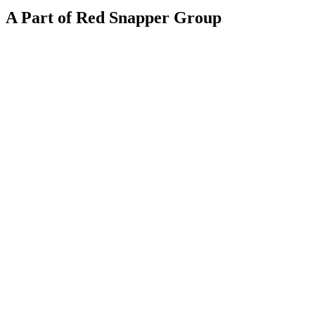
A Part of Red Snapper Group