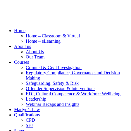
Home
Home – Classroom & Virtual
Home – eLearning
About us
About Us
Our Team
Courses
Criminal & Civil Investigation
Regulatory Compliance, Governance and Decision
Making
Safeguarding, Safety & Risk
Offender Supervision & Interventions
EDI, Cultural Competence & Workforce Wellbeing
Leadership
Webinar Recaps and Insights
Martyn’s Law
Qualifications
CPD
SFJ
News