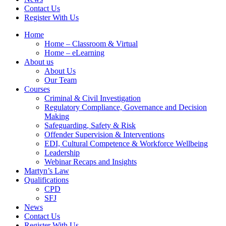
Contact Us
Register With Us
Home
Home – Classroom & Virtual
Home – eLearning
About us
About Us
Our Team
Courses
Criminal & Civil Investigation
Regulatory Compliance, Governance and Decision
Making
Safeguarding, Safety & Risk
Offender Supervision & Interventions
EDI, Cultural Competence & Workforce Wellbeing
Leadership
Webinar Recaps and Insights
Martyn’s Law
Qualifications
CPD
SFJ
News
Contact Us
Register With Us