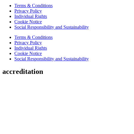
Terms & Conditions
Privacy Policy
Individual Rights
Cookie Notice
Social Responsibility and Sustainability
Terms & Conditions
Privacy Policy
Individual Rights
Cookie Notice
Social Responsibility and Sustainability
accreditation