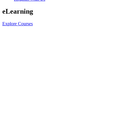
eLearning
Explore Courses