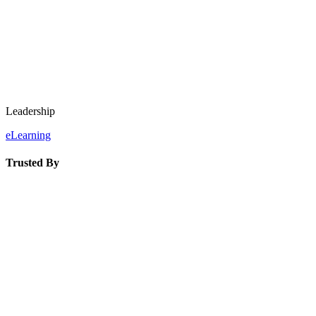
Leadership
eLearning
Trusted By