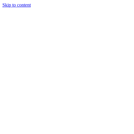
Skip to content