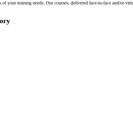
 of your training needs. Our courses, delivered face-to-face and/or virtu
ory