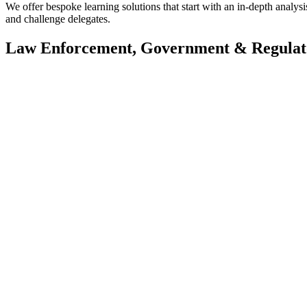
We offer bespoke learning solutions that start with an in-depth analysis
and challenge delegates.
Law Enforcement, Government & Regulat