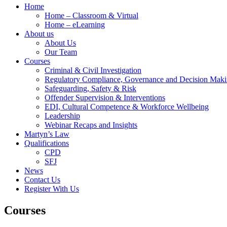
Home
Home – Classroom & Virtual
Home – eLearning
About us
About Us
Our Team
Courses
Criminal & Civil Investigation
Regulatory Compliance, Governance and Decision Mak
Safeguarding, Safety & Risk
Offender Supervision & Interventions
EDI, Cultural Competence & Workforce Wellbeing
Leadership
Webinar Recaps and Insights
Martyn’s Law
Qualifications
CPD
SFJ
News
Contact Us
Register With Us
Courses