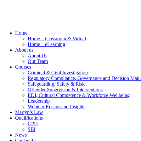
Home
Home – Classroom & Virtual
Home – eLearning
About us
About Us
Our Team
Courses
Criminal & Civil Investigation
Regulatory Compliance, Governance and Decision Mak
Safeguarding, Safety & Risk
Offender Supervision & Interventions
EDI, Cultural Competence & Workforce Wellbeing
Leadership
Webinar Recaps and Insights
Martyn’s Law
Qualifications
CPD
SFJ
News
Contact Us