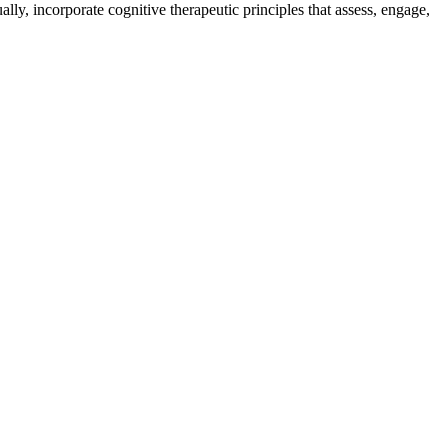
ally, incorporate cognitive therapeutic principles that assess, engage,