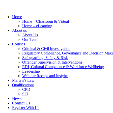
Home
Home – Classroom & Virtual
Home – eLearning
About us
About Us
Our Team
Courses
Criminal & Civil Investigation
Regulatory Compliance, Governance and Decision Mak
Safeguarding, Safety & Risk
Offender Supervision & Interventions
EDI, Cultural Competence & Workforce Wellbeing
Leadership
Webinar Recaps and Insights
Martyn’s Law
Qualifications
CPD
SFJ
News
Contact Us
Register With Us