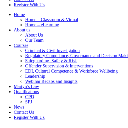
Register With Us
Home
Home – Classroom & Virtual
Home – eLearning
About us
About Us
Our Team
Courses
Criminal & Civil Investigation
Regulatory Compliance, Governance and Decision Mak
Safeguarding, Safety & Risk
Offender Supervision & Interventions
EDI, Cultural Competence & Workforce Wellbeing
Leadership
Webinar Recaps and Insights
Martyn’s Law
Qualifications
CPD
SFJ
News
Contact Us
Register With Us