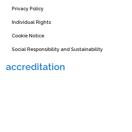
Privacy Policy
Individual Rights
Cookie Notice
Social Responsibility and Sustainability
accreditation