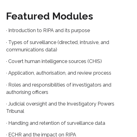
Featured Modules
· Introduction to RIPA and its purpose
· Types of surveillance (directed, intrusive, and
communications data)
· Covert human intelligence sources (CHIS)
· Application, authorisation, and review process
· Roles and responsibilities of investigators and
authorising officers
· Judicial oversight and the Investigatory Powers
Tribunal
· Handling and retention of surveillance data
· ECHR and the impact on RIPA