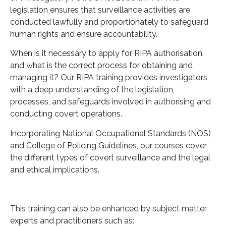
legislation ensures that surveillance activities are
conducted lawfully and proportionately to safeguard
human rights and ensure accountability.
When is it necessary to apply for RIPA authorisation,
and what is the correct process for obtaining and
managing it? Our RIPA training provides investigators
with a deep understanding of the legislation,
processes, and safeguards involved in authorising and
conducting covert operations.
Incorporating National Occupational Standards (NOS)
and College of Policing Guidelines, our courses cover
the different types of covert surveillance and the legal
and ethical implications.
This training can also be enhanced by subject matter
experts and practitioners such as: