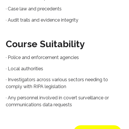
· Case law and precedents
· Audit trails and evidence integrity
Course Suitability
· Police and enforcement agencies
· Local authorities
· Investigators across various sectors needing to
comply with RIPA legislation
· Any personnel involved in covert surveillance or
communications data requests