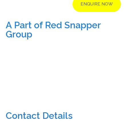
ENQUIRE NOW
A Part of Red Snapper
Group
Contact Details