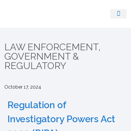
Register With Us
LAW ENFORCEMENT,
GOVERNMENT &
REGULATORY
October 17, 2024
Regulation of
Investigatory Powers Act