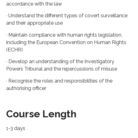
accordance with the law
· Understand the different types of covert surveillance
and their appropriate use
· Maintain compliance with human rights legislation,
including the European Convention on Human Rights
(ECHR)
· Develop an understanding of the Investigatory
Powers Tribunal and the repercussions of misuse
· Recognise the roles and responsibilities of the
authorising officer
Course Length
1-3 days