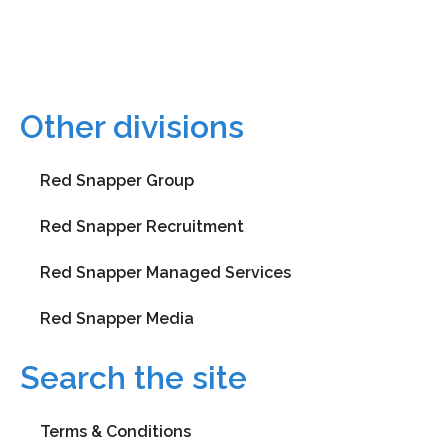
learning@rsg.ltd
+0203 119 3390
Other divisions
Red Snapper Group
Red Snapper Recruitment
Red Snapper Managed Services
Red Snapper Media
Search the site
Terms & Conditions