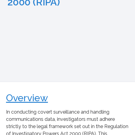
2000 (RIPA)
Overview
In conducting covert surveillance and handling
communications data, investigators must adhere
strictly to the legal framework set out in the Regulation
of Investigatory Powers Act 2000 (RIPA). This