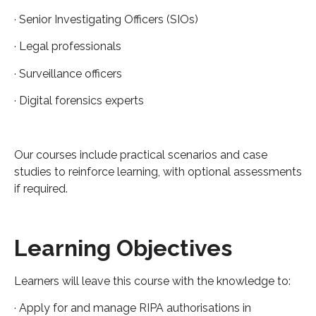
· Senior Investigating Officers (SIOs)
· Legal professionals
· Surveillance officers
· Digital forensics experts
Our courses include practical scenarios and case
studies to reinforce learning, with optional assessments
if required.
Learning Objectives
Learners will leave this course with the knowledge to:
· Apply for and manage RIPA authorisations in