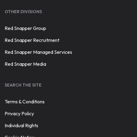
OTHER DIVISIONS
Red Snapper Group
Red Snapper Recruitment
Red Snapper Managed Services
Red Snapper Media
SEARCH THE SITE
Terms & Conditions
Privacy Policy
Individual Rights