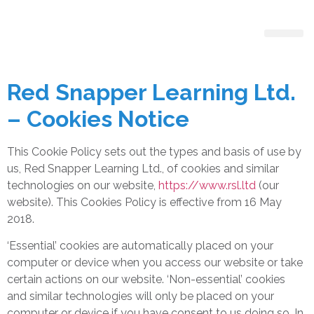
Register With Us
Red Snapper Learning Ltd.
– Cookies Notice
This Cookie Policy sets out the types and basis of use by
us, Red Snapper Learning Ltd., of cookies and similar
technologies on our website,
https://www.rsl.ltd
(our
website). This Cookies Policy is effective from 16 May
2018.
‘Essential’ cookies are automatically placed on your
computer or device when you access our website or take
certain actions on our website. ‘Non-essential’ cookies
and similar technologies will only be placed on your
computer or device if you have consent to us doing so. In