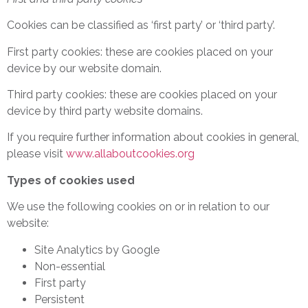
Cookies can be classified as ‘first party’ or ‘third party’.
First party cookies: these are cookies placed on your
device by our website domain.
Third party cookies: these are cookies placed on your
device by third party website domains.
If you require further information about cookies in general,
please visit
www.allaboutcookies.org
Types of cookies used
We use the following cookies on or in relation to our
website:
Site Analytics by Google
Non-essential
First party
Persistent