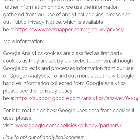
further information on how we use the information
gathered from our use of analytical cookies, please see
out Public Privacy Notice, which is available
here:
https://www.redsnapperlearning.co.uk/privacy
More information:
Google Analytics cookies are classified as first party
cookies as they are set by our website domain, although
Google collects and processes information from our use
of Google Analytics. To find out more about how Google
handles information collected from Google Analytics,
please see their privacy policy
here:
https://support.google.com/analytics/answer/6004
For information on how Google uses data from cookies it
uses, please
visit:
www.google.com/policies/privacy/partners/
How to opt out of analytical cookies: