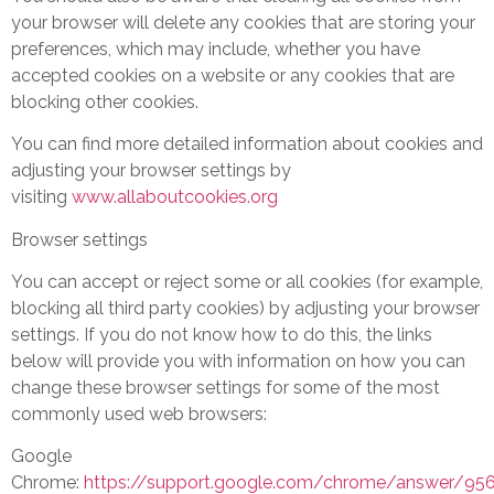
your browser will delete any cookies that are storing your
preferences, which may include, whether you have
accepted cookies on a website or any cookies that are
blocking other cookies.
You can find more detailed information about cookies and
adjusting your browser settings by
visiting
www.allaboutcookies.org
Browser settings
You can accept or reject some or all cookies (for example,
blocking all third party cookies) by adjusting your browser
settings. If you do not know how to do this, the links
below will provide you with information on how you can
change these browser settings for some of the most
commonly used web browsers:
Google
Chrome:
https://support.google.com/chrome/answer/95