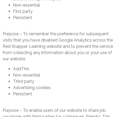
Non-essential
First party
Persistent
Purpose – To remember the preference for subsequent
visits that you have disabled Google Analytics across the
Red Snapper Learning website and to prevent the service
from collecting any information about you or your use of
our website.
AddThis
Non-essential
Third party
Advertising cookies
Persistent
Purpose – To enable users of our website to share job
vacancies with third parties (i.e. colleagues, friends). This