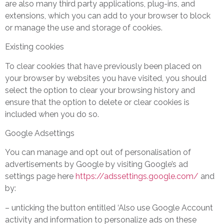
are also many third party applications, plug-ins, and
extensions, which you can add to your browser to block
or manage the use and storage of cookies.
Existing cookies
To clear cookies that have previously been placed on
your browser by websites you have visited, you should
select the option to clear your browsing history and
ensure that the option to delete or clear cookies is
included when you do so.
Google Adsettings
You can manage and opt out of personalisation of
advertisements by Google by visiting Google’s ad
settings page here
https://adssettings.google.com/
and
by:
– unticking the button entitled ‘Also use Google Account
activity and information to personalize ads on these