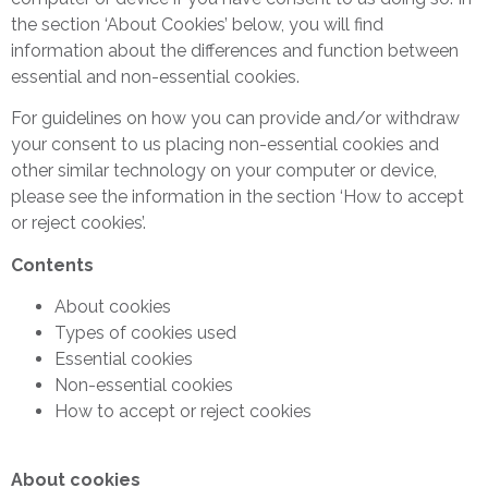
the section ‘About Cookies’ below, you will find
information about the differences and function between
essential and non-essential cookies.
For guidelines on how you can provide and/or withdraw
your consent to us placing non-essential cookies and
other similar technology on your computer or device,
please see the information in the section ‘How to accept
or reject cookies’.
Contents
About cookies
Types of cookies used
Essential cookies
Non-essential cookies
How to accept or reject cookies
About cookies