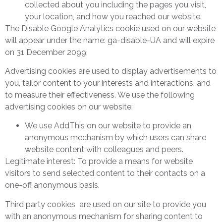
collected about you including the pages you visit,
your location, and how you reached our website.
The Disable Google Analytics cookie used on our website
will appear under the name: ga-disable-UA and will expire
on 31 December 2099.
Advertising cookies are used to display advertisements to
you, tailor content to your interests and interactions, and
to measure their effectiveness. We use the following
advertising cookies on our website:
We use AddThis on our website to provide an
anonymous mechanism by which users can share
website content with colleagues and peers.
Legitimate interest: To provide a means for website
visitors to send selected content to their contacts on a
one-off anonymous basis.
Third party cookies are used on our site to provide you
with an anonymous mechanism for sharing content to