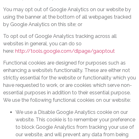
You may opt out of Google Analytics on our website by
using the banner at the bottom of all webpages tracked
by Google Analytics on this site; or
To opt out of Google Analytics tracking across all
websites in general, you can do so
here:
http://tools.google.com/dlpage/gaoptout
Functional cookies are designed for purposes such as
enhancing a website’s functionality. These are either not
strictly essential for the website or functionality which you
have requested to work, or are cookies which serve non-
essential purposes in addition to their essential purpose.
We use the following functional cookies on our website:
We use a Disable Google Analytics cookie on our
website. This cookie is to remember your preference
to block Google Analytics from tracking your use of
our website, and will prevent any data from being