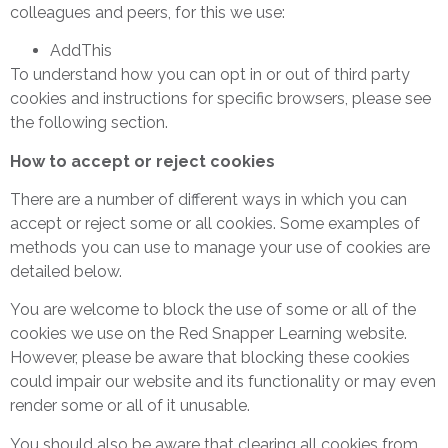
colleagues and peers, for this we use:
AddThis
To understand how you can opt in or out of third party
cookies and instructions for specific browsers, please see
the following section.
How to accept or reject cookies
There are a number of different ways in which you can
accept or reject some or all cookies. Some examples of
methods you can use to manage your use of cookies are
detailed below.
You are welcome to block the use of some or all of the
cookies we use on the Red Snapper Learning website.
However, please be aware that blocking these cookies
could impair our website and its functionality or may even
render some or all of it unusable.
You should also be aware that clearing all cookies from