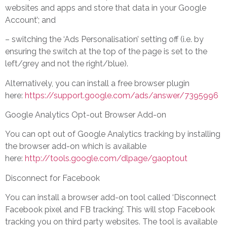
websites and apps and store that data in your Google
Account’; and
– switching the ‘Ads Personalisation’ setting off (i.e. by
ensuring the switch at the top of the page is set to the
left/grey and not the right/blue).
Alternatively, you can install a free browser plugin
here:
https://support.google.com/ads/answer/7395996
Google Analytics Opt-out Browser Add-on
You can opt out of Google Analytics tracking by installing
the browser add-on which is available
here:
http://tools.google.com/dlpage/gaoptout
Disconnect for Facebook
You can install a browser add-on tool called ‘Disconnect
Facebook pixel and FB tracking’. This will stop Facebook
tracking you on third party websites. The tool is available