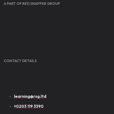
A PART OF RED SNAPPER GROUP
CONTACT DETAILS
learning@rsg.ltd
+0203 119 3390