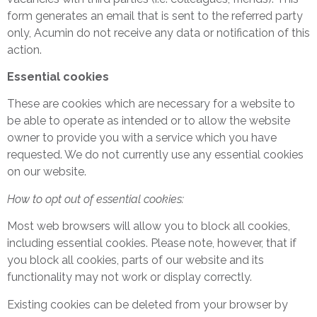
form generates an email that is sent to the referred party
only, Acumin do not receive any data or notification of this
action.
Essential cookies
These are cookies which are necessary for a website to
be able to operate as intended or to allow the website
owner to provide you with a service which you have
requested. We do not currently use any essential cookies
on our website.
How to opt out of essential cookies:
Most web browsers will allow you to block all cookies,
including essential cookies. Please note, however, that if
you block all cookies, parts of our website and its
functionality may not work or display correctly.
Existing cookies can be deleted from your browser by