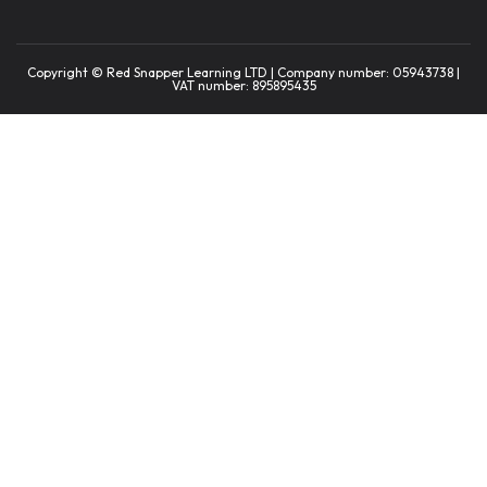
Copyright © Red Snapper Learning LTD | Company number: 05943738 |
VAT number: 895895435