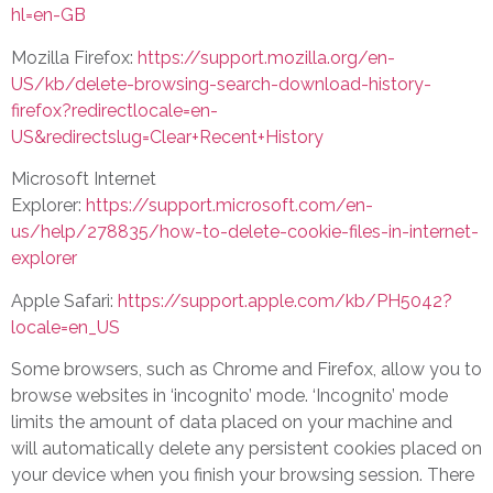
hl=en-GB
Mozilla Firefox:
https://support.mozilla.org/en-
US/kb/delete-browsing-search-download-history-
firefox?redirectlocale=en-
US&redirectslug=Clear+Recent+History
Microsoft Internet
Explorer:
https://support.microsoft.com/en-
us/help/278835/how-to-delete-cookie-files-in-internet-
explorer
Apple Safari:
https://support.apple.com/kb/PH5042?
locale=en_US
Some browsers, such as Chrome and Firefox, allow you to
browse websites in ‘incognito’ mode. ‘Incognito’ mode
limits the amount of data placed on your machine and
will automatically delete any persistent cookies placed on
your device when you finish your browsing session. There