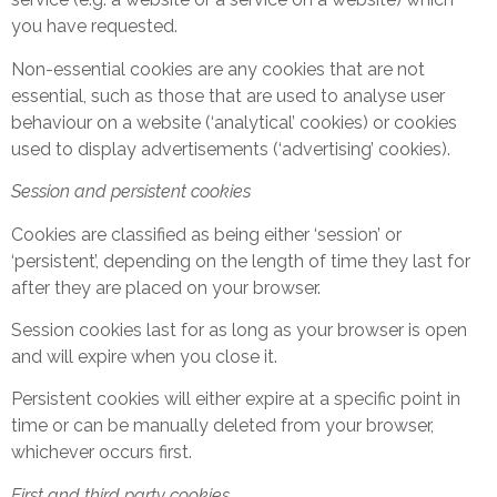
you have requested.
Non-essential cookies are any cookies that are not
essential, such as those that are used to analyse user
behaviour on a website (‘analytical’ cookies) or cookies
used to display advertisements (‘advertising’ cookies).
Session and persistent cookies
Cookies are classified as being either ‘session’ or
‘persistent’, depending on the length of time they last for
after they are placed on your browser.
Session cookies last for as long as your browser is open
and will expire when you close it.
Persistent cookies will either expire at a specific point in
time or can be manually deleted from your browser,
whichever occurs first.
First and third party cookies