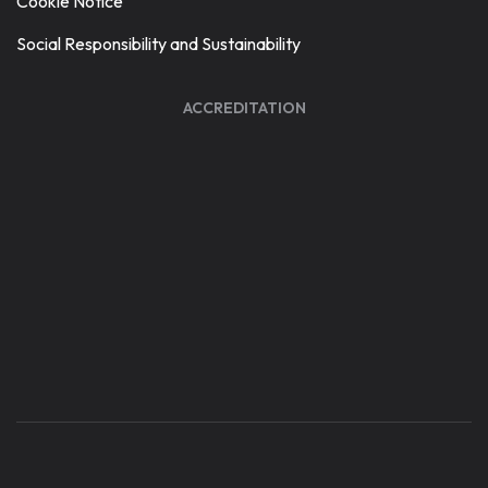
Cookie Notice
Social Responsibility and Sustainability
ACCREDITATION