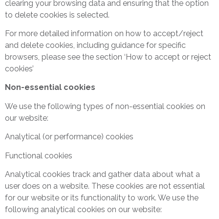
clearing your browsing data and ensuring that the option
to delete cookies is selected.
For more detailed information on how to accept/reject
and delete cookies, including guidance for specific
browsers, please see the section ‘How to accept or reject
cookies’
Non-essential cookies
We use the following types of non-essential cookies on
our website:
Analytical (or performance) cookies
Functional cookies
Analytical cookies track and gather data about what a
user does on a website. These cookies are not essential
for our website or its functionality to work. We use the
following analytical cookies on our website: