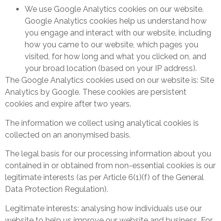
We use Google Analytics cookies on our website.
Google Analytics cookies help us understand how
you engage and interact with our website, including
how you came to our website, which pages you
visited, for how long and what you clicked on, and
your broad location (based on your IP address).
The Google Analytics cookies used on our website is: Site
Analytics by Google. These cookies are persistent
cookies and expire after two years.
The information we collect using analytical cookies is
collected on an anonymised basis.
The legal basis for our processing information about you
contained in or obtained from non-essential cookies is our
legitimate interests (as per Article 6(1)(f) of the General
Data Protection Regulation).
Legitimate interests: analysing how individuals use our
website to help us improve our website and business. For