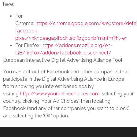
here:
For
Chrome:
https://chrome.google.com/webstore/detai
facebook-
pixel/nnkndeagapifodhlebifbgbonbfmlnfm?hl=en
For Firefox:
https://addons.mozilla.org/en-
GB/firefox/addon/facebook-disconnect/
European Interactive Digital Advertising Alliance Tool
You can opt out of Facebook and other companies that
participate in the Digital Advertising Alliance in Europe
from showing you interest based ads by
visiting
http://www.youronlinechoices.com
, selecting your
country, clicking ‘Your Ad Choices’, then locating
Facebook (and any other companies you want to block)
and selecting the ‘Off’ option.