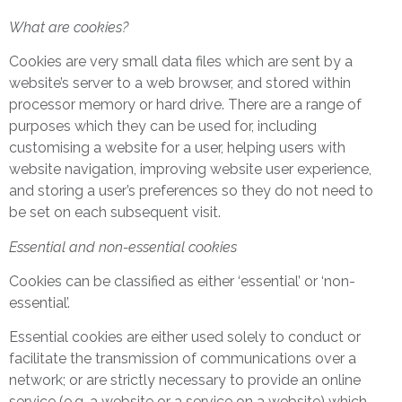
What are cookies?
Cookies are very small data files which are sent by a
website’s server to a web browser, and stored within
processor memory or hard drive. There are a range of
purposes which they can be used for, including
customising a website for a user, helping users with
website navigation, improving website user experience,
and storing a user’s preferences so they do not need to
be set on each subsequent visit.
Essential and non-essential cookies
Cookies can be classified as either ‘essential’ or ‘non-
essential’.
Essential cookies are either used solely to conduct or
facilitate the transmission of communications over a
network; or are strictly necessary to provide an online
service (e.g. a website or a service on a website) which