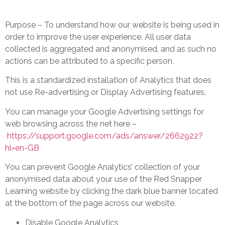
Purpose – To understand how our website is being used in
order to improve the user experience. All user data
collected is aggregated and anonymised, and as such no
actions can be attributed to a specific person.
This is a standardized installation of Analytics that does
not use Re-advertising or Display Advertising features.
You can manage your Google Advertising settings for
web browsing across the net here –
https://support.google.com/ads/answer/2662922?
hl=en-GB
You can prevent Google Analytics’ collection of your
anonymised data about your use of the Red Snapper
Learning website by clicking the dark blue banner located
at the bottom of the page across our website.
Disable Google Analytics