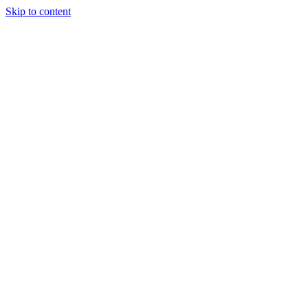
Skip to content