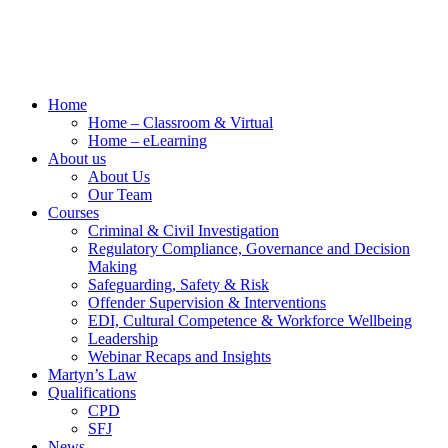
Home
Home – Classroom & Virtual
Home – eLearning
About us
About Us
Our Team
Courses
Criminal & Civil Investigation
Regulatory Compliance, Governance and Decision
Making
Safeguarding, Safety & Risk
Offender Supervision & Interventions
EDI, Cultural Competence & Workforce Wellbeing
Leadership
Webinar Recaps and Insights
Martyn’s Law
Qualifications
CPD
SFJ
News