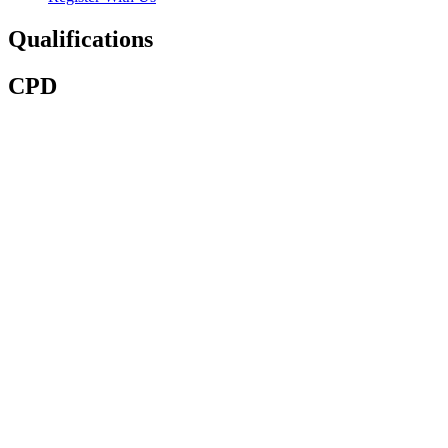
Qualifications
CPD