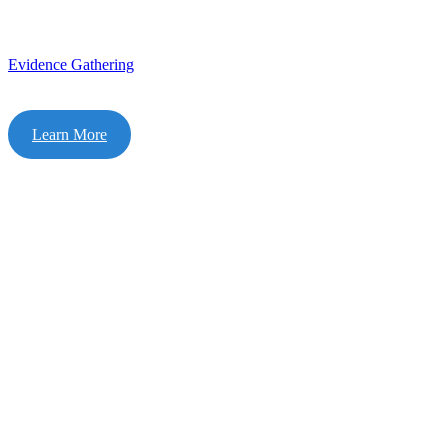
Evidence Gathering
Learn More