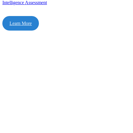
Intelligence Assessment
Learn More