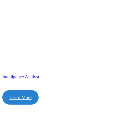
Intelligence Analyst
Learn More