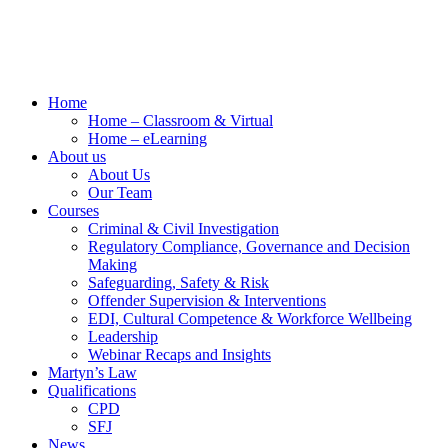
Home
Home – Classroom & Virtual
Home – eLearning
About us
About Us
Our Team
Courses
Criminal & Civil Investigation
Regulatory Compliance, Governance and Decision
Making
Safeguarding, Safety & Risk
Offender Supervision & Interventions
EDI, Cultural Competence & Workforce Wellbeing
Leadership
Webinar Recaps and Insights
Martyn’s Law
Qualifications
CPD
SFJ
News