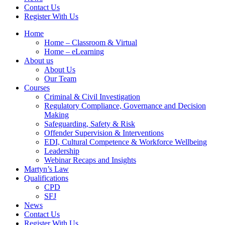
Contact Us
Register With Us
Home
Home – Classroom & Virtual
Home – eLearning
About us
About Us
Our Team
Courses
Criminal & Civil Investigation
Regulatory Compliance, Governance and Decision
Making
Safeguarding, Safety & Risk
Offender Supervision & Interventions
EDI, Cultural Competence & Workforce Wellbeing
Leadership
Webinar Recaps and Insights
Martyn’s Law
Qualifications
CPD
SFJ
News
Contact Us
Register With Us