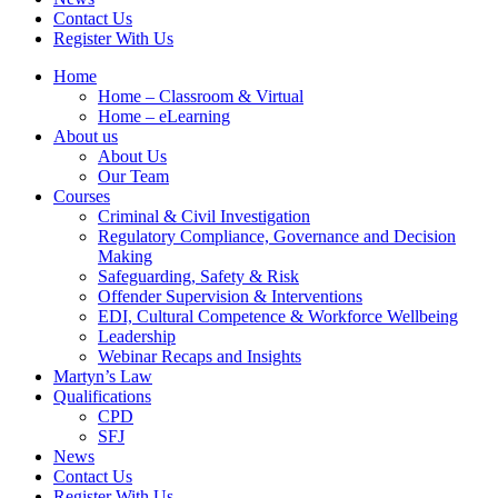
Contact Us
Register With Us
Home
Home – Classroom & Virtual
Home – eLearning
About us
About Us
Our Team
Courses
Criminal & Civil Investigation
Regulatory Compliance, Governance and Decision
Making
Safeguarding, Safety & Risk
Offender Supervision & Interventions
EDI, Cultural Competence & Workforce Wellbeing
Leadership
Webinar Recaps and Insights
Martyn’s Law
Qualifications
CPD
SFJ
News
Contact Us
Register With Us