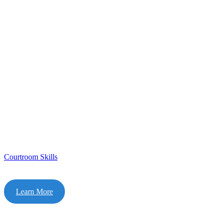
Courtroom Skills
Learn More