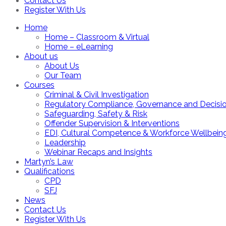
Contact Us
Register With Us
Home
Home – Classroom & Virtual
Home – eLearning
About us
About Us
Our Team
Courses
Criminal & Civil Investigation
Regulatory Compliance, Governance and Decisi
Safeguarding, Safety & Risk
Offender Supervision & Interventions
EDI, Cultural Competence & Workforce Wellbein
Leadership
Webinar Recaps and Insights
Martyn’s Law
Qualifications
CPD
SFJ
News
Contact Us
Register With Us