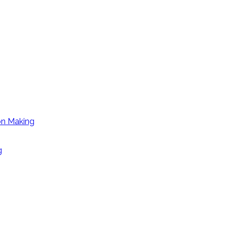
on Making
g