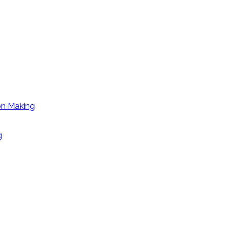
on Making
g