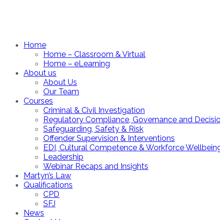
Home
Home – Classroom & Virtual
Home – eLearning
About us
About Us
Our Team
Courses
Criminal & Civil Investigation
Regulatory Compliance, Governance and Decisi
Safeguarding, Safety & Risk
Offender Supervision & Interventions
EDI, Cultural Competence & Workforce Wellbein
Leadership
Webinar Recaps and Insights
Martyn’s Law
Qualifications
CPD
SFJ
News