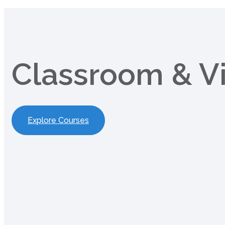
Classroom & Vi
Explore Courses