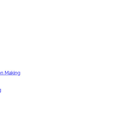
on Making
g