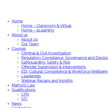
Home
Home – Classroom & Virtual
Home – eLearning
About us
About Us
Our Team
Courses
Criminal & Civil Investigation
Regulatory Compliance, Governance and Decisi
Safeguarding, Safety & Risk
Offender Supervision & Interventions
EDI, Cultural Competence & Workforce Wellbein
Leadership
Webinar Recaps and Insights
Martyn’s Law
Qualifications
CPD
SFJ
News