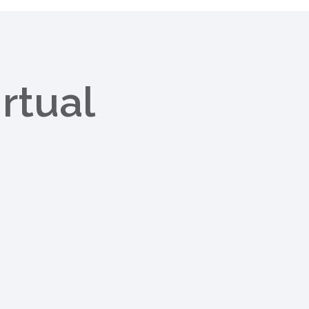
rtual