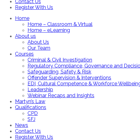
Contact Us
Register With Us
Home
Home – Classroom & Virtual
Home – eLearning
About us
About Us
Our Team
Courses
Criminal & Civil Investigation
Regulatory Compliance, Governance and Decisi
Safeguarding, Safety & Risk
Offender Supervision & Interventions
EDI, Cultural Competence & Workforce Wellbein
Leadership
Webinar Recaps and Insights
Martyn’s Law
Qualifications
CPD
SFJ
News
Contact Us
Register With Us