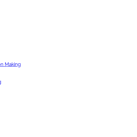
on Making
g