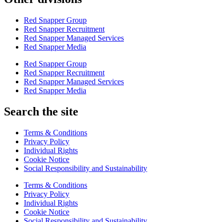
Red Snapper Group
Red Snapper Recruitment
Red Snapper Managed Services
Red Snapper Media
Red Snapper Group
Red Snapper Recruitment
Red Snapper Managed Services
Red Snapper Media
Search the site
Terms & Conditions
Privacy Policy
Individual Rights
Cookie Notice
Social Responsibility and Sustainability
Terms & Conditions
Privacy Policy
Individual Rights
Cookie Notice
Social Responsibility and Sustainability