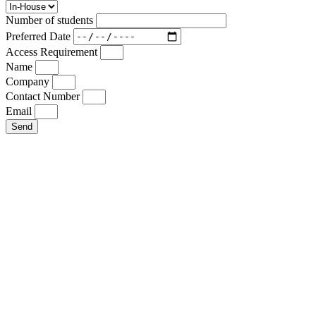
Number of students
Preferred Date
Access Requirement
Name
Company
Contact Number
Email
Send