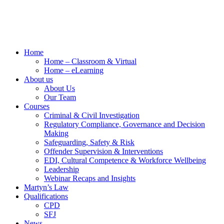
Home
Home – Classroom & Virtual
Home – eLearning
About us
About Us
Our Team
Courses
Criminal & Civil Investigation
Regulatory Compliance, Governance and Decision
Making
Safeguarding, Safety & Risk
Offender Supervision & Interventions
EDI, Cultural Competence & Workforce Wellbeing
Leadership
Webinar Recaps and Insights
Martyn’s Law
Qualifications
CPD
SFJ
News