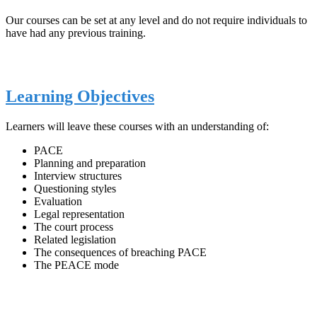
Our courses can be set at any level and do not require individuals to
have had any previous training.
Learning Objectives
Learners will leave these courses with an understanding of:
PACE
Planning and preparation
Interview structures
Questioning styles
Evaluation
Legal representation
The court process
Related legislation
The consequences of breaching PACE
The PEACE mode