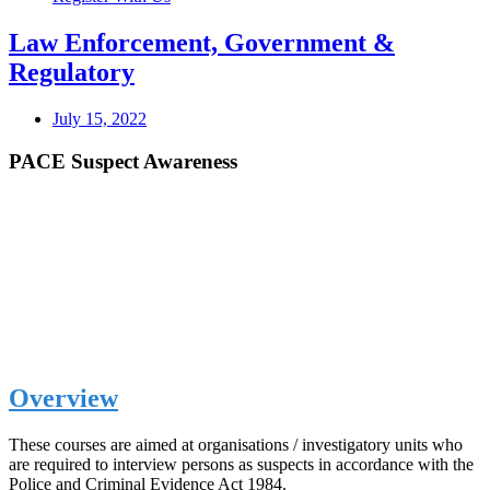
Law Enforcement, Government &
Regulatory
July 15, 2022
PACE Suspect Awareness
Overview
These courses are aimed at organisations / investigatory units who
are required to interview persons as suspects in accordance with the
Police and Criminal Evidence Act 1984.