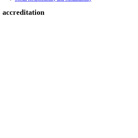
accreditation