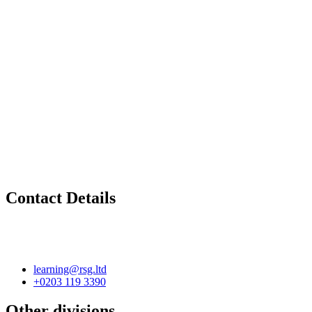
Contact Details
learning@rsg.ltd
+0203 119 3390
Other divisions