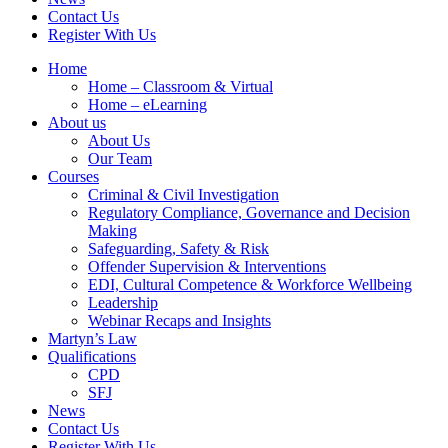
Contact Us
Register With Us
Home
Home – Classroom & Virtual
Home – eLearning
About us
About Us
Our Team
Courses
Criminal & Civil Investigation
Regulatory Compliance, Governance and Decision
Making
Safeguarding, Safety & Risk
Offender Supervision & Interventions
EDI, Cultural Competence & Workforce Wellbeing
Leadership
Webinar Recaps and Insights
Martyn’s Law
Qualifications
CPD
SFJ
News
Contact Us
Register With Us