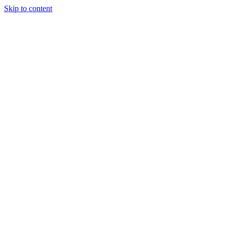
Skip to content