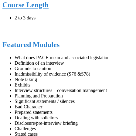
Course Length
2 to 3 days
Featured Modules
What does PACE mean and associated legislation
Definition of an interview
Grounds to caution
Inadmissibility of evidence (S76 &S78)
Note taking
Exhibits
Interview structures – conversation management
Planning and Preparation
Significant statements / silences
Bad Character
Prepared statements
Dealing with solicitors
Disclosure/pre-interview briefing
Challenges
Stated cases