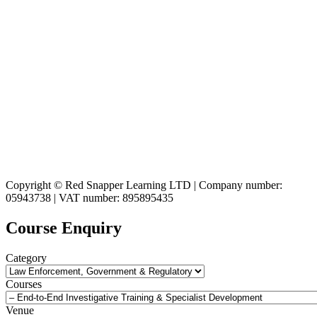
Copyright © Red Snapper Learning LTD | Company number:
05943738 | VAT number: 895895435
Course Enquiry
Category
Courses
Venue