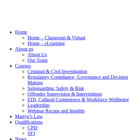
Home
Home – Classroom & Virtual
Home – eLearning
About us
About Us
Our Team
Courses
Criminal & Civil Investigation
Regulatory Compliance, Governance and Decision
Making
Safeguarding, Safety & Risk
Offender Supervision & Interventions
EDI, Cultural Competence & Workforce Wellbeing
Leadership
Webinar Recaps and Insights
Martyn’s Law
Qualifications
CPD
SFJ
News