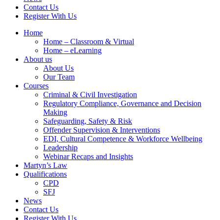
Contact Us
Register With Us
Home
Home – Classroom & Virtual
Home – eLearning
About us
About Us
Our Team
Courses
Criminal & Civil Investigation
Regulatory Compliance, Governance and Decision
Making
Safeguarding, Safety & Risk
Offender Supervision & Interventions
EDI, Cultural Competence & Workforce Wellbeing
Leadership
Webinar Recaps and Insights
Martyn’s Law
Qualifications
CPD
SFJ
News
Contact Us
Register With Us