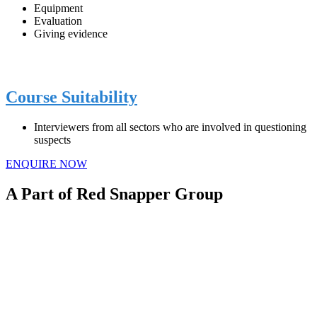
Equipment
Evaluation
Giving evidence
Course Suitability
Interviewers from all sectors who are involved in questioning
suspects
ENQUIRE NOW
A Part of Red Snapper Group