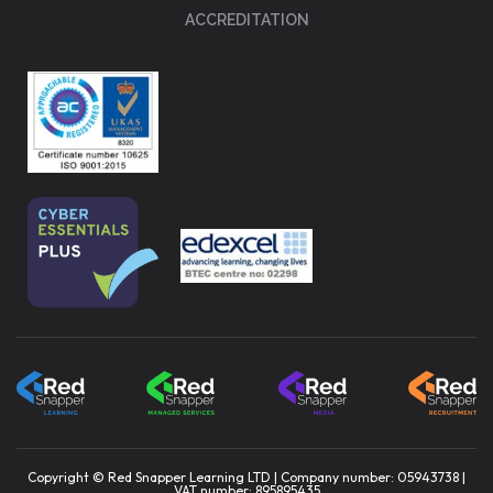
ACCREDITATION
Copyright © Red Snapper Learning LTD | Company number: 05943738 |
VAT number: 895895435