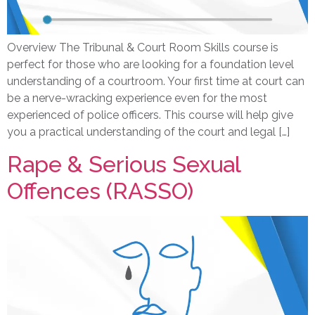
Overview The Tribunal & Court Room Skills course is
perfect for those who are looking for a foundation level
understanding of a courtroom. Your first time at court can
be a nerve-wracking experience even for the most
experienced of police officers. This course will help give
you a practical understanding of the court and legal […]
Rape & Serious Sexual
Offences (RASSO)