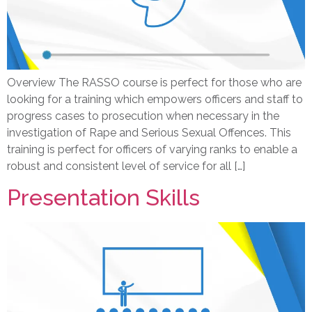
Overview The RASSO course is perfect for those who are
looking for a training which empowers officers and staff to
progress cases to prosecution when necessary in the
investigation of Rape and Serious Sexual Offences. This
training is perfect for officers of varying ranks to enable a
robust and consistent level of service for all […]
Presentation Skills