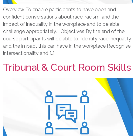
Overview To enable participants to have open and
confident conversations about race, racism, and the
impact of inequality in the workplace and to be able
challenge appropriately. Objectives By the end of the
course participants will be able to: Identify race inequality
and the impact this can have in the workplace Recognise
intersectionality and […]
Tribunal & Court Room Skills