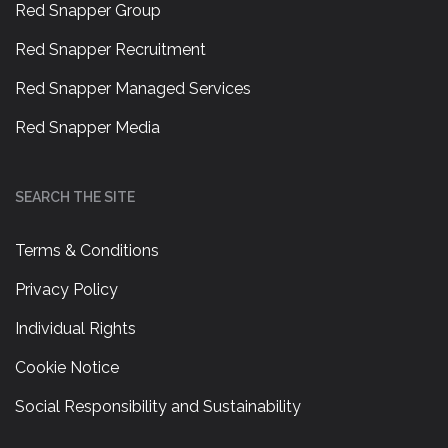
Red Snapper Group
Red Snapper Recruitment
Red Snapper Managed Services
Red Snapper Media
SEARCH THE SITE
Terms & Conditions
Privacy Policy
Individual Rights
Cookie Notice
Social Responsibility and Sustainability