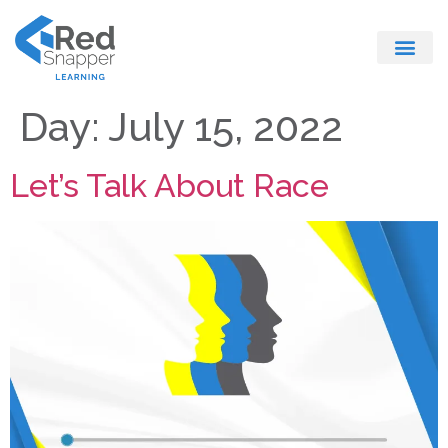
Register With Us
Day:
July 15, 2022
Let’s Talk About Race