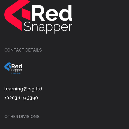
CONTACT DETAILS
learning@rsg.ltd
+0203 119 3390
OTHER DIVISIONS