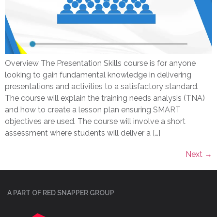
Overview The Presentation Skills course is for anyone
looking to gain fundamental knowledge in delivering
presentations and activities to a satisfactory standard.
The course will explain the training needs analysis (TNA)
and how to create a lesson plan ensuring SMART
objectives are used. The course will involve a short
assessment where students will deliver a […]
Next
→
A PART OF RED SNAPPER GROUP