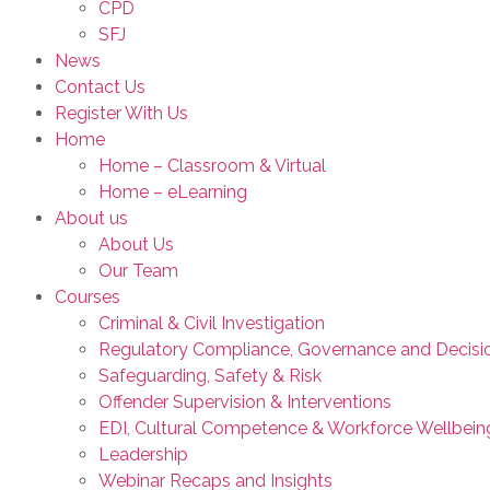
CPD
SFJ
News
Contact Us
Register With Us
Home
Home – Classroom & Virtual
Home – eLearning
About us
About Us
Our Team
Courses
Criminal & Civil Investigation
Regulatory Compliance, Governance and Decisi
Safeguarding, Safety & Risk
Offender Supervision & Interventions
EDI, Cultural Competence & Workforce Wellbein
Leadership
Webinar Recaps and Insights