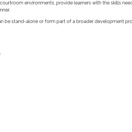
 courtroom environments, provide learners with the skills nee
nner.
can be stand-alone or form part of a broader development 
f