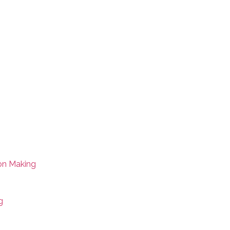
on Making
g