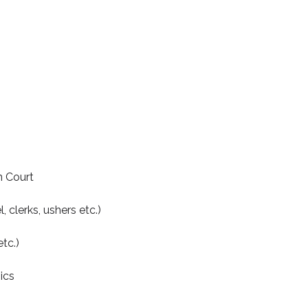
n Court
, clerks, ushers etc.)
tc.)
ics