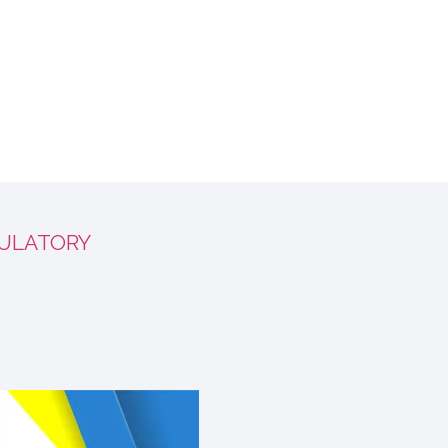
ULATORY