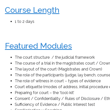
Course Length
1 to 2 days
Featured Modules
The court structure / the judicial framework
The course of a trial in the magistrates court / Crow
The layout of the court (Magistrates and Crown)
The role of the participants (judge, lay bench, counsel
The role of witness in court – types of evidence
Court etiquette (modes of address, initial procedure e
Preparing for court – the ‘tool-kit’
Consent / Confidentiality / Rules of Disclosure / Eth
Sufficiency of Evidence / Public Interest test