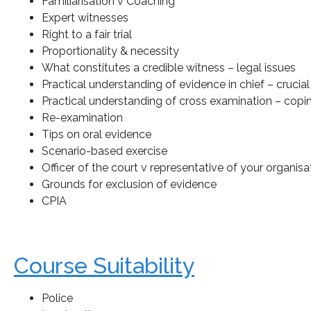
Familiarisation v Coaching
Expert witnesses
Right to a fair trial
Proportionality & necessity
What constitutes a credible witness – legal issues
Practical understanding of evidence in chief – crucial
Practical understanding of cross examination – copi
Re-examination
Tips on oral evidence
Scenario-based exercise
Officer of the court v representative of your organisa
Grounds for exclusion of evidence
CPIA
Course Suitability
Police