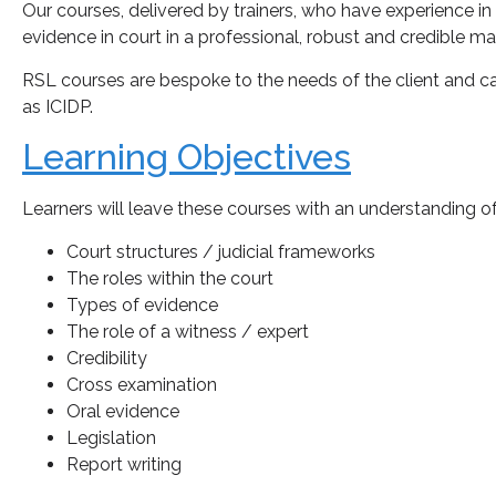
Our courses, delivered by trainers, who have experience in
evidence in court in a professional, robust and credible ma
RSL courses are bespoke to the needs of the client and 
as ICIDP.
Learning Objectives
Learners will leave these courses with an understanding o
Court structures / judicial frameworks
The roles within the court
Types of evidence
The role of a witness / expert
Credibility
Cross examination
Oral evidence
Legislation
Report writing