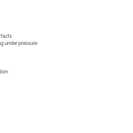
 facts
ng under pressure
tion