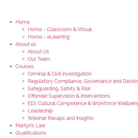
Home
Home – Classroom & Virtual
Home – eLearning
About us
About Us
Our Team
Courses
Criminal & Civil Investigation
Regulatory Compliance, Governance and Decisi
Safeguarding, Safety & Risk
Offender Supervision & Interventions
EDI, Cultural Competence & Workforce Wellbein
Leadership
Webinar Recaps and Insights
Martyn’s Law
Qualifications