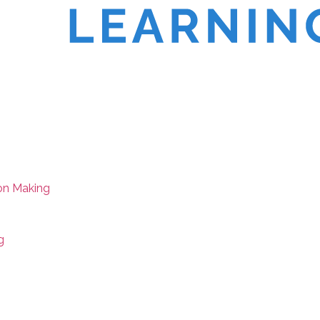
on Making
g