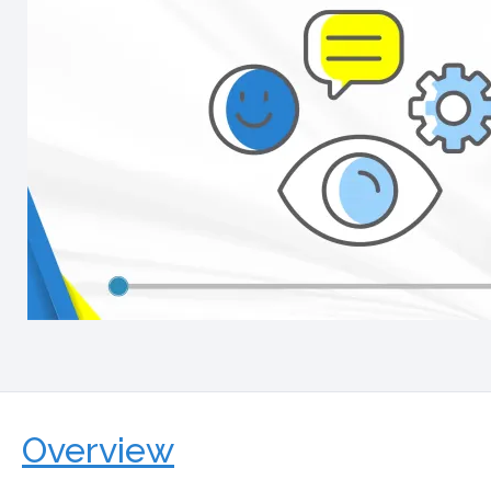
Overview