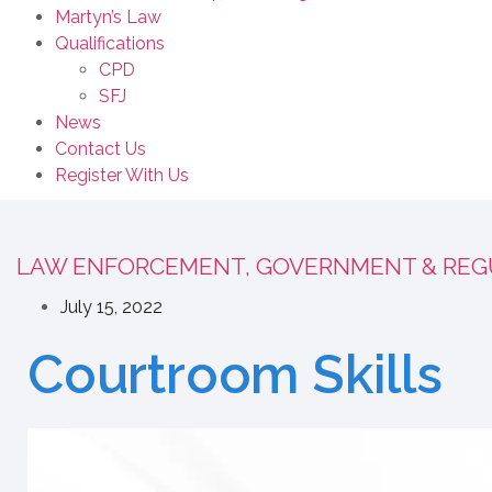
Martyn’s Law
Qualifications
CPD
SFJ
News
Contact Us
Register With Us
LAW ENFORCEMENT, GOVERNMENT & REG
July 15, 2022
Courtroom Skills