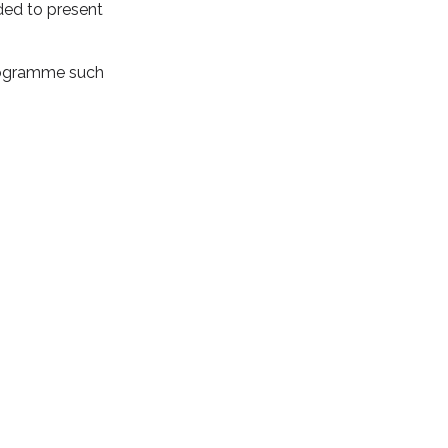
ded to present
programme such