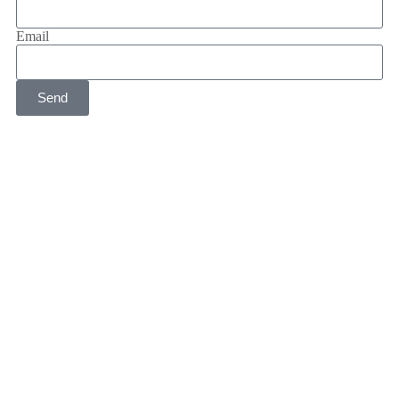
Email
Send