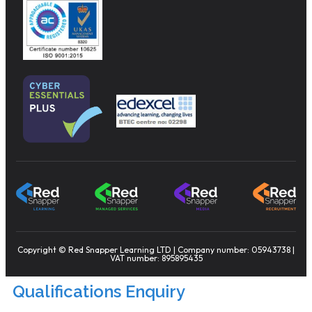
Copyright © Red Snapper Learning LTD | Company number: 05943738 |
VAT number: 895895435
Qualifications Enquiry