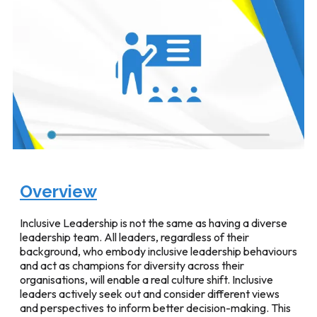
Overview
Inclusive Leadership is not the same as having a diverse
leadership team. All leaders, regardless of their
background, who embody inclusive leadership behaviours
and act as champions for diversity across their
organisations, will enable a real culture shift. Inclusive
leaders actively seek out and consider different views
and perspectives to inform better decision-making. This