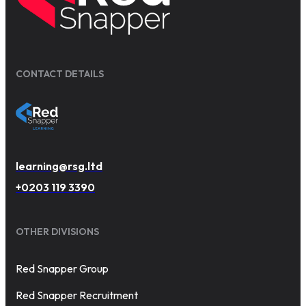
CONTACT DETAILS
learning@rsg.ltd
+0203 119 3390
OTHER DIVISIONS
Red Snapper Group
Red Snapper Recruitment