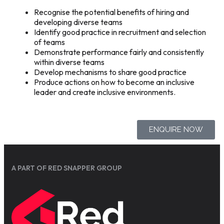
Recognise the potential benefits of hiring and
developing diverse teams
Identify good practice in recruitment and selection
of teams
Demonstrate performance fairly and consistently
within diverse teams
Develop mechanisms to share good practice
Produce actions on how to become an inclusive
leader and create inclusive environments.
ENQUIRE NOW
A PART OF RED SNAPPER GROUP