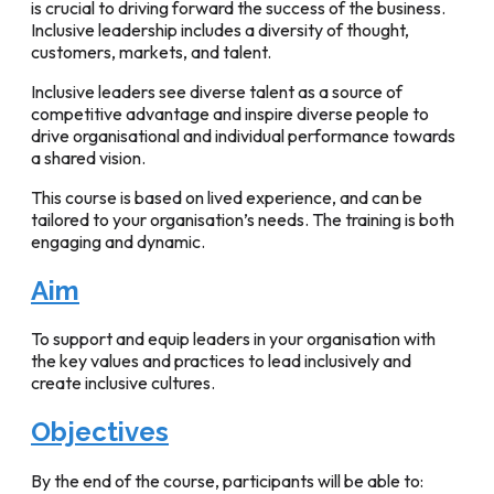
is crucial to driving forward the success of the business.
Inclusive leadership includes a diversity of thought,
customers, markets, and talent.
Inclusive leaders see diverse talent as a source of
competitive advantage and inspire diverse people to
drive organisational and individual performance towards
a shared vision.
This course is based on lived experience, and can be
tailored to your organisation’s needs. The training is both
engaging and dynamic.
Aim
To support and equip leaders in your organisation with
the key values and practices to lead inclusively and
create inclusive cultures.
Objectives
By the end of the course, participants will be able to: