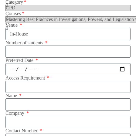
Category
Courses
Venue
Number of students
Preferred Date
Access Requirement
Name
Company
Contact Number