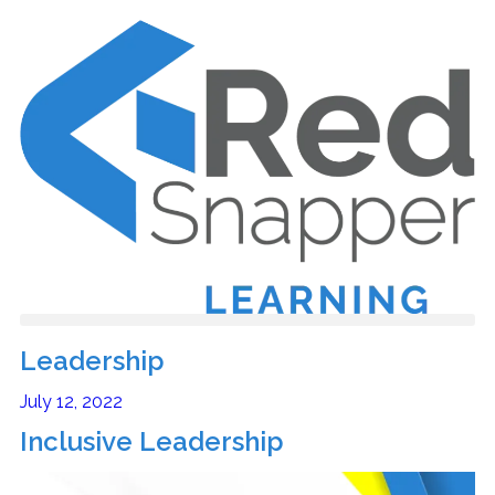
Leadership
July 12, 2022
Inclusive Leadership