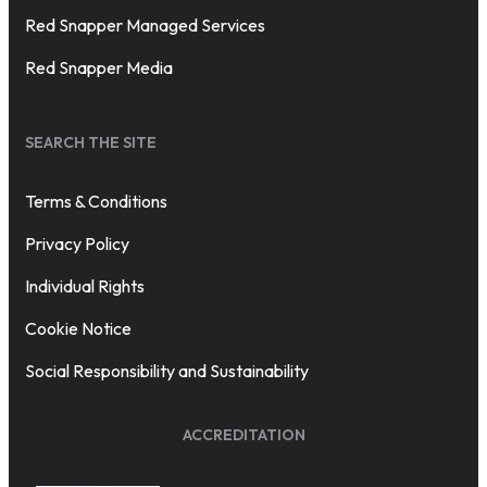
Red Snapper Managed Services
Red Snapper Media
SEARCH THE SITE
Terms & Conditions
Privacy Policy
Individual Rights
Cookie Notice
Social Responsibility and Sustainability
ACCREDITATION