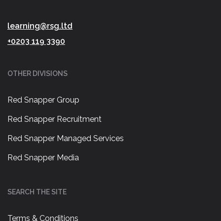
learning@rsg.ltd
+0203 119 3390
OTHER DIVISIONS
Red Snapper Group
Red Snapper Recruitment
Red Snapper Managed Services
Red Snapper Media
SEARCH THE SITE
Terms & Conditions