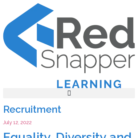
Recruitment
July 12, 2022
Equality, Diversity and