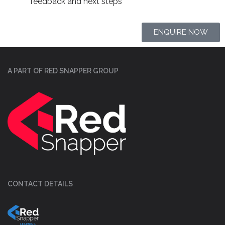
feedback and next steps
ENQUIRE NOW
A PART OF RED SNAPPER GROUP
CONTACT DETAILS