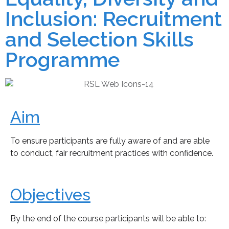
Inclusion: Recruitment
and Selection Skills
Programme
Aim
To ensure participants are fully aware of and are able
to conduct, fair recruitment practices with confidence.
Objectives
By the end of the course participants will be able to: