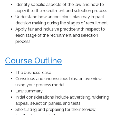
Identify specific aspects of the law and how to
apply it to the recruitment and selection process
Understand how unconscious bias may impact
decision making during the stages of recruitment
Apply fair and inclusive practice with respect to
each stage of the recruitment and selection
process
Course Outline
The business-case
Conscious and unconscious bias: an overview
using your process model
Law summary
Initial considerations include advertising, widening
appeal, selection panels, and tests
Shortlisting and preparing for the interview,