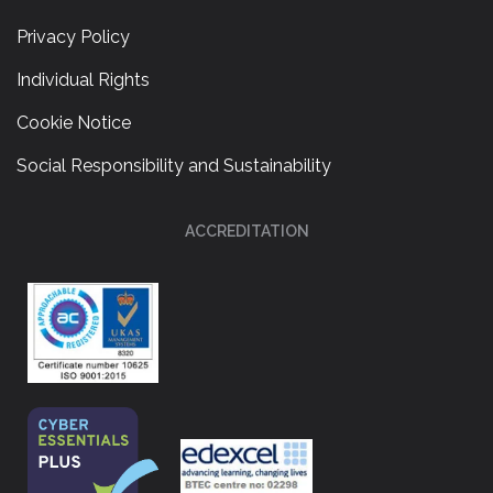
Privacy Policy
Individual Rights
Cookie Notice
Social Responsibility and Sustainability
ACCREDITATION