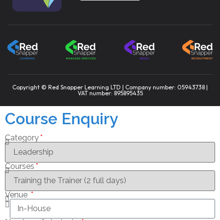
Copyright © Red Snapper Learning LTD | Company number: 05943738 |
VAT number: 895895435
Course Enquiry
Category
Courses
Venue