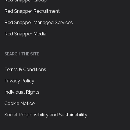
Red Snapper Recruitment
Red Snapper Managed Services
Red Snapper Media
SEARCH THE SITE
Terms & Conditions
Privacy Policy
Individual Rights
Cookie Notice
Social Responsibility and Sustainability