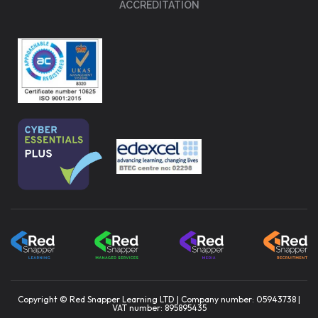
ACCREDITATION
Copyright © Red Snapper Learning LTD | Company number: 05943738 |
VAT number: 895895435