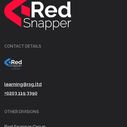
CONTACT DETAILS
learning@rsg.ltd
+0203 119 3390
OTHER DIVISIONS
Red Snapper Group