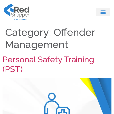
Register With Us
Category:
Offender
Management
Personal Safety Training
(PST)