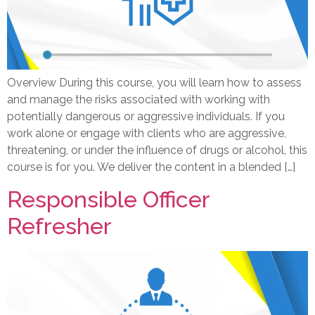
Overview During this course, you will learn how to assess
and manage the risks associated with working with
potentially dangerous or aggressive individuals. If you
work alone or engage with clients who are aggressive,
threatening, or under the influence of drugs or alcohol, this
course is for you. We deliver the content in a blended […]
Responsible Officer
Refresher