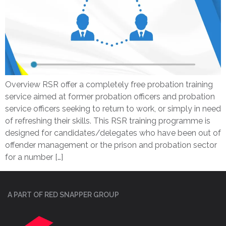
Overview RSR offer a completely free probation training
service aimed at former probation officers and probation
service officers seeking to return to work, or simply in need
of refreshing their skills. This RSR training programme is
designed for candidates/delegates who have been out of
offender management or the prison and probation sector
for a number […]
A PART OF RED SNAPPER GROUP