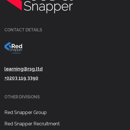
CONTACT DETAILS
learning@rsg.ltd
+0203 119 3390
OTHER DIVISIONS
Red Snapper Group
Red Snapper Recruitment