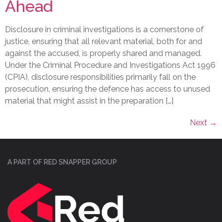
Ahead
Disclosure in criminal investigations is a cornerstone of
justice, ensuring that all relevant material, both for and
against the accused, is properly shared and managed.
Under the Criminal Procedure and Investigations Act 1996
(CPIA), disclosure responsibilities primarily fall on the
prosecution, ensuring the defence has access to unused
material that might assist in the preparation […]
Next
→
A PART OF RED SNAPPER GROUP