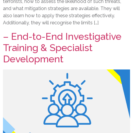
terrorists, how to assess the likelihood of such threats,
and what mitigation strategies are available. They will
also learn how to apply these strategies effectively.
Additionally, they will recognise the limits […]
– End-to-End Investigative
Training & Specialist
Development