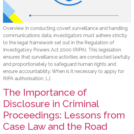
Overview In conducting covert surveillance and handling
communications data, investigators must adhere strictly
to the legal framework set out in the Regulation of
Investigatory Powers Act 2000 (RIPA). This legislation
ensures that surveillance activities are conducted lawfully
and proportionately to safeguard human rights and
ensure accountability. When is it necessary to apply for
RIPA authorisation, […]
The Importance of
Disclosure in Criminal
Proceedings: Lessons from
Case Law and the Road