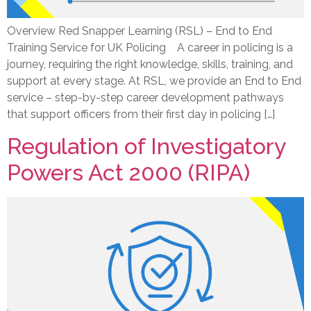
Overview Red Snapper Learning (RSL) – End to End
Training Service for UK Policing A career in policing is a
journey, requiring the right knowledge, skills, training, and
support at every stage. At RSL, we provide an End to End
service – step-by-step career development pathways
that support officers from their first day in policing […]
Regulation of Investigatory
Powers Act 2000 (RIPA)