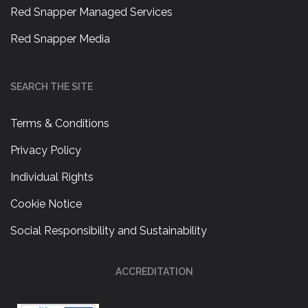
Red Snapper Managed Services
Red Snapper Media
SEARCH THE SITE
Terms & Conditions
Privacy Policy
Individual Rights
Cookie Notice
Social Responsibility and Sustainability
ACCREDITATION