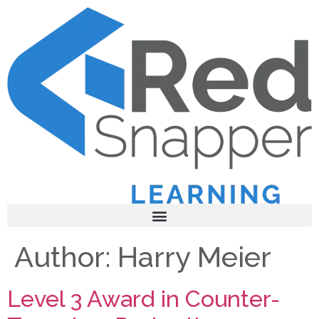
Author:
Harry Meier
Level 3 Award in Counter-