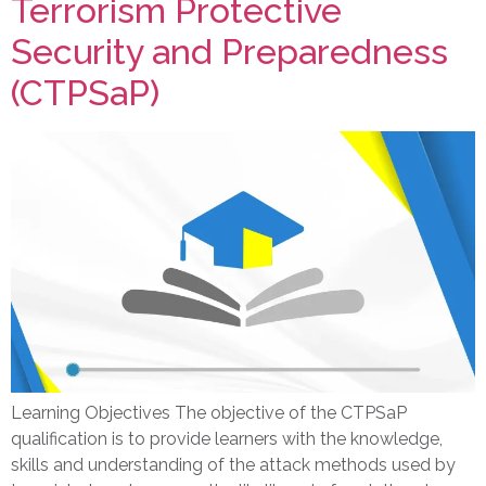
Terrorism Protective
Security and Preparedness
(CTPSaP)
Learning Objectives The objective of the CTPSaP
qualification is to provide learners with the knowledge,
skills and understanding of the attack methods used by