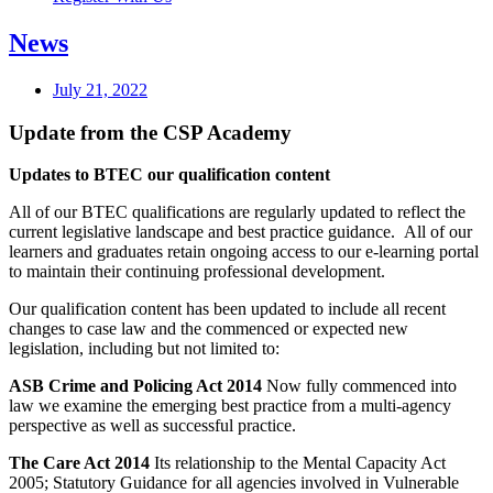
News
July 21, 2022
Update from the CSP Academy
Updates to BTEC our qualification content
All of our BTEC qualifications are regularly updated to reflect the
current legislative landscape and best practice guidance. All of our
learners and graduates retain ongoing access to our e-learning portal
to maintain their continuing professional development.
Our qualification content has been updated to include all recent
changes to case law and the commenced or expected new
legislation, including but not limited to:
ASB Crime and Policing Act 2014
Now fully commenced into
law we examine the emerging best practice from a multi-agency
perspective as well as successful practice.
The Care Act 2014
Its relationship to the Mental Capacity Act
2005; Statutory Guidance for all agencies involved in Vulnerable