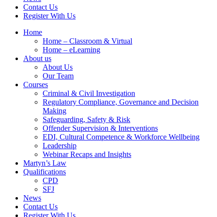
Contact Us
Register With Us
Home
Home – Classroom & Virtual
Home – eLearning
About us
About Us
Our Team
Courses
Criminal & Civil Investigation
Regulatory Compliance, Governance and Decision
Making
Safeguarding, Safety & Risk
Offender Supervision & Interventions
EDI, Cultural Competence & Workforce Wellbeing
Leadership
Webinar Recaps and Insights
Martyn’s Law
Qualifications
CPD
SFJ
News
Contact Us
Register With Us