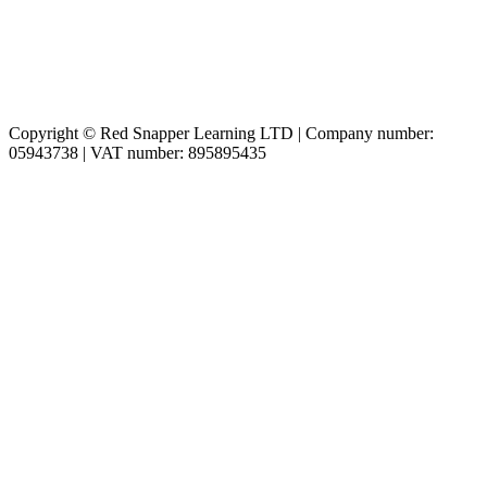
Copyright © Red Snapper Learning LTD | Company number:
05943738 | VAT number: 895895435