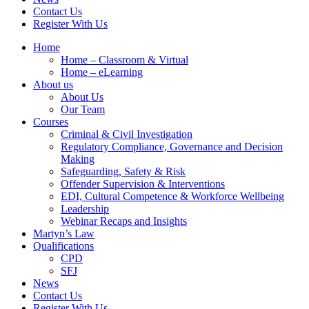
Contact Us
Register With Us
Home
Home – Classroom & Virtual
Home – eLearning
About us
About Us
Our Team
Courses
Criminal & Civil Investigation
Regulatory Compliance, Governance and Decision
Making
Safeguarding, Safety & Risk
Offender Supervision & Interventions
EDI, Cultural Competence & Workforce Wellbeing
Leadership
Webinar Recaps and Insights
Martyn’s Law
Qualifications
CPD
SFJ
News
Contact Us
Register With Us