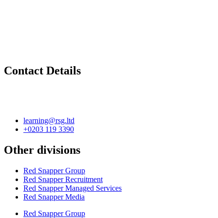
Contact Details
learning@rsg.ltd
+0203 119 3390
Other divisions
Red Snapper Group
Red Snapper Recruitment
Red Snapper Managed Services
Red Snapper Media
Red Snapper Group