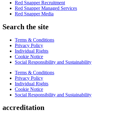
Red Snapper Recruitment
Red Snapper Managed Services
Red Snapper Media
Search the site
Terms & Conditions
Privacy Policy
Individual Rights
Cookie Notice
Social Responsibility and Sustainability
Terms & Conditions
Privacy Policy
Individual Rights
Cookie Notice
Social Responsibility and Sustainability
accreditation