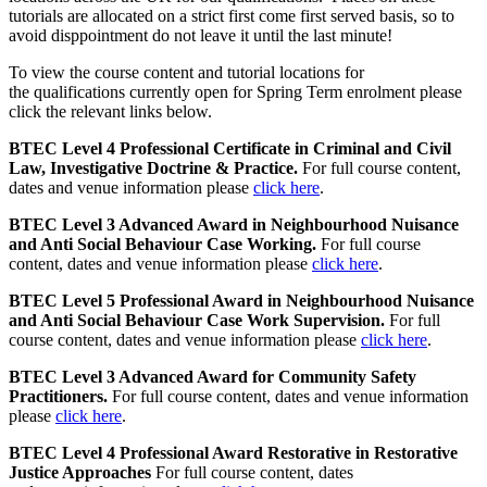
tutorials are allocated on a strict first come first served basis, so to
avoid disppointment do not leave it until the last minute!
To view the course content and tutorial locations for
the qualifications currently open for Spring Term enrolment please
click the relevant links below.
BTEC Level 4 Professional Certificate in Criminal and Civil
Law, Investigative Doctrine & Practice.
For full course content,
dates and venue information please
click here
.
BTEC Level 3 Advanced Award in Neighbourhood Nuisance
and Anti Social Behaviour Case Working.
For full course
content, dates and venue information please
click here
.
BTEC Level 5 Professional Award in Neighbourhood Nuisance
and Anti Social Behaviour Case Work Supervision.
For full
course content, dates and venue information please
click here
.
BTEC Level 3 Advanced Award for Community Safety
Practitioners.
For full course content, dates and venue information
please
click here
.
BTEC Level 4 Professional Award Restorative in Restorative
Justice Approaches
For full course content, dates