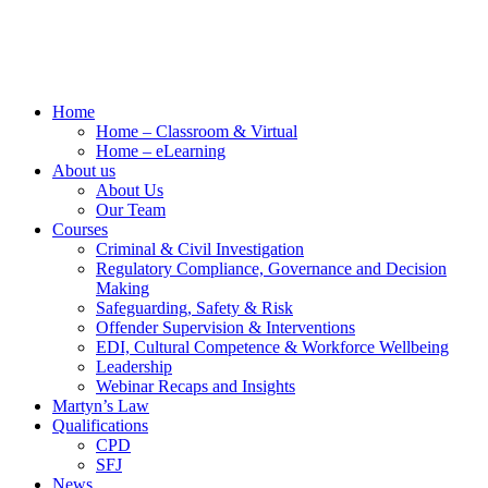
Home
Home – Classroom & Virtual
Home – eLearning
About us
About Us
Our Team
Courses
Criminal & Civil Investigation
Regulatory Compliance, Governance and Decision
Making
Safeguarding, Safety & Risk
Offender Supervision & Interventions
EDI, Cultural Competence & Workforce Wellbeing
Leadership
Webinar Recaps and Insights
Martyn’s Law
Qualifications
CPD
SFJ
News