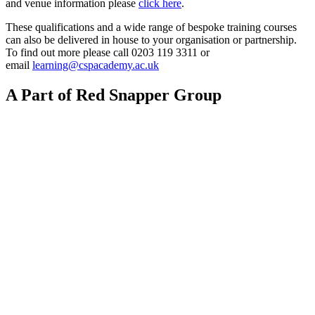
and venue information please
click here
.
These qualifications and a wide range of bespoke training courses
can also be delivered in house to your organisation or partnership.
To find out more please call 0203 119 3311 or
email
learning@cspacademy.ac.uk
A Part of Red Snapper Group