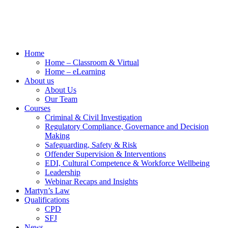
Home
Home – Classroom & Virtual
Home – eLearning
About us
About Us
Our Team
Courses
Criminal & Civil Investigation
Regulatory Compliance, Governance and Decision
Making
Safeguarding, Safety & Risk
Offender Supervision & Interventions
EDI, Cultural Competence & Workforce Wellbeing
Leadership
Webinar Recaps and Insights
Martyn’s Law
Qualifications
CPD
SFJ
News