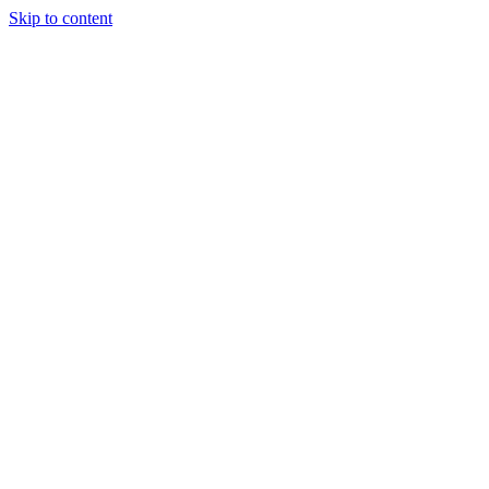
Skip to content