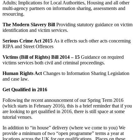
Adults; Implications for Local Authorities, Housing and all other
multi-agency partners on information sharing, assessments and
resourcing.
The Modern Slavery Bill
Providing statutory guidance on victim
identification and victim services.
Serious Crime Act 2015
As it effects such other acts concerning
RIPA and Street Offences
Victims (Bill of Rights) Bill 2014 – 15
Guidance on required
victims services both civil and criminal proceedings.
Human Rights Act
Changes to Information Sharing Legislation
and case law.
Get Qualified in 2016
Following the recent announcement of our Spring Term 2016
(which starts in February 2016), this is a brief reminder that if you
are looking to get qualified in 2016, there is still space at some
tutorial venues.
In addition to “in house” delivery (where we come to you) We
provide a minimum of two “open programme” terms a year at
locations across the UK for our qualifications. Places on these