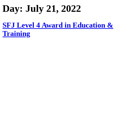
Day:
July 21, 2022
SFJ Level 4 Award in Education &
Training