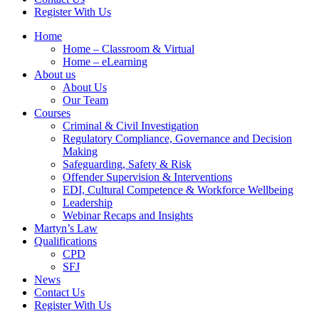
Register With Us
Home
Home – Classroom & Virtual
Home – eLearning
About us
About Us
Our Team
Courses
Criminal & Civil Investigation
Regulatory Compliance, Governance and Decision
Making
Safeguarding, Safety & Risk
Offender Supervision & Interventions
EDI, Cultural Competence & Workforce Wellbeing
Leadership
Webinar Recaps and Insights
Martyn’s Law
Qualifications
CPD
SFJ
News
Contact Us
Register With Us