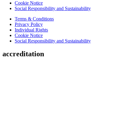
Cookie Notice
Social Responsibility and Sustainability
Terms & Conditions
Privacy Policy
Individual Rights
Cookie Notice
Social Responsibility and Sustainability
accreditation