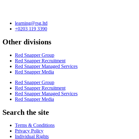
learning@rsg.ltd
+0203 119 3390
Other divisions
Red Snapper Group
Red Snapper Recruitment
Red Snapper Managed Services
Red Snapper Media
Red Snapper Group
Red Snapper Recruitment
Red Snapper Managed Services
Red Snapper Media
Search the site
Terms & Conditions
Privacy Policy
Individual Rights