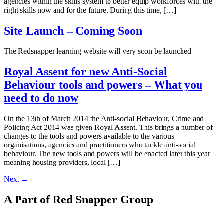
agencies within the skills system to better equip workforces with the
right skills now and for the future. During this time, […]
Site Launch – Coming Soon
The Redsnapper learning website will very soon be launched
Royal Assent for new Anti-Social
Behaviour tools and powers – What you
need to do now
On the 13th of March 2014 the Anti-social Behaviour, Crime and
Policing Act 2014 was given Royal Assent. This brings a number of
changes to the tools and powers available to the various
organisations, agencies and practitioners who tackle anti-social
behaviour. The new tools and powers will be enacted later this year
meaning housing providers, local […]
Next
→
A Part of Red Snapper Group