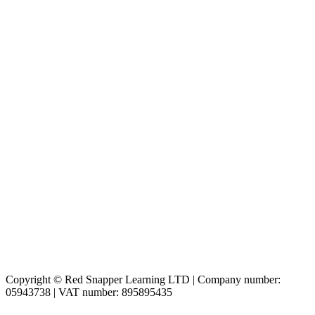
Copyright © Red Snapper Learning LTD | Company number:
05943738 | VAT number: 895895435