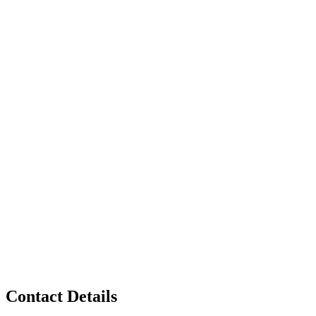
Contact Details