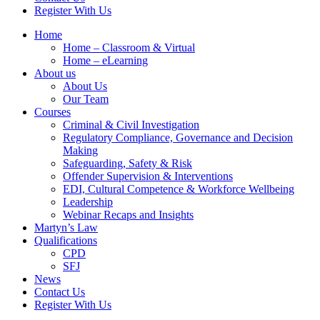
Register With Us
Home
Home – Classroom & Virtual
Home – eLearning
About us
About Us
Our Team
Courses
Criminal & Civil Investigation
Regulatory Compliance, Governance and Decision
Making
Safeguarding, Safety & Risk
Offender Supervision & Interventions
EDI, Cultural Competence & Workforce Wellbeing
Leadership
Webinar Recaps and Insights
Martyn’s Law
Qualifications
CPD
SFJ
News
Contact Us
Register With Us