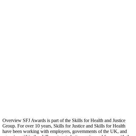
Overview SFJ Awards is part of the Skills for Health and Justice
Group. For over 10 years, Skills for Justice and Skills for Health
have been working with employers, governments of the UK, and