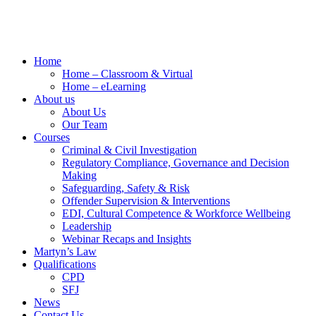
Home
Home – Classroom & Virtual
Home – eLearning
About us
About Us
Our Team
Courses
Criminal & Civil Investigation
Regulatory Compliance, Governance and Decision
Making
Safeguarding, Safety & Risk
Offender Supervision & Interventions
EDI, Cultural Competence & Workforce Wellbeing
Leadership
Webinar Recaps and Insights
Martyn’s Law
Qualifications
CPD
SFJ
News
Contact Us