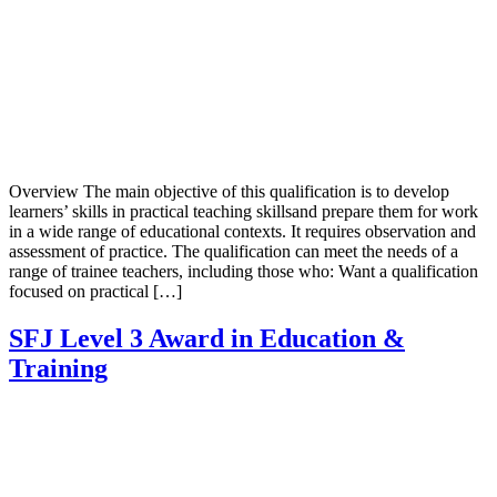
Overview The main objective of this qualification is to develop
learners’ skills in practical teaching skillsand prepare them for work
in a wide range of educational contexts. It requires observation and
assessment of practice. The qualification can meet the needs of a
range of trainee teachers, including those who: Want a qualification
focused on practical […]
SFJ Level 3 Award in Education &
Training