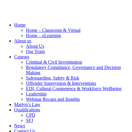
Home
Home – Classroom & Virtual
Home – eLearning
About us
About Us
Our Team
Courses
Criminal & Civil Investigation
Regulatory Compliance, Governance and Decision
Making
Safeguarding, Safety & Risk
Offender Supervision & Interventions
EDI, Cultural Competence & Workforce Wellbeing
Leadership
Webinar Recaps and Insights
Martyn’s Law
Qualifications
CPD
SFJ
News
Contact Us