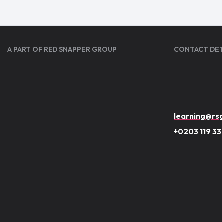
A PART OF RED SNAPPER GROUP
CONTACT DET
learning@rsg
+0203 119 3