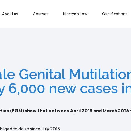
About us
Courses
Martyn’s Law
Qualifications
ale Genital Mutilati
y 6,000 new cases i
ilation (FGM) show that between April 2015 and March 2016
iged to do so since July 2015.