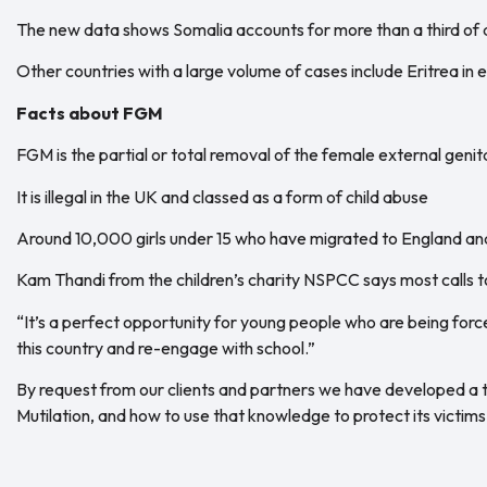
The new data shows Somalia accounts for more than a third of a
Other countries with a large volume of cases include Eritrea in
Facts about FGM
FGM is the partial or total removal of the female external genit
It is illegal in the UK and classed as a form of child abuse
Around 10,000 girls under 15 who have migrated to England 
Kam Thandi from the children’s charity NSPCC says most calls to
“It’s a perfect opportunity for young people who are being forc
this country and re-engage with school.”
By request from our clients and partners we have developed a t
Mutilation, and how to use that knowledge to protect its victims