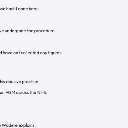
se had it done here.
ave undergone the procedure.
d have not collected any figures
is abusive practice.
a on FGM across the NHS.
bo Wadere explains.