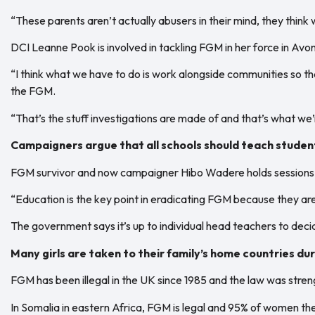
“These parents aren’t actually abusers in their mind, they think w
DCI Leanne Pook is involved in tackling FGM in her force in Avon
“I think what we have to do is work alongside communities so th
the FGM.
“That’s the stuff investigations are made of and that’s what we’re
Campaigners argue that all schools should teach student
FGM survivor and now campaigner Hibo Wadere holds sessions o
“Education is the key point in eradicating FGM because they are
The government says it’s up to individual head teachers to deci
Many girls are taken to their family’s home countries d
FGM has been illegal in the UK since 1985 and the law was stre
In Somalia in eastern Africa, FGM is legal and 95% of women t