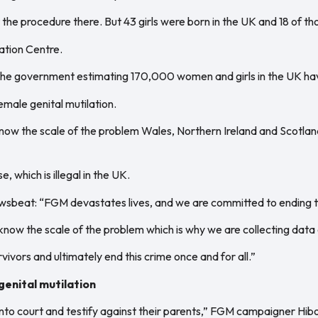
he procedure there. But 43 girls were born in the UK and 18 of tho
ation Centre.
h the government estimating 170,000 women and girls in the UK h
female genital mutilation.
know the scale of the problem Wales, Northern Ireland and Scotlan
, which is illegal in the UK.
wsbeat: “FGM devastates lives, and we are committed to ending th
t know the scale of the problem which is why we are collecting dat
vivors and ultimately end this crime once and for all.”
genital mutilation
o into court and testify against their parents,” FGM campaigner Hi