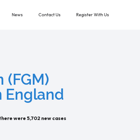
News
Contact Us
Register With Us
on (FGM)
n England
 there were 5,702 new cases