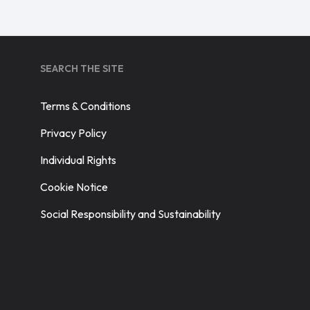
SEARCH THE SITE
Terms & Conditions
Privacy Policy
Individual Rights
Cookie Notice
Social Responsibility and Sustainability