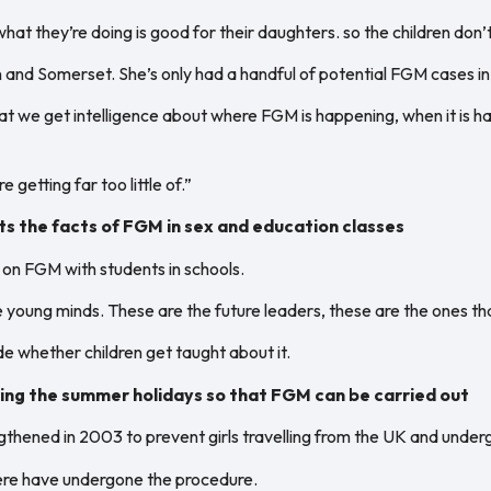
hat they’re doing is good for their daughters. so the children don’t
 and Somerset. She’s only had a handful of potential FGM cases in 
at we get intelligence about where FGM is happening, when it is h
 getting far too little of.”
s the facts of FGM in sex and education classes
n FGM with students in schools.
 young minds. These are the future leaders, these are the ones th
de whether children get taught about it.
uring the summer holidays so that FGM can be carried out
ngthened in 2003 to prevent girls travelling from the UK and und
here have undergone the procedure.