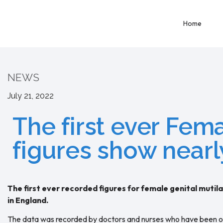
Home
NEWS
July 21, 2022
The first ever Fem
figures show nearl
The first ever recorded figures for female genital mut
in England.
The data was recorded by doctors and nurses who have been obl