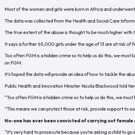
Most of the women and girls were born in Africa and underwent t
The data was collected from the Health and Social Care Inform
The true extent of the abuse is thought to be much higher wit
It says a further 65,000 girls under the age of 13 are at risk of 
Too often FGM is a hidden crime so to help us do this, we must 
on FGM.
It’s hoped the data will provide an idea of how to tackle the abuse
Public Health and Innovation Minister Nicola Blackwood told Ne
“Too often FGM is a hidden crime so to help us do this, we mus
“This means we can protect those at risk, provide support to sur
No-one has ever been convicted of carrying out female 
“It’s very hard to prosecute because you’re asking a child to g