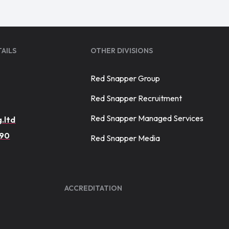
AILS
OTHER DIVISIONS
Red Snapper Group
Red Snapper Recruitment
Red Snapper Managed Services
.ltd
390
Red Snapper Media
ACCREDITATION