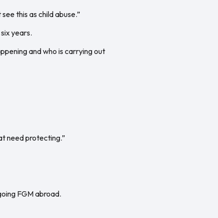
 see this as child abuse.”
six years.
appening and who is carrying out
at need protecting.”
ergoing FGM abroad.