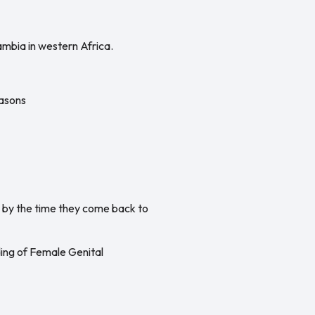
ambia in western Africa.
easons
l by the time they come back to
ding of Female Genital