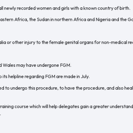
ll newly recorded women and girls with a known country of birth.
 eastern Africa, the Sudan in northern Africa and Nigeria and the G
alia or other injury to the female genital organs for non-medical r
and Wales may have undergone FGM.
 its helpline regarding FGM are made in July.
ed to undergo this procedure, to have the procedure, and also hea
raining course which will help delegates gain a greater understan
.