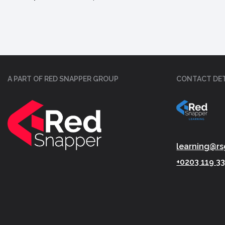
A PART OF RED SNAPPER GROUP
CONTACT DET
learning@rs
+0203 119 3