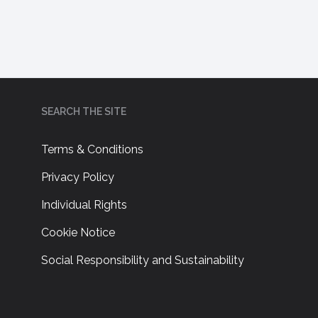
SEARCH THE SITE
Terms & Conditions
Privacy Policy
Individual Rights
Cookie Notice
Social Responsibility and Sustainability