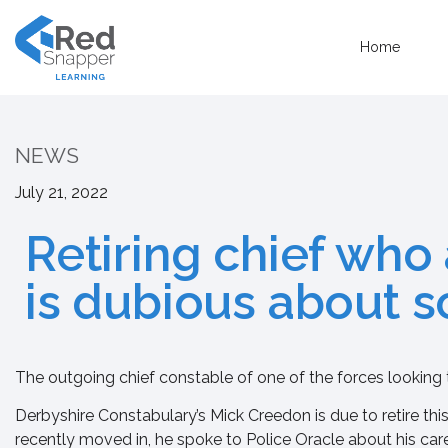
Home
NEWS
July 21, 2022
Retiring chief who
is dubious about 
The outgoing chief constable of one of the forces looking 
Derbyshire Constabulary’s Mick Creedon is due to retire this
recently moved in, he spoke to Police Oracle about his care