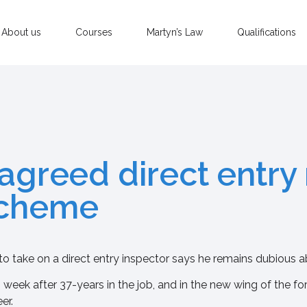
About us
Courses
Martyn’s Law
Qualifications
 agreed direct entry
scheme
to take on a direct entry inspector says he remains dubious 
 week after 37-years in the job, and in the new wing of the fo
er.