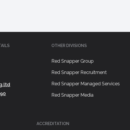
AILS
OTHER DIVISIONS
Red Snapper Group
Red Snapper Recruitment
Red Snapper Managed Services
g.ltd
390
Red Snapper Media
ACCREDITATION