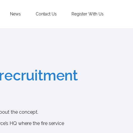
News
Contact Us
Register With Us
 recruitment
about the concept.
rce’s HQ where the fire service