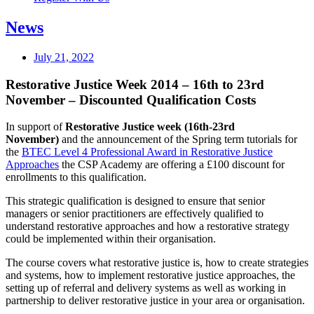
News
July 21, 2022
Restorative Justice Week 2014 – 16th to 23rd
November – Discounted Qualification Costs
In support of
Restorative Justice week (16th-23rd
November)
and the announcement of the Spring term tutorials for
the
BTEC Level 4 Professional Award in Restorative Justice
Approaches
the CSP Academy are offering a £100 discount for
enrollments to this qualification.
This strategic qualification is designed to ensure that senior
managers or senior practitioners are effectively qualified to
understand restorative approaches and how a restorative strategy
could be implemented within their organisation.
The course covers what restorative justice is, how to create strategies
and systems, how to implement restorative justice approaches, the
setting up of referral and delivery systems as well as working in
partnership to deliver restorative justice in your area or organisation.