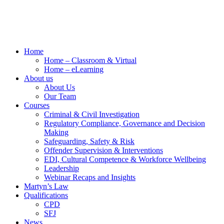
Home
Home – Classroom & Virtual
Home – eLearning
About us
About Us
Our Team
Courses
Criminal & Civil Investigation
Regulatory Compliance, Governance and Decision
Making
Safeguarding, Safety & Risk
Offender Supervision & Interventions
EDI, Cultural Competence & Workforce Wellbeing
Leadership
Webinar Recaps and Insights
Martyn’s Law
Qualifications
CPD
SFJ
News