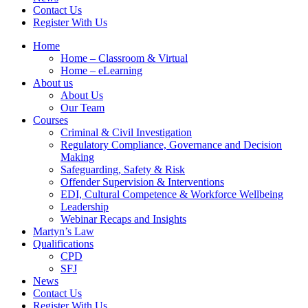
Contact Us
Register With Us
Home
Home – Classroom & Virtual
Home – eLearning
About us
About Us
Our Team
Courses
Criminal & Civil Investigation
Regulatory Compliance, Governance and Decision
Making
Safeguarding, Safety & Risk
Offender Supervision & Interventions
EDI, Cultural Competence & Workforce Wellbeing
Leadership
Webinar Recaps and Insights
Martyn’s Law
Qualifications
CPD
SFJ
News
Contact Us
Register With Us