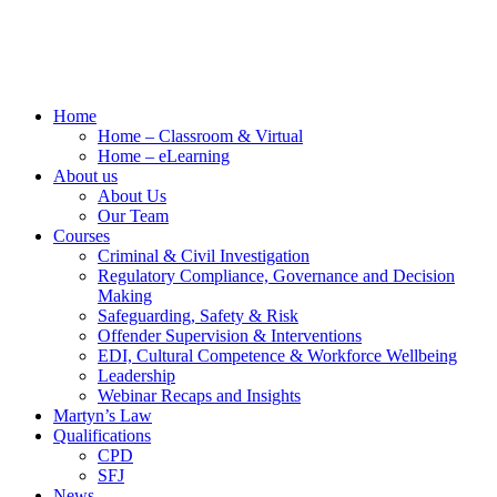
Home
Home – Classroom & Virtual
Home – eLearning
About us
About Us
Our Team
Courses
Criminal & Civil Investigation
Regulatory Compliance, Governance and Decision
Making
Safeguarding, Safety & Risk
Offender Supervision & Interventions
EDI, Cultural Competence & Workforce Wellbeing
Leadership
Webinar Recaps and Insights
Martyn’s Law
Qualifications
CPD
SFJ
News