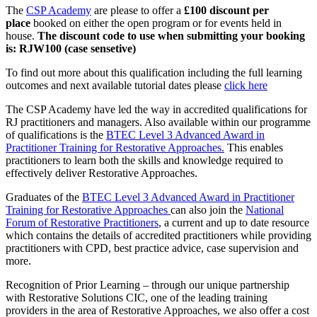
The
CSP Academy
are please to offer a
£100 discount per
place
booked on either the open program or for events held in
house.
The discount code to use when submitting your booking
is: RJW100 (case sensetive)
To find out more about this qualification including the full learning
outcomes and next available tutorial dates please
click here
The CSP Academy have led the way in accredited qualifications for
RJ practitioners and managers. Also available within our programme
of qualifications is the
BTEC Level 3 Advanced Award in
Practitioner Training for Restorative Approaches.
This enables
practitioners to learn both the skills and knowledge required to
effectively deliver Restorative Approaches.
Graduates of the
BTEC Level 3 Advanced Award in Practitioner
Training for Restorative Approaches
can also join the
National
Forum of Restorative Practitioners
, a current and up to date resource
which contains the details of accredited practitioners while providing
practitioners with CPD, best practice advice, case supervision and
more.
Recognition of Prior Learning – through our unique partnership
with Restorative Solutions CIC, one of the leading training
providers in the area of Restorative Approaches, we also offer a cost