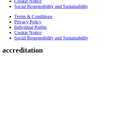
Cookie Notice
Social Responsibility and Sustainability
Terms & Conditions
Privacy Policy
Individual Rights
Cookie Notice
Social Responsibility and Sustainability
accreditation