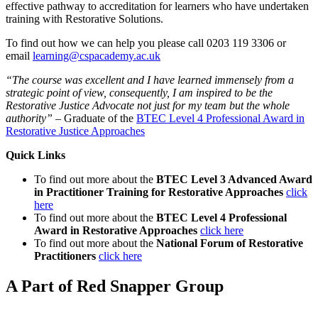
effective pathway to accreditation for learners who have undertaken
training with Restorative Solutions.
To find out how we can help you please call 0203 119 3306 or
email
learning@cspacademy.ac.uk
“The course was excellent and I have learned immensely from a
strategic point of view, consequently, I am inspired to be the
Restorative Justice Advocate not just for my team but the whole
authority”
– Graduate of the
BTEC Level 4 Professional Award in
Restorative Justice Approaches
Quick Links
To find out more about the
BTEC Level 3 Advanced Award
in Practitioner Training for Restorative Approaches
click
here
To find out more about the
BTEC Level 4 Professional
Award in Restorative Approaches
click here
To find out more about the
National Forum of Restorative
Practitioners
click here
A Part of Red Snapper Group