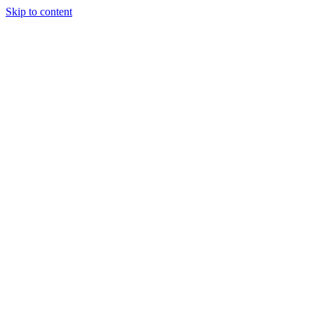
Skip to content