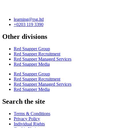
learning@rsg.ltd
+0203 119 3390
Other divisions
Red Snapper Group
Red Snapper Recruitment
Red Snapper Managed Services
Red Snapper Media
Red Snapper Group
Red Snapper Recruitment
Red Snapper Managed Services
Red Snapper Media
Search the site
Terms & Conditions
Privacy Policy
Individual Rights