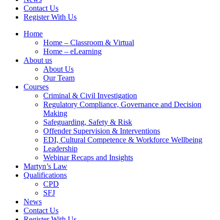
Contact Us
Register With Us
Home
Home – Classroom & Virtual
Home – eLearning
About us
About Us
Our Team
Courses
Criminal & Civil Investigation
Regulatory Compliance, Governance and Decision
Making
Safeguarding, Safety & Risk
Offender Supervision & Interventions
EDI, Cultural Competence & Workforce Wellbeing
Leadership
Webinar Recaps and Insights
Martyn’s Law
Qualifications
CPD
SFJ
News
Contact Us
Register With Us