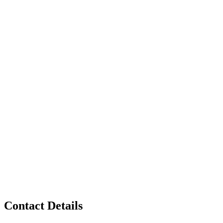
Contact Details