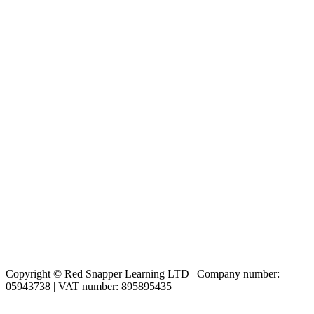
Copyright © Red Snapper Learning LTD | Company number:
05943738 | VAT number: 895895435