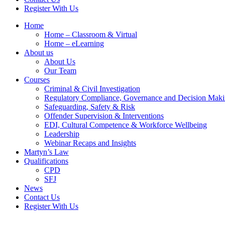
Register With Us
Home
Home – Classroom & Virtual
Home – eLearning
About us
About Us
Our Team
Courses
Criminal & Civil Investigation
Regulatory Compliance, Governance and Decision Mak
Safeguarding, Safety & Risk
Offender Supervision & Interventions
EDI, Cultural Competence & Workforce Wellbeing
Leadership
Webinar Recaps and Insights
Martyn’s Law
Qualifications
CPD
SFJ
News
Contact Us
Register With Us