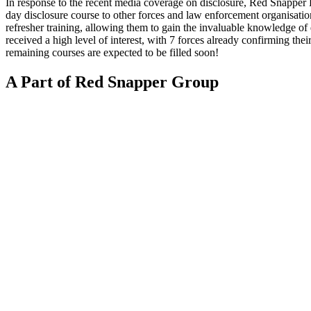
In response to the recent media coverage on disclosure, Red Snapper 
day disclosure course to other forces and law enforcement organisatio
refresher training, allowing them to gain the invaluable knowledge of
received a high level of interest, with 7 forces already confirming thei
remaining courses are expected to be filled soon!
A Part of Red Snapper Group