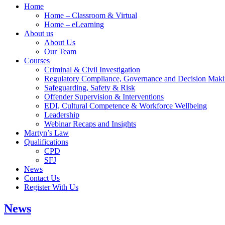
Home
Home – Classroom & Virtual
Home – eLearning
About us
About Us
Our Team
Courses
Criminal & Civil Investigation
Regulatory Compliance, Governance and Decision Mak
Safeguarding, Safety & Risk
Offender Supervision & Interventions
EDI, Cultural Competence & Workforce Wellbeing
Leadership
Webinar Recaps and Insights
Martyn’s Law
Qualifications
CPD
SFJ
News
Contact Us
Register With Us
News