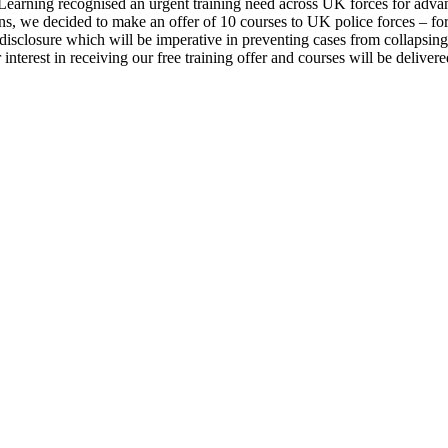
Learning recognised an urgent training need across UK forces for advan
ns, we decided to make an offer of 10 courses to UK police forces – fo
 disclosure which will be imperative in preventing cases from collapsi
r interest in receiving our free training offer and courses will be deliv