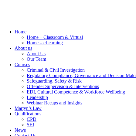
Home
Home – Classroom & Virtual
Home – eLearning
About us
About Us
Our Team
Courses
Criminal & Civil Investigation
Regulatory Compliance, Governance and Decision Mak
Safeguarding, Safety & Risk
Offender Supervision & Interventions
EDI, Cultural Competence & Workforce Wellbeing
Leadership
Webinar Recaps and Insights
Martyn’s Law
Qualifications
CPD
SFJ
News
Contact Us