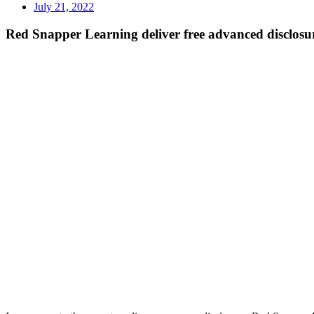
July 21, 2022
Red Snapper Learning deliver free advanced disclosur