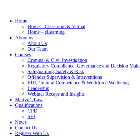
Home
Home – Classroom & Virtual
Home – eLearning
About us
About Us
Our Team
Courses
Criminal & Civil Investigation
Regulatory Compliance, Governance and Decision Mak
Safeguarding, Safety & Risk
Offender Supervision & Interventions
EDI, Cultural Competence & Workforce Wellbeing
Leadership
Webinar Recaps and Insights
Martyn’s Law
Qualifications
CPD
SFJ
News
Contact Us
Register With Us