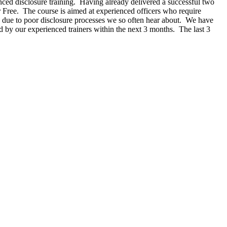
ced disclosure training. Having already delivered a successful two
r Free. The course is aimed at experienced officers who require
ng due to poor disclosure processes we so often hear about. We have
ered by our experienced trainers within the next 3 months. The last 3