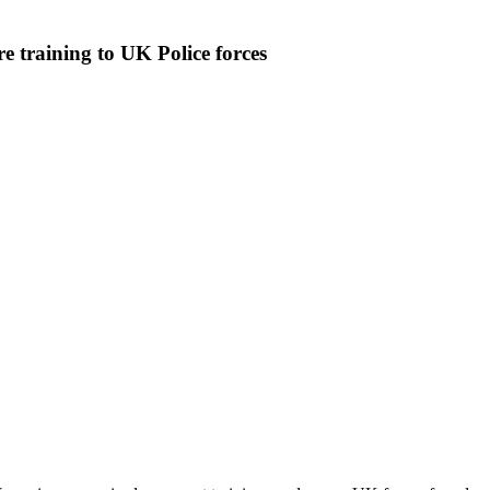
e training to UK Police forces