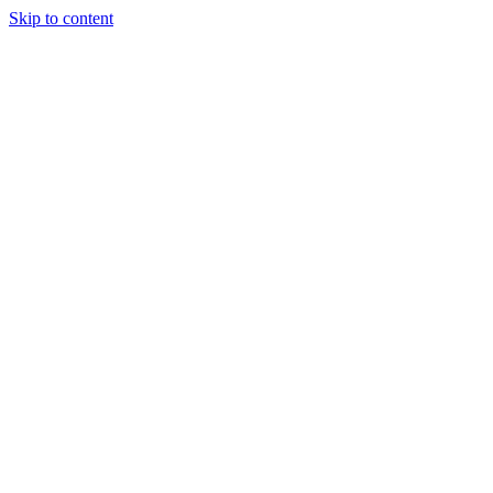
Skip to content