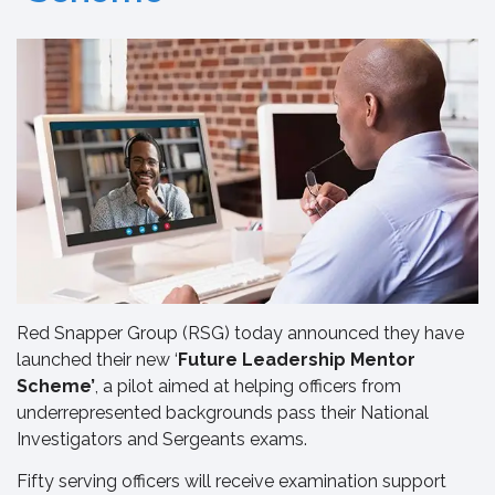
Red Snapper Group (RSG) today announced they have
launched their new ‘
Future Leadership Mentor
Scheme’
, a pilot aimed at helping officers from
underrepresented backgrounds pass their National
Investigators and Sergeants exams.
Fifty serving officers will receive examination support