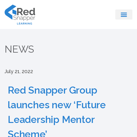
Register With Us
NEWS
July 21, 2022
Red Snapper Group
launches new ‘Future
Leadership Mentor
Scheme’