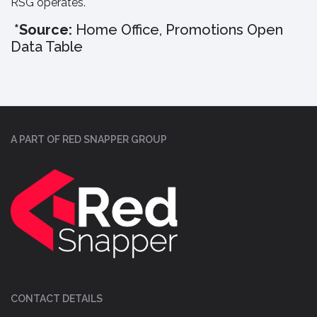
RSG operates.
*Source:
Home Office, Promotions Open
Data Table
A PART OF RED SNAPPER GROUP
CONTACT DETAILS