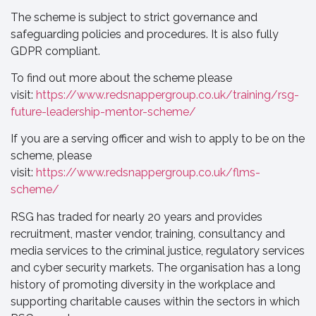
The scheme is subject to strict governance and
safeguarding policies and procedures. It is also fully
GDPR compliant.
To find out more about the scheme please
visit:
https://www.redsnappergroup.co.uk/training/rsg-
future-leadership-mentor-scheme/
If you are a serving officer and wish to apply to be on the
scheme, please
visit:
https://www.redsnappergroup.co.uk/flms-
scheme/
RSG has traded for nearly 20 years and provides
recruitment, master vendor, training, consultancy and
media services to the criminal justice, regulatory services
and cyber security markets. The organisation has a long
history of promoting diversity in the workplace and
supporting charitable causes within the sectors in which