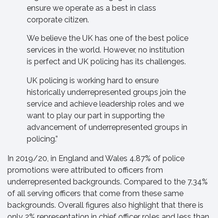
ensure we operate as a best in class
corporate citizen.
We believe the UK has one of the best police
services in the world. However, no institution
is perfect and UK policing has its challenges.
UK policing is working hard to ensure
historically underrepresented groups join the
service and achieve leadership roles and we
want to play our part in supporting the
advancement of underrepresented groups in
policing.”
In 2019/20, in England and Wales 4.87% of police
promotions were attributed to officers from
underrepresented backgrounds. Compared to the 7.34%
of all serving officers that come from these same
backgrounds. Overall figures also highlight that there is
only 2% representation in chief officer roles and less than