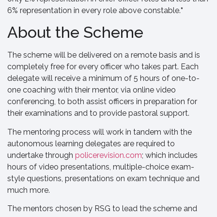
6% representation in every role above constable.
*
About the Scheme
The scheme will be delivered on a remote basis and is
completely free for every officer who takes part. Each
delegate will receive a minimum of 5 hours of one-to-
one coaching with their mentor, via online video
conferencing, to both assist officers in preparation for
their examinations and to provide pastoral support.
The mentoring process will work in tandem with the
autonomous learning delegates are required to
undertake through
policerevision.com
; which includes
hours of video presentations, multiple-choice exam-
style questions, presentations on exam technique and
much more.
The mentors chosen by RSG to lead the scheme and