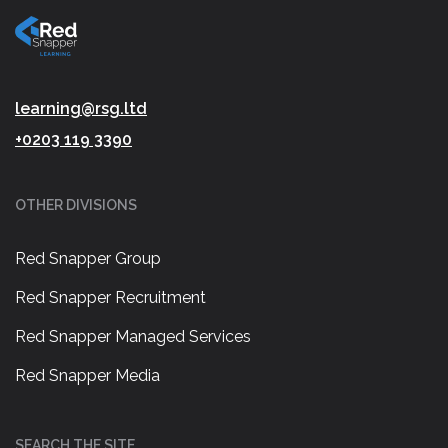
learning@rsg.ltd
+0203 119 3390
OTHER DIVISIONS
Red Snapper Group
Red Snapper Recruitment
Red Snapper Managed Services
Red Snapper Media
SEARCH THE SITE