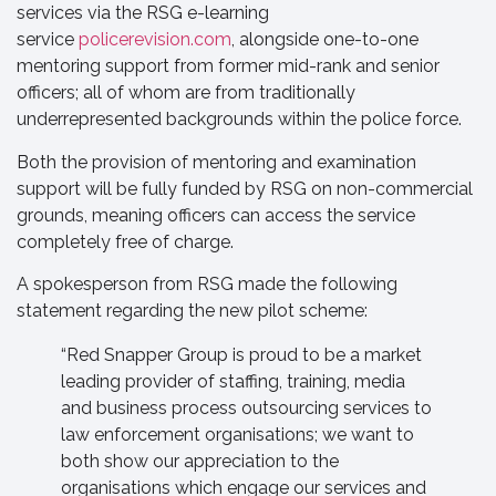
services via the RSG e-learning
service
policerevision.com
, alongside one-to-one
mentoring support from former mid-rank and senior
officers; all of whom are from traditionally
underrepresented backgrounds within the police force.
Both the provision of mentoring and examination
support will be fully funded by RSG on non-commercial
grounds, meaning officers can access the service
completely free of charge.
A spokesperson from RSG made the following
statement regarding the new pilot scheme:
“Red Snapper Group is proud to be a market
leading provider of staffing, training, media
and business process outsourcing services to
law enforcement organisations; we want to
both show our appreciation to the
organisations which engage our services and