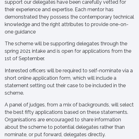
support our delegates have been carefully vetted for
their experience and expertise. Each mentor has
demonstrated they possess the contemporary technical
knowledge and the right attributes to provide one-on-
one guidance
The scheme will be supporting delegates through the
spring 2021 intake and is open for applications from the
1st of September.
Interested officers will be required to self-nominate via a
short online application form, which will include a
statement setting out their case to be included in the
scheme.
A panel of judges, from a mix of backgrounds, will select
the best fifty applications based on these statements.
Organisations are encouraged to share information
about the scheme to potential delegates rather than
nominate, or put forward, delegates directly.