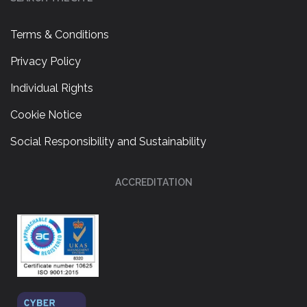
Terms & Conditions
Privacy Policy
Individual Rights
Cookie Notice
Social Responsibility and Sustainability
ACCREDITATION