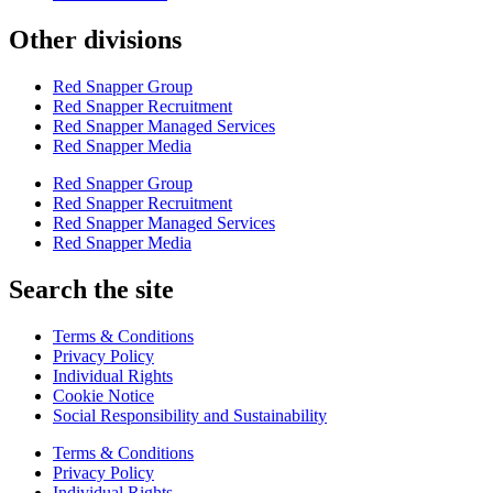
Other divisions
Red Snapper Group
Red Snapper Recruitment
Red Snapper Managed Services
Red Snapper Media
Red Snapper Group
Red Snapper Recruitment
Red Snapper Managed Services
Red Snapper Media
Search the site
Terms & Conditions
Privacy Policy
Individual Rights
Cookie Notice
Social Responsibility and Sustainability
Terms & Conditions
Privacy Policy
Individual Rights