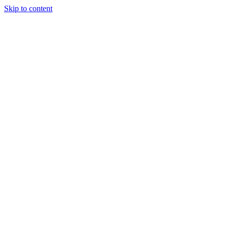
Skip to content