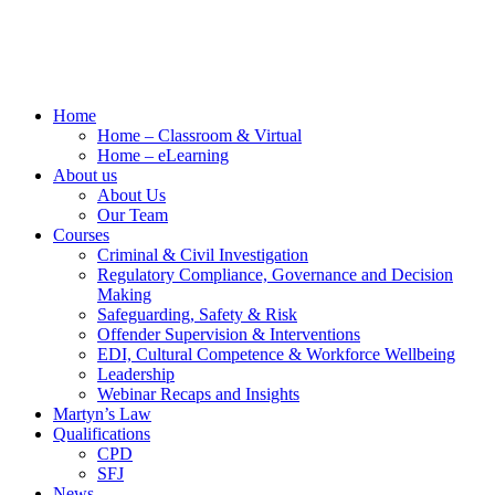
Home
Home – Classroom & Virtual
Home – eLearning
About us
About Us
Our Team
Courses
Criminal & Civil Investigation
Regulatory Compliance, Governance and Decision
Making
Safeguarding, Safety & Risk
Offender Supervision & Interventions
EDI, Cultural Competence & Workforce Wellbeing
Leadership
Webinar Recaps and Insights
Martyn’s Law
Qualifications
CPD
SFJ
News