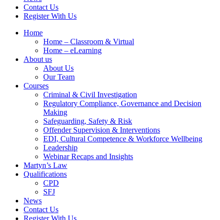
Contact Us
Register With Us
Home
Home – Classroom & Virtual
Home – eLearning
About us
About Us
Our Team
Courses
Criminal & Civil Investigation
Regulatory Compliance, Governance and Decision
Making
Safeguarding, Safety & Risk
Offender Supervision & Interventions
EDI, Cultural Competence & Workforce Wellbeing
Leadership
Webinar Recaps and Insights
Martyn’s Law
Qualifications
CPD
SFJ
News
Contact Us
Register With Us