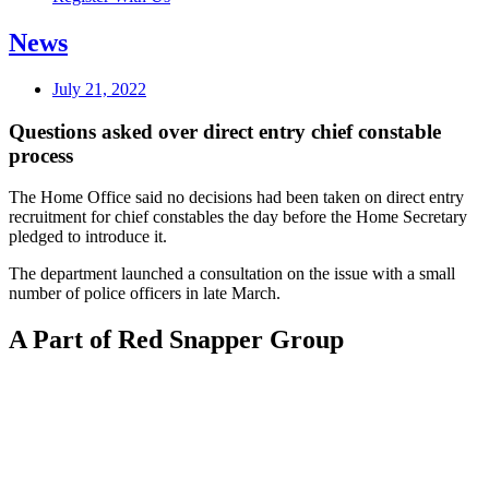
News
July 21, 2022
Questions asked over direct entry chief constable
process
The Home Office said no decisions had been taken on direct entry
recruitment for chief constables the day before the Home Secretary
pledged to introduce it.
The department launched a consultation on the issue with a small
number of police officers in late March.
A Part of Red Snapper Group