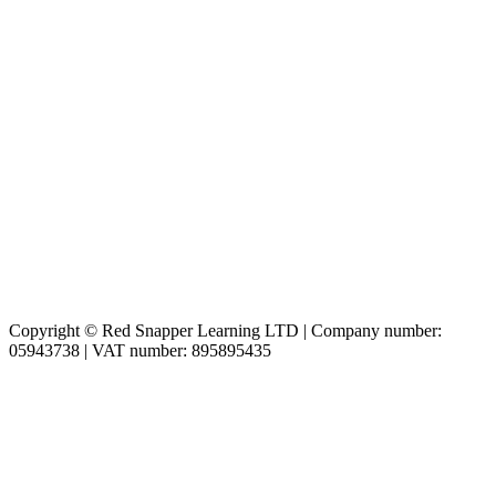
Copyright © Red Snapper Learning LTD | Company number:
05943738 | VAT number: 895895435