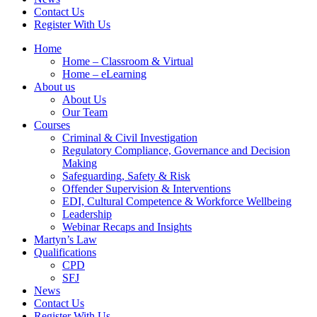
Contact Us
Register With Us
Home
Home – Classroom & Virtual
Home – eLearning
About us
About Us
Our Team
Courses
Criminal & Civil Investigation
Regulatory Compliance, Governance and Decision
Making
Safeguarding, Safety & Risk
Offender Supervision & Interventions
EDI, Cultural Competence & Workforce Wellbeing
Leadership
Webinar Recaps and Insights
Martyn’s Law
Qualifications
CPD
SFJ
News
Contact Us
Register With Us