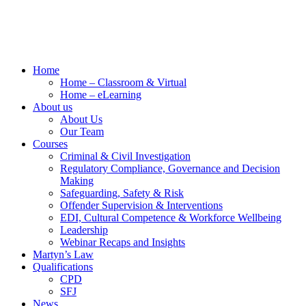
Home
Home – Classroom & Virtual
Home – eLearning
About us
About Us
Our Team
Courses
Criminal & Civil Investigation
Regulatory Compliance, Governance and Decision
Making
Safeguarding, Safety & Risk
Offender Supervision & Interventions
EDI, Cultural Competence & Workforce Wellbeing
Leadership
Webinar Recaps and Insights
Martyn’s Law
Qualifications
CPD
SFJ
News