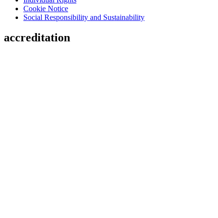
Cookie Notice
Social Responsibility and Sustainability
accreditation