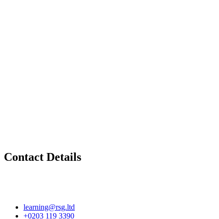
Contact Details
learning@rsg.ltd
+0203 119 3390