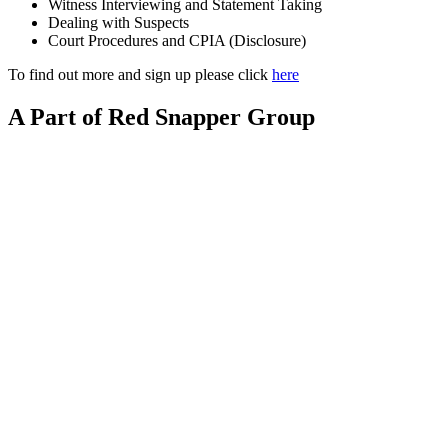
Witness Interviewing and Statement Taking
Dealing with Suspects
Court Procedures and CPIA (Disclosure)
To find out more and sign up please click
here
A Part of Red Snapper Group