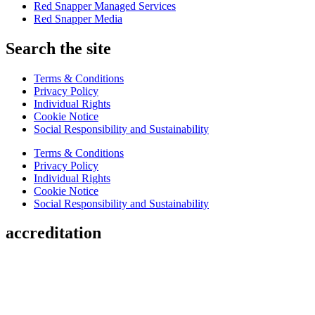
Red Snapper Managed Services
Red Snapper Media
Search the site
Terms & Conditions
Privacy Policy
Individual Rights
Cookie Notice
Social Responsibility and Sustainability
Terms & Conditions
Privacy Policy
Individual Rights
Cookie Notice
Social Responsibility and Sustainability
accreditation