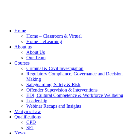
Home
Home – Classroom & Virtual
Home – eLearning
About us
About Us
Our Team
Courses
Criminal & Civil Investigation
Regulatory Compliance, Governance and Decision
Making
Safeguarding, Safety & Risk
Offender Supervision & Interventions
EDI, Cultural Competence & Workforce Wellbeing
Leadership
Webinar Recaps and Insights
Martyn’s Law
Qualifications
CPD
SFJ
News