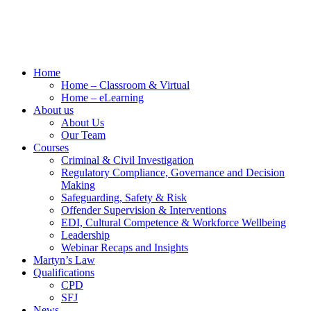
Home
Home – Classroom & Virtual
Home – eLearning
About us
About Us
Our Team
Courses
Criminal & Civil Investigation
Regulatory Compliance, Governance and Decision
Making
Safeguarding, Safety & Risk
Offender Supervision & Interventions
EDI, Cultural Competence & Workforce Wellbeing
Leadership
Webinar Recaps and Insights
Martyn’s Law
Qualifications
CPD
SFJ
News