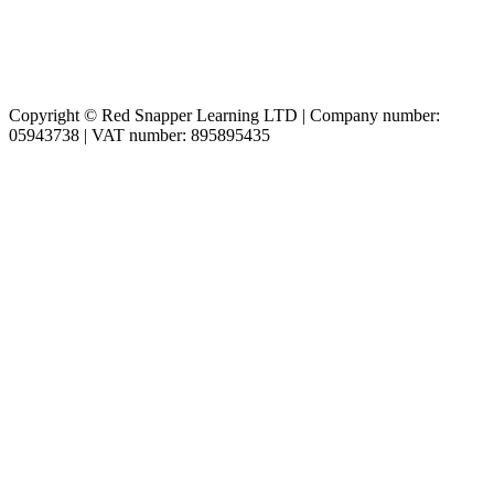
Copyright © Red Snapper Learning LTD | Company number:
05943738 | VAT number: 895895435