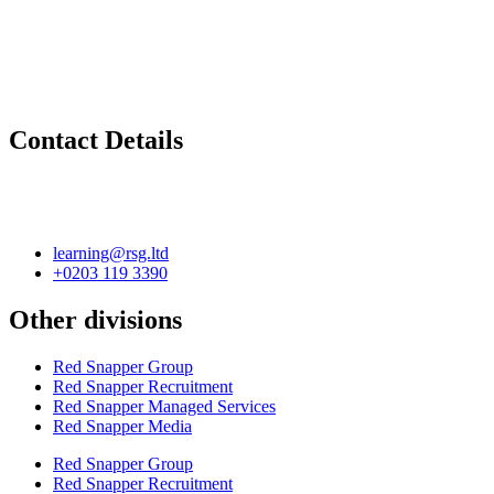
Contact Details
learning@rsg.ltd
+0203 119 3390
Other divisions
Red Snapper Group
Red Snapper Recruitment
Red Snapper Managed Services
Red Snapper Media
Red Snapper Group
Red Snapper Recruitment