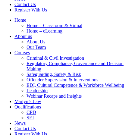
Contact Us
Register With Us
Home
Home – Classroom & Virtual
Home – eLearning
About us
About Us
Our Team
Courses
Criminal & Civil Investigation
Regulatory Compliance, Governance and Decision
Making
Safeguarding, Safety & Risk
Offender Supervision & Interventions
EDI, Cultural Competence & Workforce Wellbeing
Leadership
Webinar Recaps and Insights
Martyn’s Law
Qualifications
CPD
SFJ
News
Contact Us
Register With Us