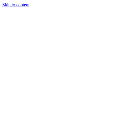
Skip to content