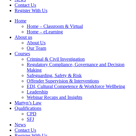
Contact Us
Register With Us
Home
Home – Classroom & Virtual
Home – eLearning
About us
About Us
Our Team
Courses
Criminal & Civil Investigation
Regulatory Compliance, Governance and Decision
Making
Safeguarding, Safety & Risk
Offender Supervision & Interventions
EDI, Cultural Competence & Workforce Wellbeing
Leadership
Webinar Recaps and Insights
Martyn’s Law
Qualifications
CPD
SFJ
News
Contact Us
Register With Us