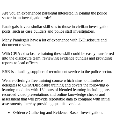
Are you an experienced paralegal interested in joining the police
sector in an investigation role?
Paralegals have a similar skill sets to those in civilian investigation
posts, such as case builders and police staff investigators.
Many Paralegals have a lot of experience with E-Disclosure and
document review.
With CPIA / disclosure training these skill could be easily transferred
into the disclosure team, reviewing evidence bundles and providing
reports to lead officers.
RSR is a leading supplier of recruitment service to the police sector.
We are offering a free training course which aims to introduce
delegates to CPIA/Disclosure training and covers the following e-
learning modules with 13 hours of blended learning including pre-
recorded video presentations and online knowledge checks and
assessment that will provide reportable data to compare with initial
assessments, thereby providing quantitative data.
Evidence Gathering and Evidence Based Investigations