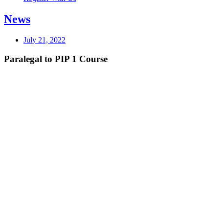
News
July 21, 2022
Paralegal to PIP 1 Course