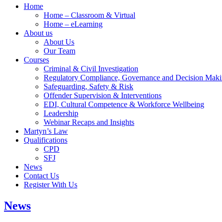
Home
Home – Classroom & Virtual
Home – eLearning
About us
About Us
Our Team
Courses
Criminal & Civil Investigation
Regulatory Compliance, Governance and Decision Mak
Safeguarding, Safety & Risk
Offender Supervision & Interventions
EDI, Cultural Competence & Workforce Wellbeing
Leadership
Webinar Recaps and Insights
Martyn’s Law
Qualifications
CPD
SFJ
News
Contact Us
Register With Us
News