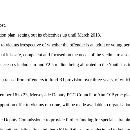
ost.
ction plan, setting out its objectives up until March 2018.
 to victims irrespective of whether the offender is an adult or young pe
t it is safe, competent and focused on the needs of the victim are also
successes include around £2.5 million being allocated to the Youth Just
 raised from offenders to fund RJ provision over three years, of which
November 16 to 23, Merseyside Deputy PCC Councillor Ann O’Byrne pled
port on offer to victims of crime, will be made available to organisatio
e Deputy Commissioner to provide further funding for specialist traini
 putting victims first and these RJ initiatives are all designed to hel