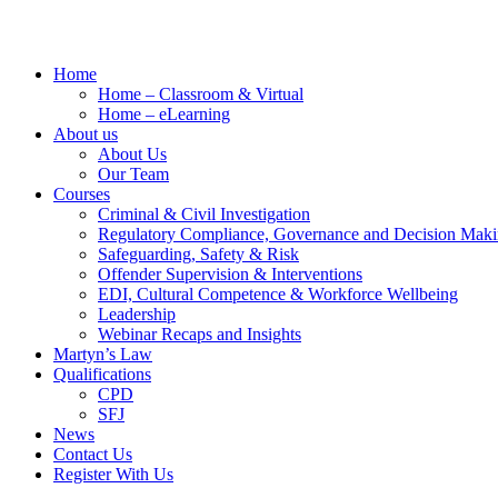
Home
Home – Classroom & Virtual
Home – eLearning
About us
About Us
Our Team
Courses
Criminal & Civil Investigation
Regulatory Compliance, Governance and Decision Mak
Safeguarding, Safety & Risk
Offender Supervision & Interventions
EDI, Cultural Competence & Workforce Wellbeing
Leadership
Webinar Recaps and Insights
Martyn’s Law
Qualifications
CPD
SFJ
News
Contact Us
Register With Us