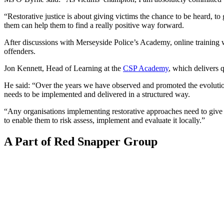
“Restorative justice is about giving victims the chance to be heard, t
them can help them to find a really positive way forward.
After discussions with Merseyside Police’s Academy, online training w
offenders.
Jon Kennett, Head of Learning at the
CSP Academy
, which delivers q
He said: “Over the years we have observed and promoted the evolution
needs to be implemented and delivered in a structured way.
“Any organisations implementing restorative approaches need to give se
to enable them to risk assess, implement and evaluate it locally.”
A Part of Red Snapper Group