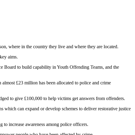
rson, where in the country they live and where they are located.
 key aims.
ice Board to build capability in Youth Offending Teams, and the
 almost £23 million has been allocated to police and crime
ged to give £100,000 to help victims get answers from offenders.
ns which can expand or develop schemes to deliver restorative justice
ng to increase awareness among police officers.
p empower people who have been affected by crime.