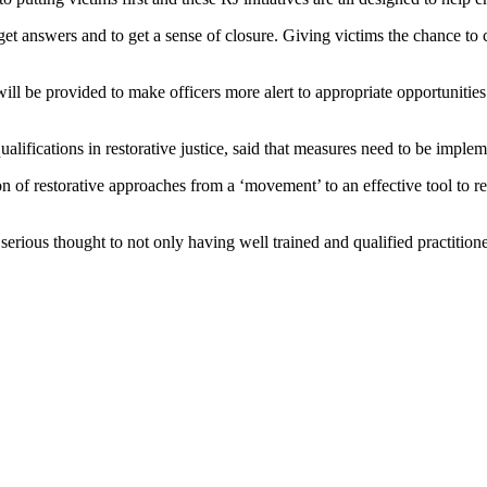
o get answers and to get a sense of closure. Giving victims the chance 
ill be provided to make officers more alert to appropriate opportunitie
ualifications in restorative justice, said that measures need to be imple
 of restorative approaches from a ‘movement’ to an effective tool to re
rious thought to not only having well trained and qualified practitioner