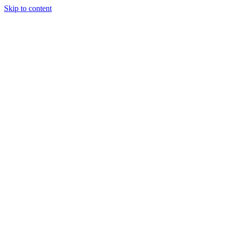
Skip to content