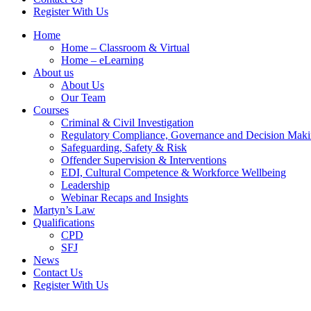
Register With Us
Home
Home – Classroom & Virtual
Home – eLearning
About us
About Us
Our Team
Courses
Criminal & Civil Investigation
Regulatory Compliance, Governance and Decision Mak
Safeguarding, Safety & Risk
Offender Supervision & Interventions
EDI, Cultural Competence & Workforce Wellbeing
Leadership
Webinar Recaps and Insights
Martyn’s Law
Qualifications
CPD
SFJ
News
Contact Us
Register With Us