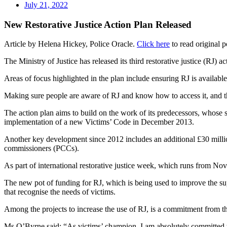
July 21, 2022
New Restorative Justice Action Plan Released
Article by Helena Hickey, Police Oracle.
Click here
to read original p
The Ministry of Justice has released its third restorative justice (RJ) a
Areas of focus highlighted in the plan include ensuring RJ is available
Making sure people are aware of RJ and know how to access it, and tha
The action plan aims to build on the work of its predecessors, whose 
implementation of a new Victims’ Code in December 2013.
Another key development since 2012 includes an additional £30 million
commissioners (PCCs).
As part of international restorative justice week, which runs from 
The new pot of funding for RJ, which is being used to improve the sup
that recognise the needs of victims.
Among the projects to increase the use of RJ, is a commitment from th
Ms O’Byrne said: “As victims’ champion, I am absolutely committed to