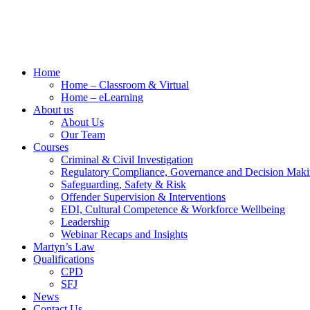
Home
Home – Classroom & Virtual
Home – eLearning
About us
About Us
Our Team
Courses
Criminal & Civil Investigation
Regulatory Compliance, Governance and Decision Mak
Safeguarding, Safety & Risk
Offender Supervision & Interventions
EDI, Cultural Competence & Workforce Wellbeing
Leadership
Webinar Recaps and Insights
Martyn’s Law
Qualifications
CPD
SFJ
News
Contact Us