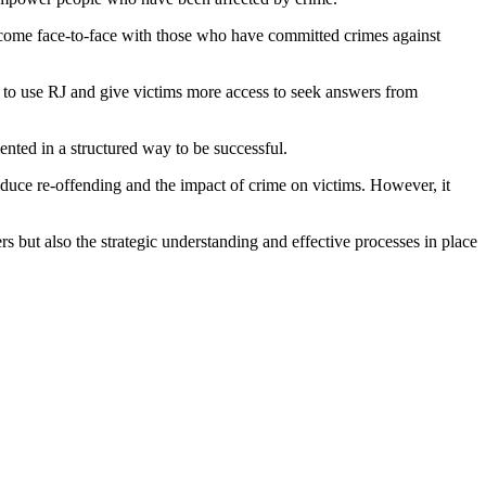
to come face-to-face with those who have committed crimes against
s to use RJ and give victims more access to seek answers from
mented in a structured way to be successful.
duce re-offending and the impact of crime on victims. However, it
s but also the strategic understanding and effective processes in place