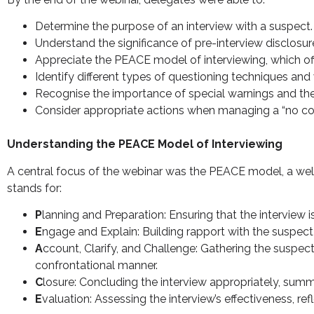
Determine the purpose of an interview with a suspect.
Understand the significance of pre-interview disclosur
Appreciate the PEACE model of interviewing, which of
Identify different types of questioning techniques an
Recognise the importance of special warnings and thei
Consider appropriate actions when managing a “no c
Understanding the PEACE Model of Interviewing
A central focus of the webinar was the PEACE model, a wel
stands for:
P
lanning and Preparation: Ensuring that the interview 
E
ngage and Explain: Building rapport with the suspect 
A
ccount, Clarify, and Challenge: Gathering the suspect
confrontational manner.
C
losure: Concluding the interview appropriately, summa
E
valuation: Assessing the interview’s effectiveness, r