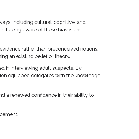
ays, including cultural, cognitive, and
e of being aware of these biases and
 evidence rather than preconceived notions.
ng an existing belief or theory.
d in interviewing adult suspects. By
ssion equipped delegates with the knowledge
d a renewed confidence in their ability to
rcement.