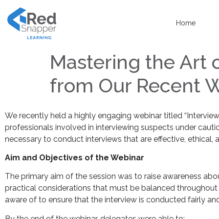
Home
Mastering the Art 
from Our Recent 
We recently held a highly engaging webinar titled “Intervi
professionals involved in interviewing suspects under cauti
necessary to conduct interviews that are effective, ethical, 
Aim and Objectives of the Webinar
The primary aim of the session was to raise awareness about
practical considerations that must be balanced throughout t
aware of to ensure that the interview is conducted fairly an
By the end of the webinar, delegates were able to: