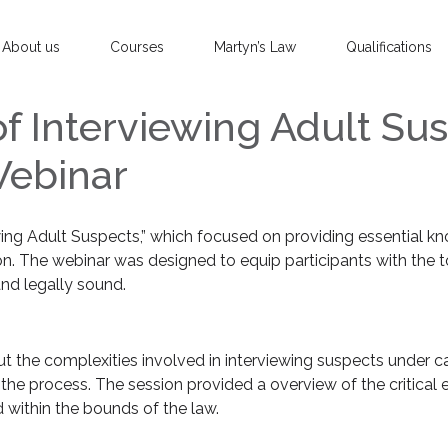
About us
Courses
Martyn’s Law
Qualifications
of Interviewing Adult Sus
Webinar
ewing Adult Suspects,” which focused on providing essential k
on. The webinar was designed to equip participants with the t
and legally sound.
 the complexities involved in interviewing suspects under cau
he process. The session provided a overview of the critical 
d within the bounds of the law.