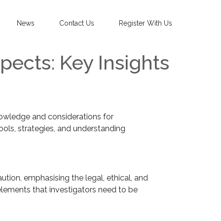
News
Contact Us
Register With Us
pects: Key Insights
nowledge and considerations for
ools, strategies, and understanding
tion, emphasising the legal, ethical, and
elements that investigators need to be