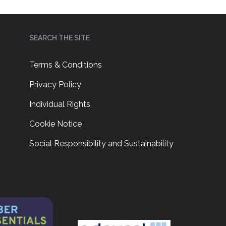
SEARCH THE SITE
Terms & Conditions
Privacy Policy
Individual Rights
Cookie Notice
Social Responsibility and Sustainability