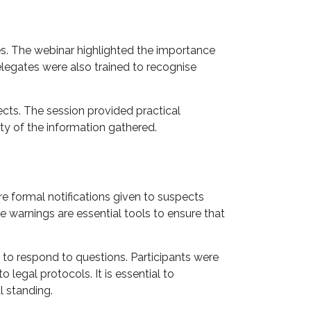
es. The webinar highlighted the importance
legates were also trained to recognise
ects. The session provided practical
ty of the information gathered.
re formal notifications given to suspects
 warnings are essential tools to ensure that
to respond to questions. Participants were
legal protocols. It is essential to
l standing.