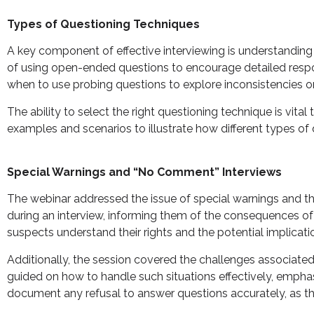
Types of Questioning Techniques
A key component of effective interviewing is understanding
of using open-ended questions to encourage detailed respon
when to use probing questions to explore inconsistencies or
The ability to select the right questioning technique is vit
examples and scenarios to illustrate how different types of
Special Warnings and “No Comment” Interviews
The webinar addressed the issue of special warnings and the
during an interview, informing them of the consequences of 
suspects understand their rights and the potential implicatio
Additionally, the session covered the challenges associate
guided on how to handle such situations effectively, emphasi
document any refusal to answer questions accurately, as thi