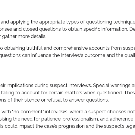
 and applying the appropriate types of questioning techniqu
ses and closed questions to obtain specific information. De
 gather more details.
al to obtaining truthful and comprehensive accounts from susp
 questions can influence the interview’s outcome and the quali
ir implications during suspect interviews. Special warnings a
failing to account for certain matters when questioned. These
ns of their silence or refusal to answer questions.
d with “no comment” interviews, where a suspect chooses not 
sing the need for patience, professionalism, and adherence to 
s could impact the case’s progression and the suspect’s lega