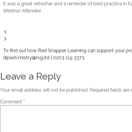
It was a great refresher and a reminder of best practice in I
Webinar Attendee
To find out how Red Snapper Learning can support your prof
dipesh.mistry@rsg.ltd | 0203 119 3373.
Leave a Reply
Your email address will not be published.
Required fields ar
Comment
*