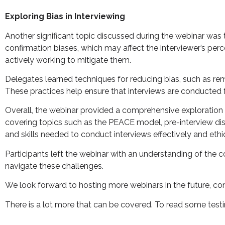
Exploring Bias in Interviewing
Another significant topic discussed during the webinar was th
confirmation biases, which may affect the interviewer’s pe
actively working to mitigate them.
Delegates learned techniques for reducing bias, such as re
These practices help ensure that interviews are conducted fai
Overall, the webinar provided a comprehensive exploration o
covering topics such as the PEACE model, pre-interview di
and skills needed to conduct interviews effectively and ethic
Participants left the webinar with an understanding of the c
navigate these challenges.
We look forward to hosting more webinars in the future, con
There is a lot more that can be covered. To read some test