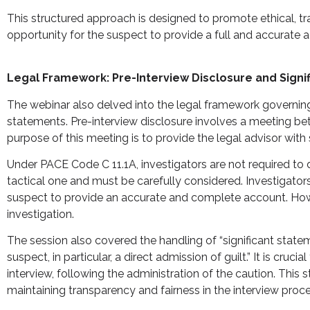
This structured approach is designed to promote ethical, tra
opportunity for the suspect to provide a full and accurate a
Legal Framework: Pre-Interview Disclosure and Signi
The webinar also delved into the legal framework governing s
statements. Pre-interview disclosure involves a meeting bet
purpose of this meeting is to provide the legal advisor with s
Under PACE Code C 11.1A, investigators are not required to di
tactical one and must be carefully considered. Investigator
suspect to provide an accurate and complete account. Howev
investigation.
The session also covered the handling of “significant stat
suspect, in particular, a direct admission of guilt.” It is c
interview, following the administration of the caution. This
maintaining transparency and fairness in the interview proce