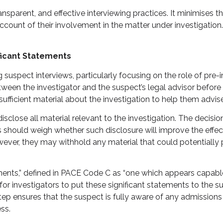
nsparent, and effective interviewing practices. It minimises t
ccount of their involvement in the matter under investigation.
ficant Statements
uspect interviews, particularly focusing on the role of pre-i
ween the investigator and the suspect’s legal advisor before
ufficient material about the investigation to help them advise t
sclose all material relevant to the investigation. The decision
s should weigh whether such disclosure will improve the effec
er, they may withhold any material that could potentially pre
ements,” defined in PACE Code C as “one which appears capabl
rucial for investigators to put these significant statements to 
 step ensures that the suspect is fully aware of any admission
ss.