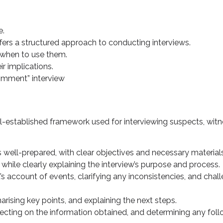
e.
fers a structured approach to conducting interviews.
d when to use them.
r implications.
omment” interview
l-established framework used for interviewing suspects, wi
is well-prepared, with clear objectives and necessary material
while clearly explaining the interview’s purpose and process.
’s account of events, clarifying any inconsistencies, and chal
rising key points, and explaining the next steps.
eflecting on the information obtained, and determining any fo