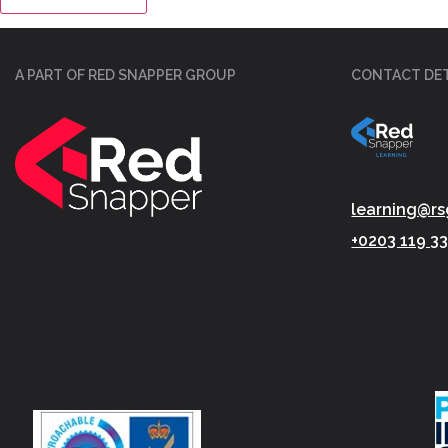
A PART OF RED SNAPPER GROUP
CONTACT DET
learning@rs
+0203 119 3