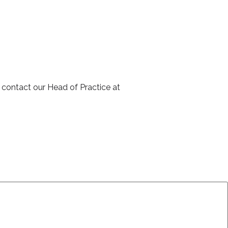
Clive was very p
explained the tr
Webinar Attende
 contact our Head of Practice at