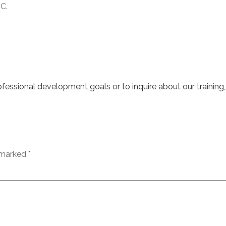
UC.
essional development goals or to inquire about our training,
e marked
*