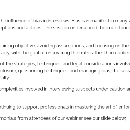
e influence of bias in interviews. Bias can manifest in many w
rceptions and actions. The session underscored the importanc
maining objective, avoiding assumptions, and focusing on the
rly, with the goal of uncovering the truth rather than confirmi
f the strategies, techniques, and legal considerations involve
sclosure, questioning techniques, and managing bias, the se
ally.
omplexities involved in interviewing suspects under caution an
tinuing to support professionals in mastering the art of enfo
imonials from attendees of our webinar see our slide below;