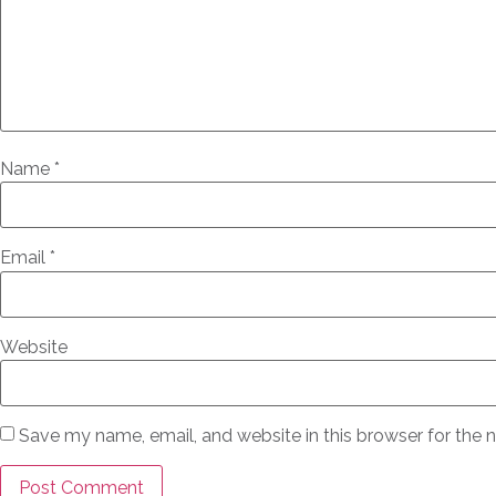
Name
*
Email
*
Website
Save my name, email, and website in this browser for the 