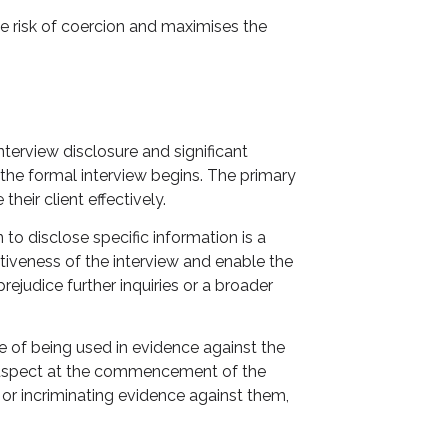
he risk of coercion and maximises the
nterview disclosure and significant
 the formal interview begins. The primary
heir client effectively.
 to disclose specific information is a
tiveness of the interview and enable the
judice further inquiries or a broader
e of being used in evidence against the
the suspect at the commencement of the
s or incriminating evidence against them,