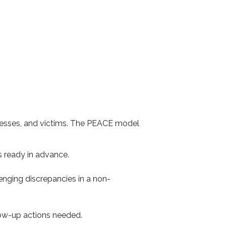
tnesses, and victims. The PEACE model
s ready in advance.
lenging discrepancies in a non-
llow-up actions needed.