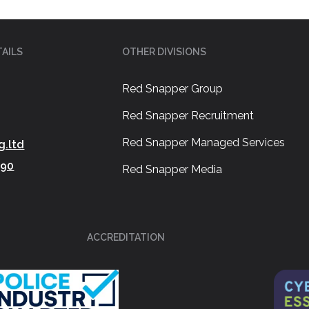
AILS
OTHER DIVISIONS
Red Snapper Group
Red Snapper Recruitment
Red Snapper Managed Services
g.ltd
390
Red Snapper Media
ACCREDITATION