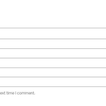
next time I comment.