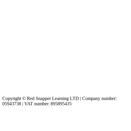
Copyright © Red Snapper Learning LTD | Company number:
05943738 | VAT number: 895895435