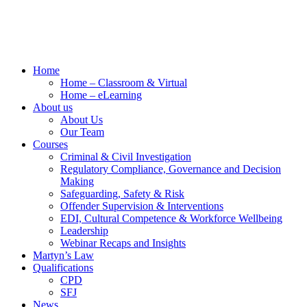
Home
Home – Classroom & Virtual
Home – eLearning
About us
About Us
Our Team
Courses
Criminal & Civil Investigation
Regulatory Compliance, Governance and Decision
Making
Safeguarding, Safety & Risk
Offender Supervision & Interventions
EDI, Cultural Competence & Workforce Wellbeing
Leadership
Webinar Recaps and Insights
Martyn’s Law
Qualifications
CPD
SFJ
News