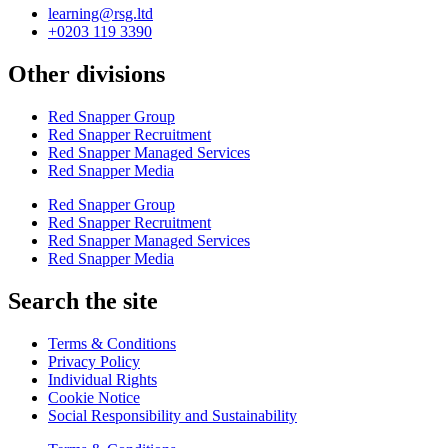
learning@rsg.ltd
+0203 119 3390
Other divisions
Red Snapper Group
Red Snapper Recruitment
Red Snapper Managed Services
Red Snapper Media
Red Snapper Group
Red Snapper Recruitment
Red Snapper Managed Services
Red Snapper Media
Search the site
Terms & Conditions
Privacy Policy
Individual Rights
Cookie Notice
Social Responsibility and Sustainability