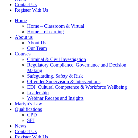
Contact Us
Register With Us
Home
Home – Classroom & Virtual
Home – eLearning
About us
About Us
Our Team
Courses
Criminal & Civil Investigation
Regulatory Compliance, Governance and Decision
Making
Safeguarding, Safety & Risk
Offender Supervision & Interventions
EDI, Cultural Competence & Workforce Wellbeing
Leadership
Webinar Recaps and Insights
Martyn’s Law
Qualifications
CPD
SFJ
News
Contact Us
Register With Us