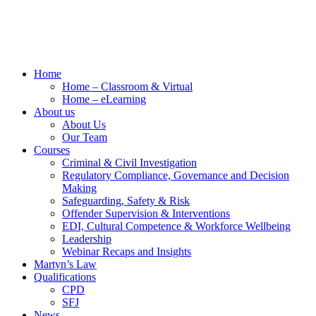
Home
Home – Classroom & Virtual
Home – eLearning
About us
About Us
Our Team
Courses
Criminal & Civil Investigation
Regulatory Compliance, Governance and Decision
Making
Safeguarding, Safety & Risk
Offender Supervision & Interventions
EDI, Cultural Competence & Workforce Wellbeing
Leadership
Webinar Recaps and Insights
Martyn’s Law
Qualifications
CPD
SFJ
News