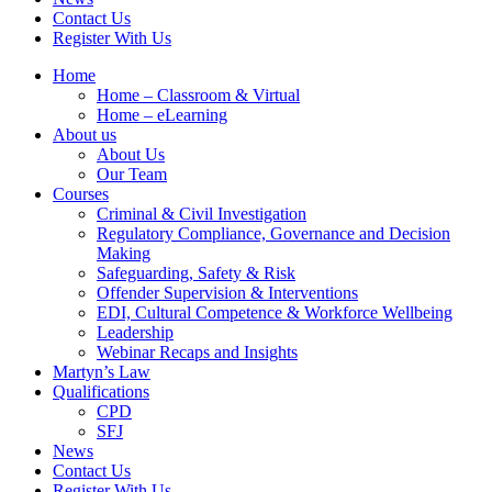
Contact Us
Register With Us
Home
Home – Classroom & Virtual
Home – eLearning
About us
About Us
Our Team
Courses
Criminal & Civil Investigation
Regulatory Compliance, Governance and Decision
Making
Safeguarding, Safety & Risk
Offender Supervision & Interventions
EDI, Cultural Competence & Workforce Wellbeing
Leadership
Webinar Recaps and Insights
Martyn’s Law
Qualifications
CPD
SFJ
News
Contact Us
Register With Us