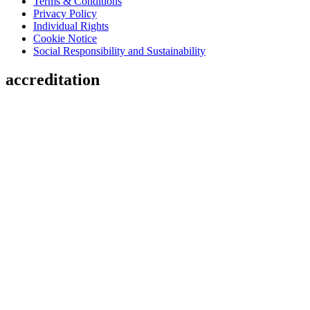
Terms & Conditions
Privacy Policy
Individual Rights
Cookie Notice
Social Responsibility and Sustainability
accreditation