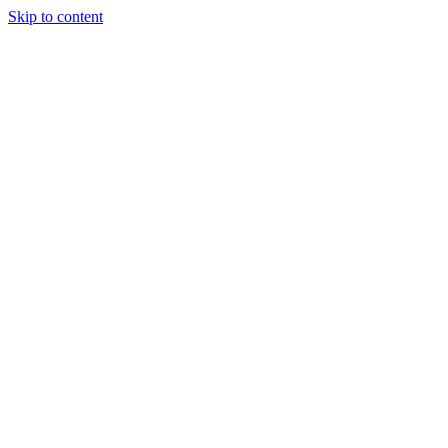
Skip to content