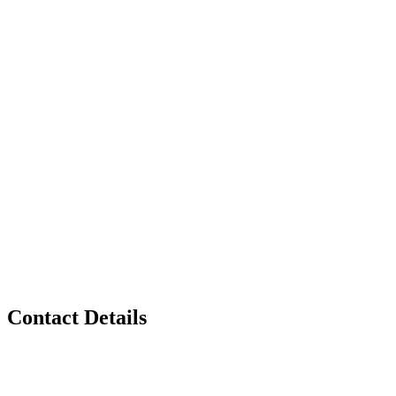
Contact Details