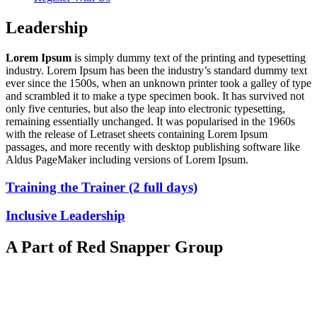
Leadership
Lorem Ipsum
is simply dummy text of the printing and typesetting
industry. Lorem Ipsum has been the industry’s standard dummy text
ever since the 1500s, when an unknown printer took a galley of type
and scrambled it to make a type specimen book. It has survived not
only five centuries, but also the leap into electronic typesetting,
remaining essentially unchanged. It was popularised in the 1960s
with the release of Letraset sheets containing Lorem Ipsum
passages, and more recently with desktop publishing software like
Aldus PageMaker including versions of Lorem Ipsum.
Training the Trainer (2 full days)
Inclusive Leadership
A Part of Red Snapper Group