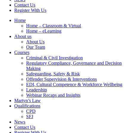
Contact Us
Register With Us
Home
Home – Classroom & Virtual
Home – eLearning
About us
About Us
Our Team
Courses
Criminal & Civil Investigation
Regulatory Compliance, Governance and Decision
Making
Safeguarding, Safety & Risk
Offender Supervision & Interventions
EDI, Cultural Competence & Workforce Wellbeing
Leadership
Webinar Recaps and Insights
Martyn’s Law
Qualifications
CPD
SFJ
News
Contact Us
Register With Us