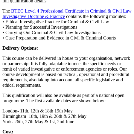
full qualification details.
The
BTEC Level 4 Professional Certificate in Criminal & Civil Law
Investigative Doctrine & Practice
contains the following modules:
• Ethical Investigative Practice for Criminal & Civil Law
• Planning for Successful Investigations
• Carrying Out Criminal & Civil Law Investigations
• Case Preparation and Evidence in Civil & Criminal Courts
Delivery Options:
This course can be delivered in house to your organisation, network
or partnership. It is fully adaptable to meet the specific needs or
remit of varied investigative or enforcement agencies or roles. Our
course development is based on tactical, operational and procedural
requirements, also taking into account all specific legislative and
ethical requirements.
This qualification will also be available as part of a national open
programme. The first available dates are shown below:
London- 11th, 12th & 18th 19th May
Birmingham- 18th, 19th & 26th & 27th May
York- 26th, 27th May & 1st, 2nd June
Cost: