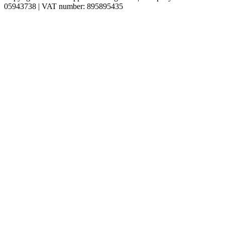
05943738 | VAT number: 895895435