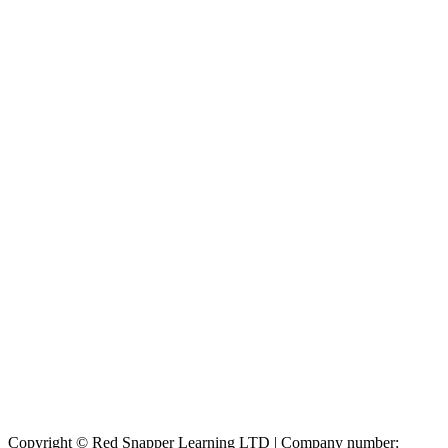
Copyright © Red Snapper Learning LTD | Company number: