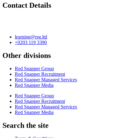
Contact Details
learning@rsg.ltd
+0203 119 3390
Other divisions
Red Snapper Group
Red Snapper Recruitment
Red Snapper Managed Services
Red Snapper Media
Red Snapper Group
Red Snapper Recruitment
Red Snapper Managed Services
Red Snapper Media
Search the site