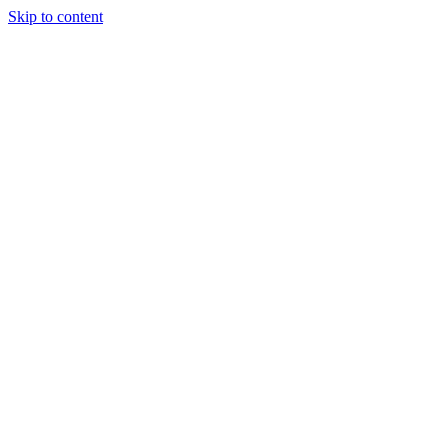
Skip to content