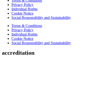
Terms & Conditions
Privacy Policy
Individual Rights
Cookie Notice
Social Responsibility and Sustainability
Terms & Conditions
Privacy Policy
Individual Rights
Cookie Notice
Social Responsibility and Sustainability
accreditation