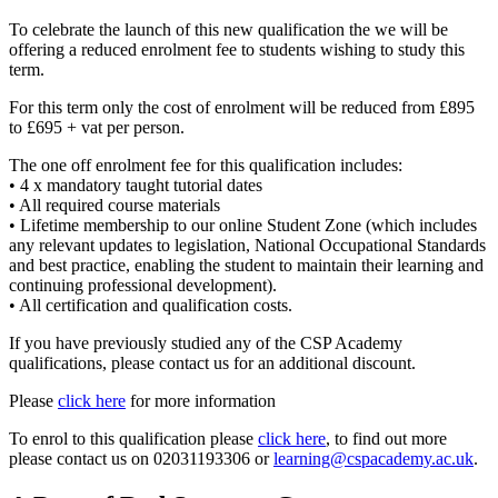
To celebrate the launch of this new qualification the we will be
offering a reduced enrolment fee to students wishing to study this
term.
For this term only the cost of enrolment will be reduced from £895
to £695 + vat per person.
The one off enrolment fee for this qualification includes:
• 4 x mandatory taught tutorial dates
• All required course materials
• Lifetime membership to our online Student Zone (which includes
any relevant updates to legislation, National Occupational Standards
and best practice, enabling the student to maintain their learning and
continuing professional development).
• All certification and qualification costs.
If you have previously studied any of the CSP Academy
qualifications, please contact us for an additional discount.
Please
click here
for more information
To enrol to this qualification please
click here
, to find out more
please contact us on 02031193306 or
learning@cspacademy.ac.uk
.