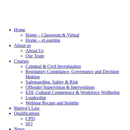
Home
Home – Classroom & Virtual
Home – eLearning
About us
About Us
Our Team
Courses
Criminal & Civil Investigation
Regulatory Compliance, Governance and Decision
Making
Safeguarding, Safety & Risk
Offender Supervision & Interventions
EDI, Cultural Competence & Workforce Wellbeing
Leadership
Webinar Recaps and Insights
Martyn’s Law
Qualifications
CPD
SFJ
News