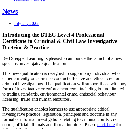
News
July 21, 2022
Introducing the BTEC Level 4 Professional
Certificate in Criminal & Civil Law Investigative
Doctrine & Practice
Red Snapper Learning is pleased to announce the launch of a new
specialist investigative qualification.
This new qualification is designed to support any individual who
either currently or aspires to conduct effective and ethical civil or
criminal investigations. The qualification will support those with any
form of investigative or enforcement remit including but not limited
to trading standards, environmental crime, antisocial behaviour,
licensing, fraud and human resources.
The qualification enables learners to use appropriate ethical
investigative practice, legislation, principles and doctrine in any
formal or informal investigations relating to criminal courts, civil
courts, official tribunals and formal inquiries. Please
click here
for