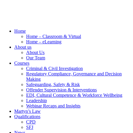
Home
Home – Classroom & Virtual
Home – eLearning
About us
About Us
Our Team
Courses
Criminal & Civil Investigation
Regulatory Compliance, Governance and Decision
Making
Safeguarding, Safety & Risk
Offender Supervision & Interventions
EDI, Cultural Competence & Workforce Wellbeing
Leadership
Webinar Recaps and Insights
Martyn’s Law
Qualifications
CPD
SFJ
News