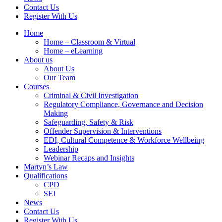
Contact Us
Register With Us
Home
Home – Classroom & Virtual
Home – eLearning
About us
About Us
Our Team
Courses
Criminal & Civil Investigation
Regulatory Compliance, Governance and Decision
Making
Safeguarding, Safety & Risk
Offender Supervision & Interventions
EDI, Cultural Competence & Workforce Wellbeing
Leadership
Webinar Recaps and Insights
Martyn’s Law
Qualifications
CPD
SFJ
News
Contact Us
Register With Us