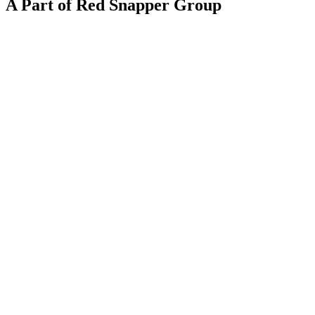
A Part of Red Snapper Group