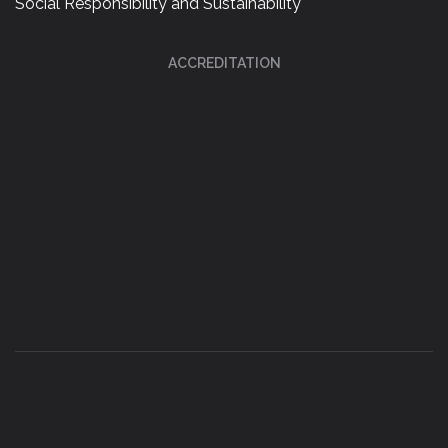
Social Responsibility and Sustainability
ACCREDITATION