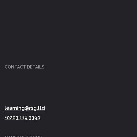
CONTACT DETAILS
learning@rsg.ltd
+0203 119 3390