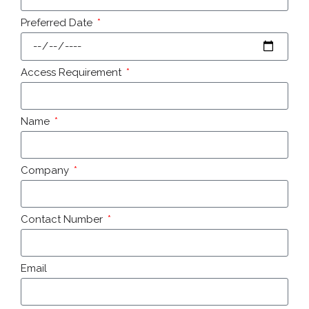
Preferred Date
Access Requirement
Name
Company
Contact Number
Email