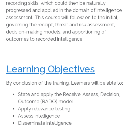
recording skills, which could then be naturally
progressed and applied in the domain of intelligence
assessment. This course will follow on to the initial,
governing the receipt, threat and risk assessment,
decision-making models, and apportioning of
outcomes to recorded intelligence
Learning Objectives
By conclusion of the training, Learners will be able to;
State and apply the Receive, Assess, Decision,
Outcome (RADO) model
Apply relevance testing
Assess intelligence
Disseminate intelligence.