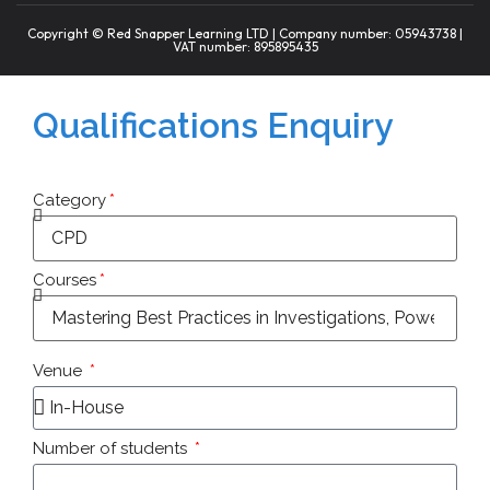
Copyright © Red Snapper Learning LTD | Company number: 05943738 |
VAT number: 895895435
Qualifications Enquiry
Category
Courses
Venue
Number of students