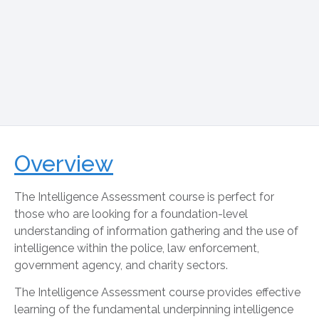
Overview
The Intelligence Assessment course is perfect for
those who are looking for a foundation-level
understanding of information gathering and the use of
intelligence within the police, law enforcement,
government agency, and charity sectors.
The Intelligence Assessment course provides effective
learning of the fundamental underpinning intelligence