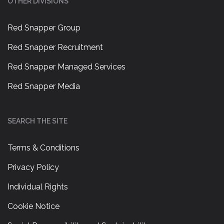
OTHER DIVISIONS
Red Snapper Group
Red Snapper Recruitment
Red Snapper Managed Services
Red Snapper Media
SEARCH THE SITE
Terms & Conditions
Privacy Policy
Individual Rights
Cookie Notice