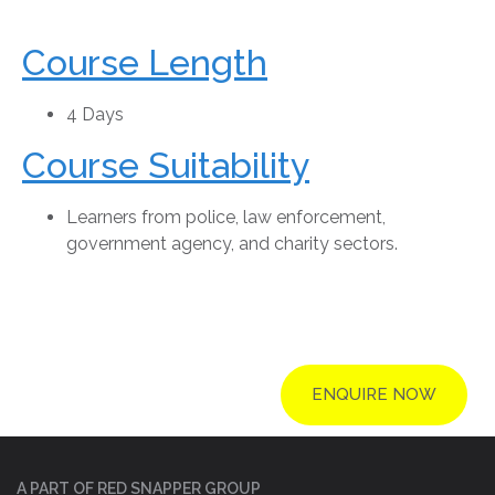
Course Length
4 Days
Course Suitability
Learners from police, law enforcement,
government agency, and charity sectors.
ENQUIRE NOW
A PART OF RED SNAPPER GROUP