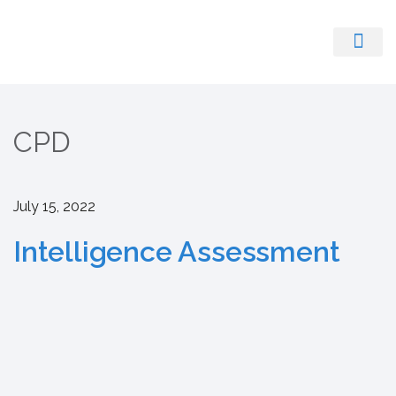
Register With Us
CPD
July 15, 2022
Intelligence Assessment