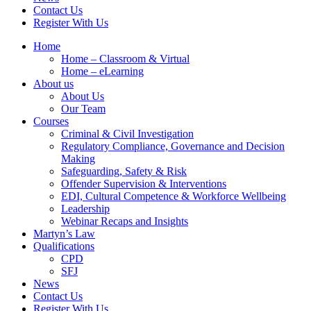
Contact Us
Register With Us
Home
Home – Classroom & Virtual
Home – eLearning
About us
About Us
Our Team
Courses
Criminal & Civil Investigation
Regulatory Compliance, Governance and Decision
Making
Safeguarding, Safety & Risk
Offender Supervision & Interventions
EDI, Cultural Competence & Workforce Wellbeing
Leadership
Webinar Recaps and Insights
Martyn’s Law
Qualifications
CPD
SFJ
News
Contact Us
Register With Us