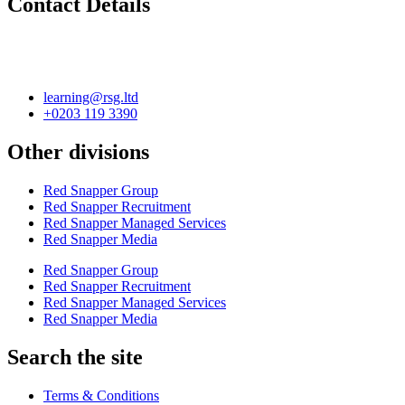
Contact Details
learning@rsg.ltd
+0203 119 3390
Other divisions
Red Snapper Group
Red Snapper Recruitment
Red Snapper Managed Services
Red Snapper Media
Red Snapper Group
Red Snapper Recruitment
Red Snapper Managed Services
Red Snapper Media
Search the site
Terms & Conditions