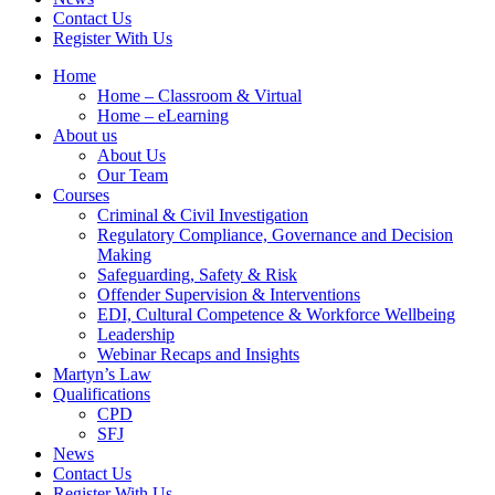
Contact Us
Register With Us
Home
Home – Classroom & Virtual
Home – eLearning
About us
About Us
Our Team
Courses
Criminal & Civil Investigation
Regulatory Compliance, Governance and Decision
Making
Safeguarding, Safety & Risk
Offender Supervision & Interventions
EDI, Cultural Competence & Workforce Wellbeing
Leadership
Webinar Recaps and Insights
Martyn’s Law
Qualifications
CPD
SFJ
News
Contact Us
Register With Us