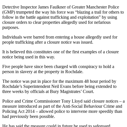
Detective Inspector James Faulkner of Greater Manchester Police
(GMP) trumpeted the way his force was “blazing a trail for others to
follow in the battle against trafficking and exploitation” by using
closure orders to clear properties allegedly used for nefarious
purposes.
Individuals were barred from entering a house allegedly used for
people trafficking after a closure notice was issued.
It is believed this constitutes one of the first examples of a closure
notice being used in this way.
Five people have since been charged with conspiracy to hold a
person in slavery at the property in Rochdale.
The notice was put in place for the maximum 48 hour period by
Rochdale’s Superintendent Neil Evans before being extended to
three weeks by officials at Bury Magistrates’ Court.
Police and Crime Commissioner Tony Lloyd said closure notices – a
measure introduced as part of the Anti-Social Behaviour Crime and
Policing Act 2014 – allowed police to intervene more speedily than
had previously been possible.
He has said the measure could in future be used to safeguard