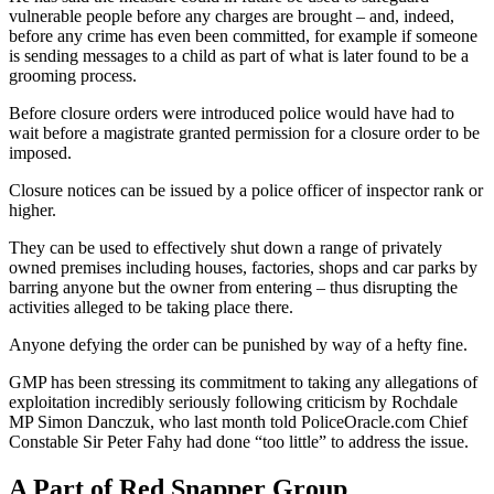
vulnerable people before any charges are brought – and, indeed,
before any crime has even been committed, for example if someone
is sending messages to a child as part of what is later found to be a
grooming process.
Before closure orders were introduced police would have had to
wait before a magistrate granted permission for a closure order to be
imposed.
Closure notices can be issued by a police officer of inspector rank or
higher.
They can be used to effectively shut down a range of privately
owned premises including houses, factories, shops and car parks by
barring anyone but the owner from entering – thus disrupting the
activities alleged to be taking place there.
Anyone defying the order can be punished by way of a hefty fine.
GMP has been stressing its commitment to taking any allegations of
exploitation incredibly seriously following criticism by Rochdale
MP Simon Danczuk, who last month told PoliceOracle.com Chief
Constable Sir Peter Fahy had done “too little” to address the issue.
A Part of Red Snapper Group