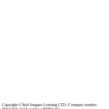
Copyright © Red Snapper Learning LTD | Company number: