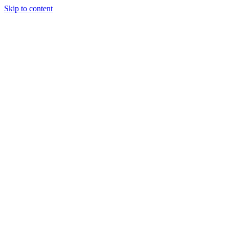
Skip to content