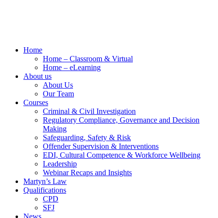
Home
Home – Classroom & Virtual
Home – eLearning
About us
About Us
Our Team
Courses
Criminal & Civil Investigation
Regulatory Compliance, Governance and Decision
Making
Safeguarding, Safety & Risk
Offender Supervision & Interventions
EDI, Cultural Competence & Workforce Wellbeing
Leadership
Webinar Recaps and Insights
Martyn’s Law
Qualifications
CPD
SFJ
News