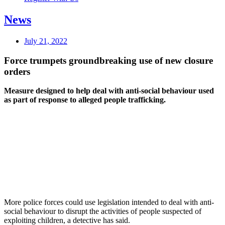
News
July 21, 2022
Force trumpets groundbreaking use of new closure
orders
Measure designed to help deal with anti-social behaviour used
as part of response to alleged people trafficking.
More police forces could use legislation intended to deal with anti-
social behaviour to disrupt the activities of people suspected of
exploiting children, a detective has said.