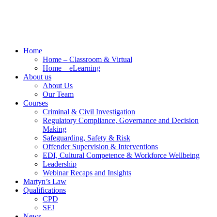
Home
Home – Classroom & Virtual
Home – eLearning
About us
About Us
Our Team
Courses
Criminal & Civil Investigation
Regulatory Compliance, Governance and Decision
Making
Safeguarding, Safety & Risk
Offender Supervision & Interventions
EDI, Cultural Competence & Workforce Wellbeing
Leadership
Webinar Recaps and Insights
Martyn’s Law
Qualifications
CPD
SFJ
News