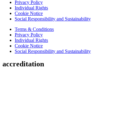
Privacy Policy
Individual Rights
Cookie Notice
Social Responsibility and Sustainability
Terms & Conditions
Privacy Policy
Individual Rights
Cookie Notice
Social Responsibility and Sustainability
accreditation