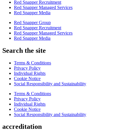
Red Snapper Recruitment
Red Snapper Managed Services
Red Snapper Media
Red Snapper Group
Red Snapper Recruitment
Red Snapper Managed Services
Red Snapper Media
Search the site
Terms & Conditions
Privacy Policy
Individual Rights
Cookie Notice
Social Responsibility and Sustainability
Terms & Conditions
Privacy Policy
Individual Rights
Cookie Notice
Social Responsibility and Sustainability
accreditation