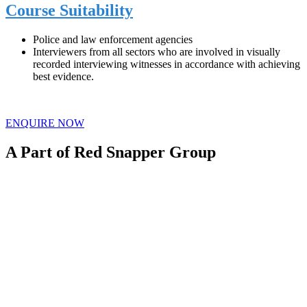
Course Suitability
Police and law enforcement agencies
Interviewers from all sectors who are involved in visually
recorded interviewing witnesses in accordance with achieving
best evidence.
ENQUIRE NOW
A Part of Red Snapper Group