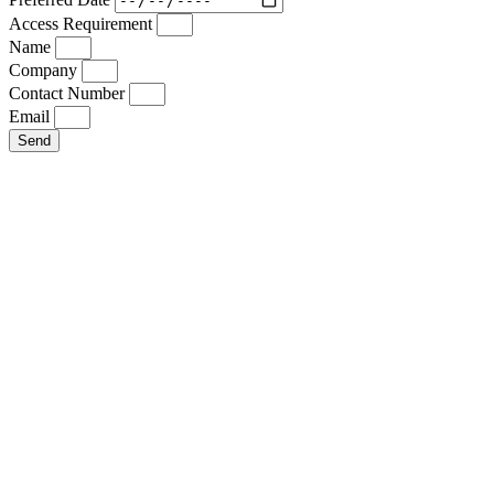
Access Requirement
Name
Company
Contact Number
Email
Send