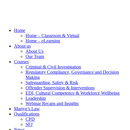
Home
Home – Classroom & Virtual
Home – eLearning
About us
About Us
Our Team
Courses
Criminal & Civil Investigation
Regulatory Compliance, Governance and Decision
Making
Safeguarding, Safety & Risk
Offender Supervision & Interventions
EDI, Cultural Competence & Workforce Wellbeing
Leadership
Webinar Recaps and Insights
Martyn’s Law
Qualifications
CPD
SFJ
News