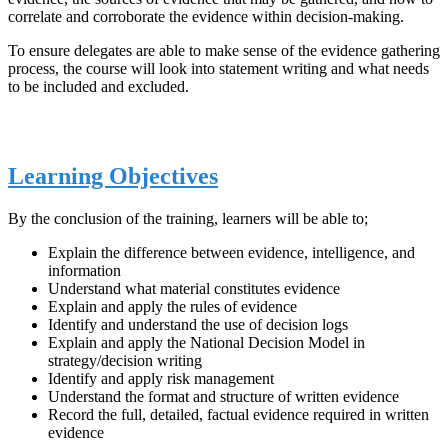
correlate and corroborate the evidence within decision-making.
To ensure delegates are able to make sense of the evidence gathering
process, the course will look into statement writing and what needs
to be included and excluded.
Learning Objectives
By the conclusion of the training, learners will be able to;
Explain the difference between evidence, intelligence, and
information
Understand what material constitutes evidence
Explain and apply the rules of evidence
Identify and understand the use of decision logs
Explain and apply the National Decision Model in
strategy/decision writing
Identify and apply risk management
Understand the format and structure of written evidence
Record the full, detailed, factual evidence required in written
evidence