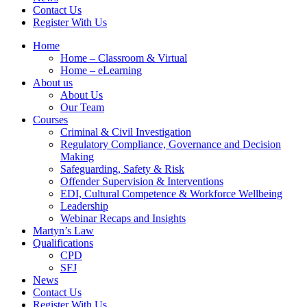
Contact Us
Register With Us
Home
Home – Classroom & Virtual
Home – eLearning
About us
About Us
Our Team
Courses
Criminal & Civil Investigation
Regulatory Compliance, Governance and Decision
Making
Safeguarding, Safety & Risk
Offender Supervision & Interventions
EDI, Cultural Competence & Workforce Wellbeing
Leadership
Webinar Recaps and Insights
Martyn’s Law
Qualifications
CPD
SFJ
News
Contact Us
Register With Us