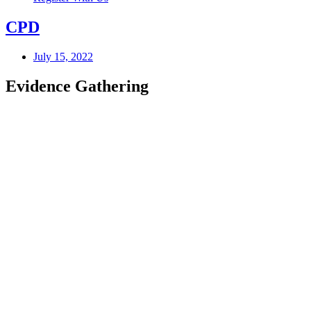
CPD
July 15, 2022
Evidence Gathering