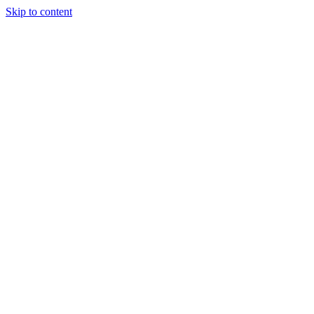
Skip to content