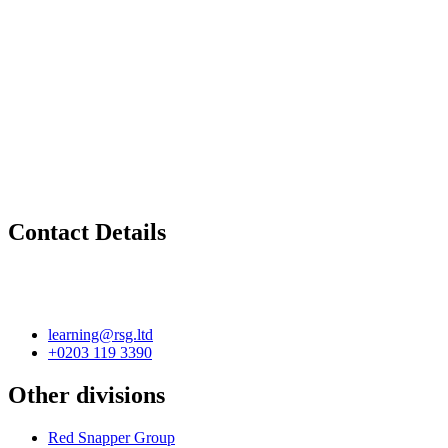
Contact Details
learning@rsg.ltd
+0203 119 3390
Other divisions
Red Snapper Group