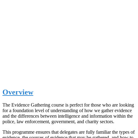
Overview
The Evidence Gathering course is perfect for those who are looking
for a foundation level of understanding of how we gather evidence
and the differences between intelligence and information within the
police, law enforcement, government, and charity sectors.
This programme ensures that delegates are fully familiar the types of
evidence, the sources of evidence that may be gathered, and how to