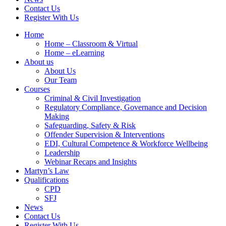
Contact Us
Register With Us
Home
Home – Classroom & Virtual
Home – eLearning
About us
About Us
Our Team
Courses
Criminal & Civil Investigation
Regulatory Compliance, Governance and Decision
Making
Safeguarding, Safety & Risk
Offender Supervision & Interventions
EDI, Cultural Competence & Workforce Wellbeing
Leadership
Webinar Recaps and Insights
Martyn’s Law
Qualifications
CPD
SFJ
News
Contact Us
Register With Us