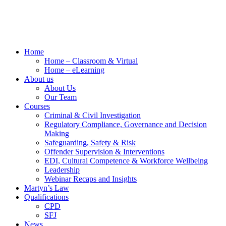
Home
Home – Classroom & Virtual
Home – eLearning
About us
About Us
Our Team
Courses
Criminal & Civil Investigation
Regulatory Compliance, Governance and Decision
Making
Safeguarding, Safety & Risk
Offender Supervision & Interventions
EDI, Cultural Competence & Workforce Wellbeing
Leadership
Webinar Recaps and Insights
Martyn’s Law
Qualifications
CPD
SFJ
News