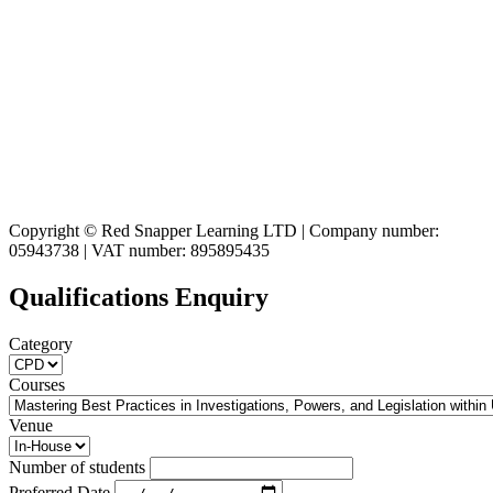
Copyright © Red Snapper Learning LTD | Company number:
05943738 | VAT number: 895895435
Qualifications Enquiry
Category
Courses
Venue
Number of students
Preferred Date