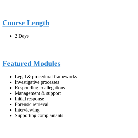
Course Length
2 Days
Featured Modules
Legal & procedural frameworks
Investigative processes
Responding to allegations
Management & support
Initial response
Forensic retrieval
Interviewing
Supporting complainants