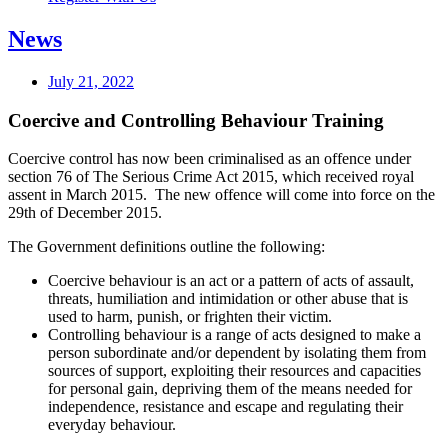
News
July 21, 2022
Coercive and Controlling Behaviour Training
Coercive control has now been criminalised as an offence under
section 76 of The Serious Crime Act 2015, which received royal
assent in March 2015. The new offence will come into force on the
29th of December 2015.
The Government definitions outline the following:
Coercive behaviour is an act or a pattern of acts of assault,
threats, humiliation and intimidation or other abuse that is
used to harm, punish, or frighten their victim.
Controlling behaviour is a range of acts designed to make a
person subordinate and/or dependent by isolating them from
sources of support, exploiting their resources and capacities
for personal gain, depriving them of the means needed for
independence, resistance and escape and regulating their
everyday behaviour.