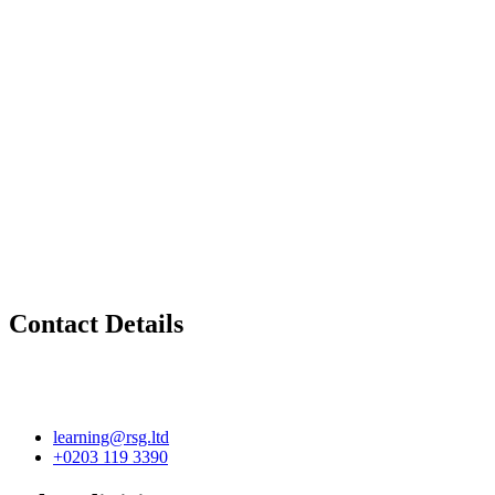
Contact Details
learning@rsg.ltd
+0203 119 3390