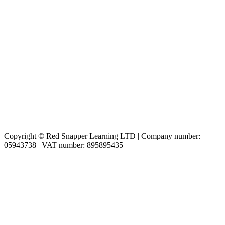
Copyright © Red Snapper Learning LTD | Company number:
05943738 | VAT number: 895895435