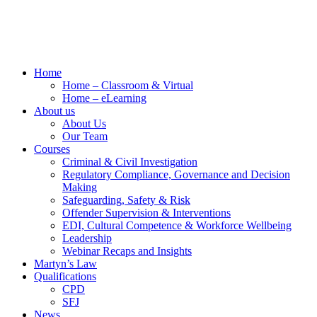
Home
Home – Classroom & Virtual
Home – eLearning
About us
About Us
Our Team
Courses
Criminal & Civil Investigation
Regulatory Compliance, Governance and Decision
Making
Safeguarding, Safety & Risk
Offender Supervision & Interventions
EDI, Cultural Competence & Workforce Wellbeing
Leadership
Webinar Recaps and Insights
Martyn’s Law
Qualifications
CPD
SFJ
News