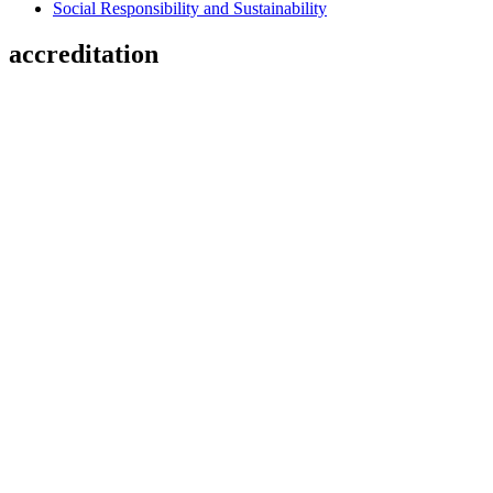
Social Responsibility and Sustainability
accreditation