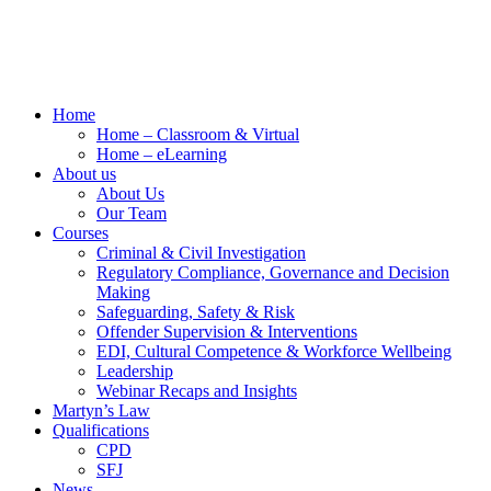
Home
Home – Classroom & Virtual
Home – eLearning
About us
About Us
Our Team
Courses
Criminal & Civil Investigation
Regulatory Compliance, Governance and Decision
Making
Safeguarding, Safety & Risk
Offender Supervision & Interventions
EDI, Cultural Competence & Workforce Wellbeing
Leadership
Webinar Recaps and Insights
Martyn’s Law
Qualifications
CPD
SFJ
News