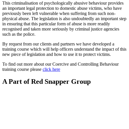
This criminalisation of psychologically abusive behaviour provides
an important legal protection to domestic abuse victims, who have
previously been left vulnerable when suffering from such non-
physical abuse. The legislation is also undoubtedly an important step
in ensuring that this particular form of abuse is more readily
recognised and taken more seriously by criminal justice agencies
such as the police.
By request from our clients and partners we have developed a
training course which will help officers understand the impact of this
new piece of legislation and how to use it to protect victims.
To find out more about our Coercive and Controlling Behaviour
training course please
click here
A Part of Red Snapper Group