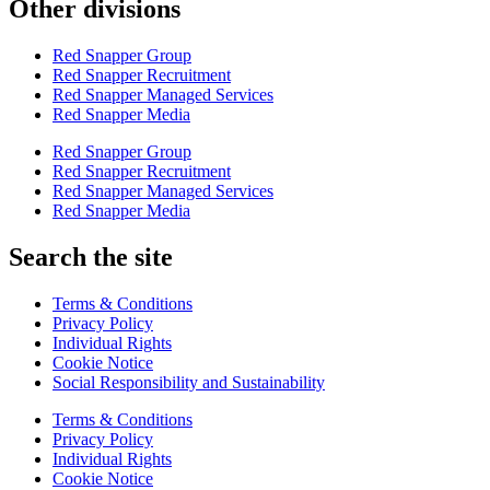
Other divisions
Red Snapper Group
Red Snapper Recruitment
Red Snapper Managed Services
Red Snapper Media
Red Snapper Group
Red Snapper Recruitment
Red Snapper Managed Services
Red Snapper Media
Search the site
Terms & Conditions
Privacy Policy
Individual Rights
Cookie Notice
Social Responsibility and Sustainability
Terms & Conditions
Privacy Policy
Individual Rights
Cookie Notice