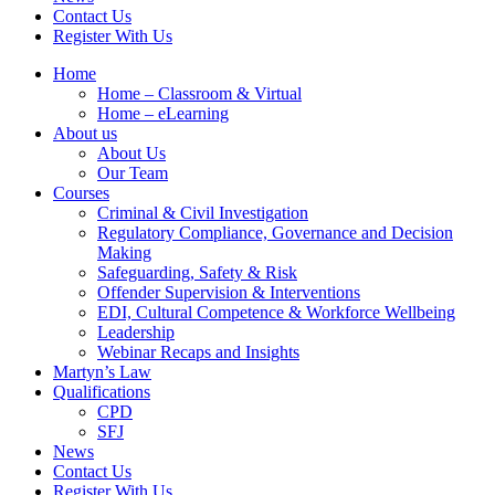
Contact Us
Register With Us
Home
Home – Classroom & Virtual
Home – eLearning
About us
About Us
Our Team
Courses
Criminal & Civil Investigation
Regulatory Compliance, Governance and Decision
Making
Safeguarding, Safety & Risk
Offender Supervision & Interventions
EDI, Cultural Competence & Workforce Wellbeing
Leadership
Webinar Recaps and Insights
Martyn’s Law
Qualifications
CPD
SFJ
News
Contact Us
Register With Us