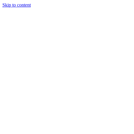
Skip to content