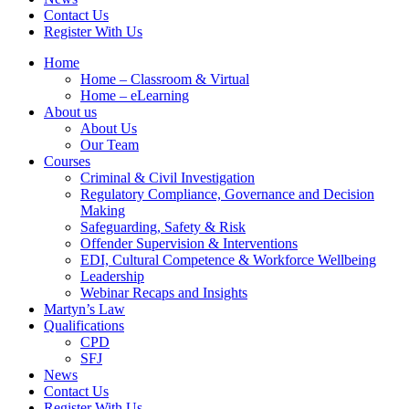
Contact Us
Register With Us
Home
Home – Classroom & Virtual
Home – eLearning
About us
About Us
Our Team
Courses
Criminal & Civil Investigation
Regulatory Compliance, Governance and Decision
Making
Safeguarding, Safety & Risk
Offender Supervision & Interventions
EDI, Cultural Competence & Workforce Wellbeing
Leadership
Webinar Recaps and Insights
Martyn’s Law
Qualifications
CPD
SFJ
News
Contact Us
Register With Us