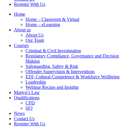
Register With Us
Home
Home – Classroom & Virtual
Home – eLearning
About us
About Us
Our Team
Courses
Criminal & Civil Investigation
Regulatory Compliance, Governance and Decision
Making
Safeguarding, Safety & Risk
Offender Supervision & Interventions
EDI, Cultural Competence & Workforce Wellbeing
Leadership
Webinar Recaps and Insights
Martyn’s Law
Qualifications
CPD
SFJ
News
Contact Us
Register With Us