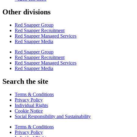
Other divisions
Red Snapper Group
Red Snapper Recruitment
Red Snapper Managed Services
Red Snapper Media
Red Snapper Group
Red Snapper Recruitment
Red Snapper Managed Services
Red Snapper Media
Search the site
Terms & Conditions
Privacy Policy
Individual Rights
Cookie Notice
Social Responsibility and Sustainability
Terms & Conditions
Privacy Policy