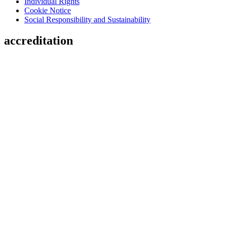
Individual Rights
Cookie Notice
Social Responsibility and Sustainability
accreditation