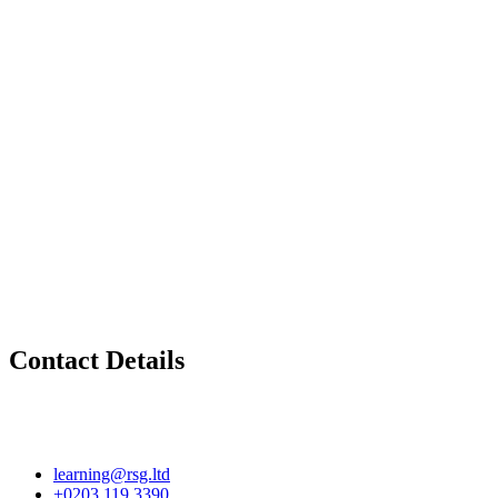
Contact Details
learning@rsg.ltd
+0203 119 3390