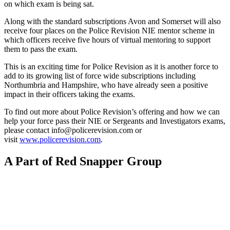
on which exam is being sat.
Along with the standard subscriptions Avon and Somerset will also
receive four places on the Police Revision NIE mentor scheme in
which officers receive five hours of virtual mentoring to support
them to pass the exam.
This is an exciting time for Police Revision as it is another force to
add to its growing list of force wide subscriptions including
Northumbria and Hampshire, who have already seen a positive
impact in their officers taking the exams.
To find out more about Police Revision’s offering and how we can
help your force pass their NIE or Sergeants and Investigators exams,
please contact info@policerevision.com or
visit
www.policerevision.com
.
A Part of Red Snapper Group