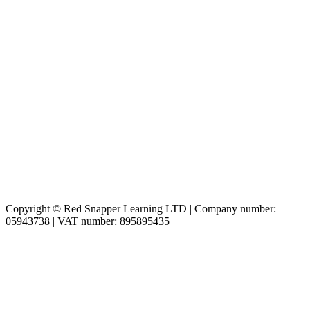
Copyright © Red Snapper Learning LTD | Company number:
05943738 | VAT number: 895895435