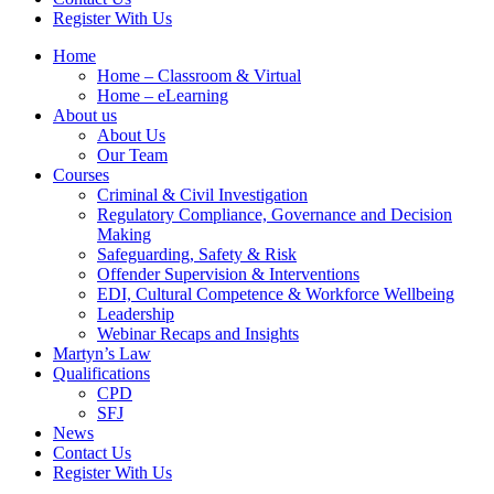
Register With Us
Home
Home – Classroom & Virtual
Home – eLearning
About us
About Us
Our Team
Courses
Criminal & Civil Investigation
Regulatory Compliance, Governance and Decision
Making
Safeguarding, Safety & Risk
Offender Supervision & Interventions
EDI, Cultural Competence & Workforce Wellbeing
Leadership
Webinar Recaps and Insights
Martyn’s Law
Qualifications
CPD
SFJ
News
Contact Us
Register With Us