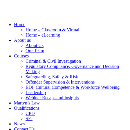
Home
Home – Classroom & Virtual
Home – eLearning
About us
About Us
Our Team
Courses
Criminal & Civil Investigation
Regulatory Compliance, Governance and Decision
Making
Safeguarding, Safety & Risk
Offender Supervision & Interventions
EDI, Cultural Competence & Workforce Wellbeing
Leadership
Webinar Recaps and Insights
Martyn’s Law
Qualifications
CPD
SFJ
News
Contact Us