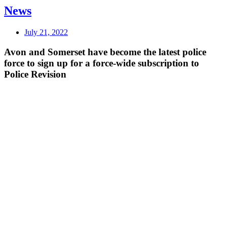
News
July 21, 2022
Avon and Somerset have become the latest police
force to sign up for a force-wide subscription to
Police Revision