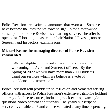
Police Revision are excited to announce that Avon and Somerset
have become the latest police force to sign up for a force-wide
subscription to Police Revision’s e-learning service. The offer is
open to staff looking to pass either their National Investigators or
Sergeant and Inspectors’ examinations.
Michael Keane the managing director of Police Revision
commented
“We’re delighted in this outcome and look forward to
welcoming the Avon and Somerset officers. By the
Spring of 2022 we will have more than 2000 students
using our services which we believe is a vote of
confidence in our service.”
Police Revision will provide up to 250 Avon and Somerset serving
officers with access to Police Revision’s extensive catalogue holding
an array of online resources, including mock exams, exam style
questions, video content and tutorials. The yearly subscription
service is available 24/7 and can be validated at any time depending