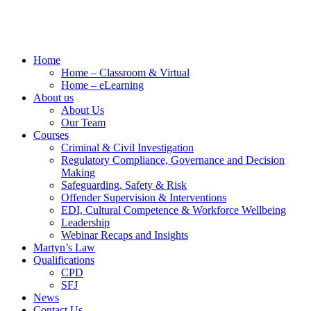
Home
Home – Classroom & Virtual
Home – eLearning
About us
About Us
Our Team
Courses
Criminal & Civil Investigation
Regulatory Compliance, Governance and Decision
Making
Safeguarding, Safety & Risk
Offender Supervision & Interventions
EDI, Cultural Competence & Workforce Wellbeing
Leadership
Webinar Recaps and Insights
Martyn’s Law
Qualifications
CPD
SFJ
News
Contact Us