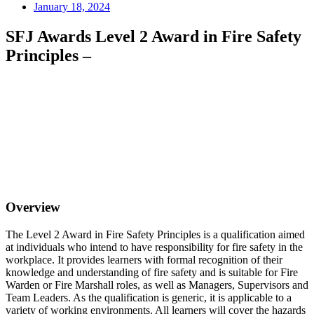
January 18, 2024
SFJ Awards Level 2 Award in Fire Safety
Principles –
Overview
The Level 2 Award in Fire Safety Principles is a qualification aimed
at individuals who intend to have responsibility for fire safety in the
workplace. It provides learners with formal recognition of their
knowledge and understanding of fire safety and is suitable for Fire
Warden or Fire Marshall roles, as well as Managers, Supervisors and
Team Leaders. As the qualification is generic, it is applicable to a
variety of working environments. All learners will cover the hazards