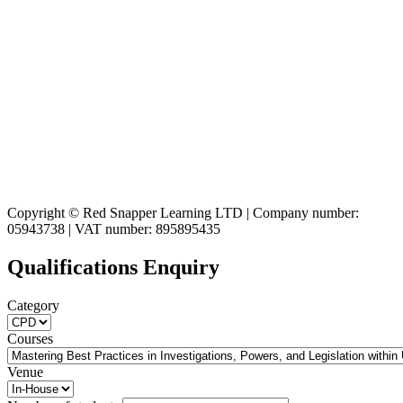
Copyright © Red Snapper Learning LTD | Company number:
05943738 | VAT number: 895895435
Qualifications Enquiry
Category
Courses
Venue