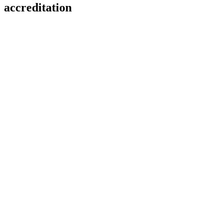
accreditation