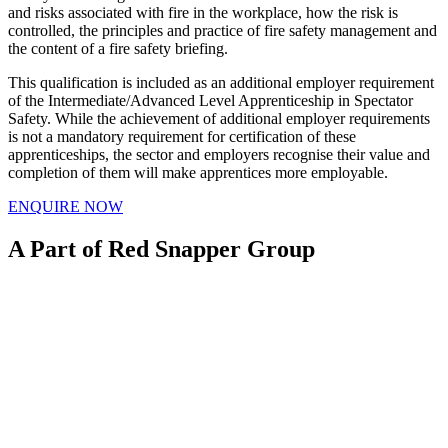
and risks associated with fire in the workplace, how the risk is
controlled, the principles and practice of fire safety management and
the content of a fire safety briefing.
This qualification is included as an additional employer requirement
of the Intermediate/Advanced Level Apprenticeship in Spectator
Safety. While the achievement of additional employer requirements
is not a mandatory requirement for certification of these
apprenticeships, the sector and employers recognise their value and
completion of them will make apprentices more employable.
ENQUIRE NOW
A Part of Red Snapper Group