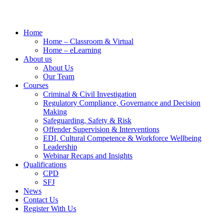
Home
Home – Classroom & Virtual
Home – eLearning
About us
About Us
Our Team
Courses
Criminal & Civil Investigation
Regulatory Compliance, Governance and Decision
Making
Safeguarding, Safety & Risk
Offender Supervision & Interventions
EDI, Cultural Competence & Workforce Wellbeing
Leadership
Webinar Recaps and Insights
Qualifications
CPD
SFJ
News
Contact Us
Register With Us