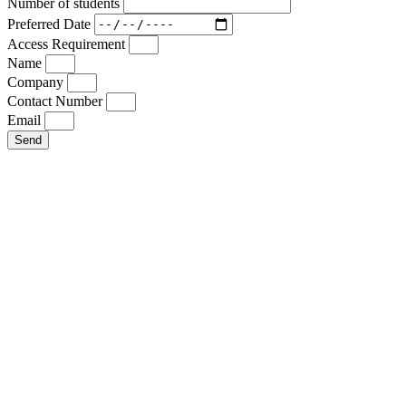
Number of students
Preferred Date
Access Requirement
Name
Company
Contact Number
Email
Send