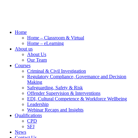
Home
Home – Classroom & Virtual
Home – eLearning
About us
About Us
Our Team
Courses
Criminal & Civil Investigation
Regulatory Compliance, Governance and Decision
Making
Safeguarding, Safety & Risk
Offender Supervision & Interventions
EDI, Cultural Competence & Workforce Wellbeing
Leadership
Webinar Recaps and Insights
Qualifications
CPD
SFJ
News
Contact Us