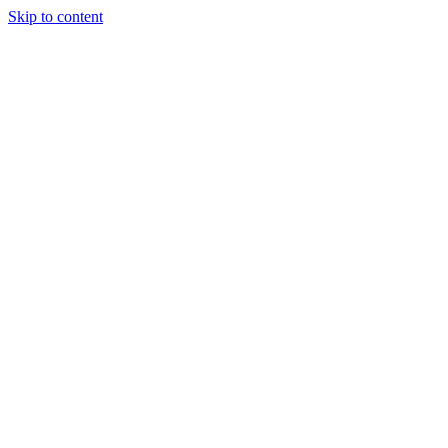
Skip to content