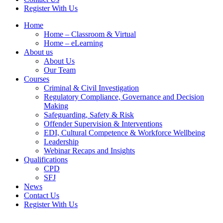
Register With Us
Home
Home – Classroom & Virtual
Home – eLearning
About us
About Us
Our Team
Courses
Criminal & Civil Investigation
Regulatory Compliance, Governance and Decision
Making
Safeguarding, Safety & Risk
Offender Supervision & Interventions
EDI, Cultural Competence & Workforce Wellbeing
Leadership
Webinar Recaps and Insights
Qualifications
CPD
SFJ
News
Contact Us
Register With Us