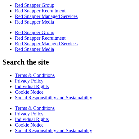
Red Snapper Group
Red Snapper Recruitment
Red Snapper Managed Services
Red Snapper Media
Red Snapper Group
Red Snapper Recruitment
Red Snapper Managed Services
Red Snapper Media
Search the site
Terms & Conditions
Privacy Policy
Individual Rights
Cookie Notice
Social Responsibility and Sustainability
Terms & Conditions
Privacy Policy
Individual Rights
Cookie Notice
Social Responsibility and Sustainability