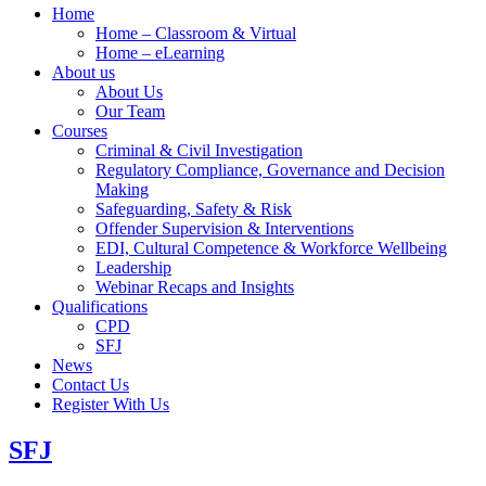
Home
Home – Classroom & Virtual
Home – eLearning
About us
About Us
Our Team
Courses
Criminal & Civil Investigation
Regulatory Compliance, Governance and Decision
Making
Safeguarding, Safety & Risk
Offender Supervision & Interventions
EDI, Cultural Competence & Workforce Wellbeing
Leadership
Webinar Recaps and Insights
Qualifications
CPD
SFJ
News
Contact Us
Register With Us
SFJ