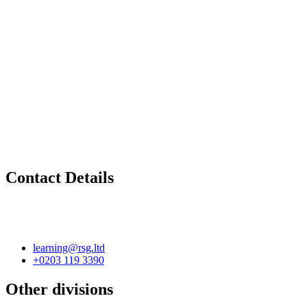
Contact Details
learning@rsg.ltd
+0203 119 3390
Other divisions