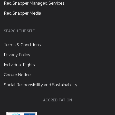
Red Snapper Managed Services
Red Snapper Media
SEARCH THE SITE
Terms & Conditions
Privacy Policy
Individual Rights
Cookie Notice
Social Responsibility and Sustainability
ACCREDITATION