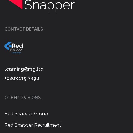
CONTACT DETAILS
learning@rsg.ltd
+0203 119 3390
OTHER DIVISIONS
Red Snapper Group
Red Snapper Recruitment