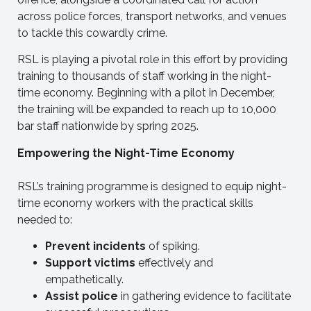
across police forces, transport networks, and venues
to tackle this cowardly crime.
RSL is playing a pivotal role in this effort by providing
training to thousands of staff working in the night-
time economy. Beginning with a pilot in December,
the training will be expanded to reach up to 10,000
bar staff nationwide by spring 2025.
Empowering the Night-Time Economy
RSL’s training programme is designed to equip night-
time economy workers with the practical skills
needed to:
Prevent incidents
of spiking.
Support victims
effectively and
empathetically.
Assist police
in gathering evidence to facilitate