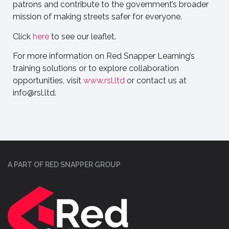
patrons and contribute to the government’s broader
mission of making streets safer for everyone.
Click
here
to see our leaflet.
For more information on Red Snapper Learning’s
training solutions or to explore collaboration
opportunities, visit
www.rsl.ltd
or contact us at
info@rsl.ltd
.
A PART OF RED SNAPPER GROUP