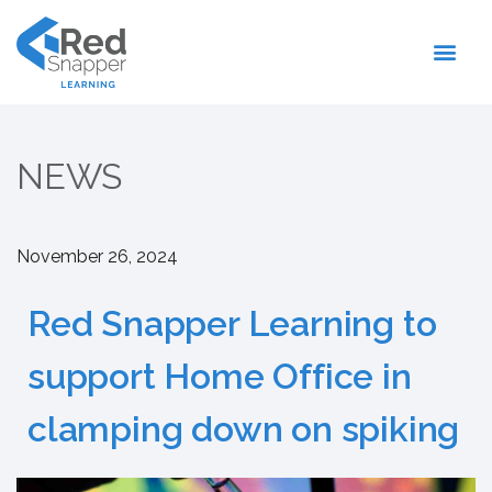
Register With Us
NEWS
November 26, 2024
Red Snapper Learning to
support Home Office in
clamping down on spiking