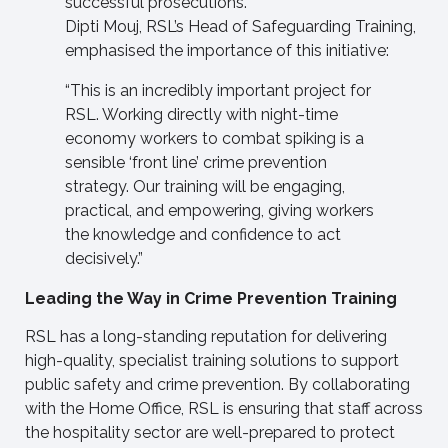
successful prosecutions.
Dipti Mouj, RSL’s Head of Safeguarding Training,
emphasised the importance of this initiative:
“This is an incredibly important project for
RSL. Working directly with night-time
economy workers to combat spiking is a
sensible ‘front line’ crime prevention
strategy. Our training will be engaging,
practical, and empowering, giving workers
the knowledge and confidence to act
decisively.”
Leading the Way in Crime Prevention Training
RSL has a long-standing reputation for delivering
high-quality, specialist training solutions to support
public safety and crime prevention. By collaborating
with the Home Office, RSL is ensuring that staff across
the hospitality sector are well-prepared to protect