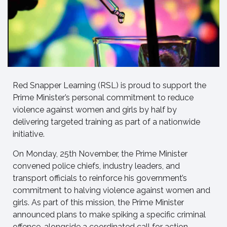
Red Snapper Learning (RSL) is proud to support the
Prime Minister’s personal commitment to reduce
violence against women and girls by half by
delivering targeted training as part of a nationwide
initiative.
On Monday, 25th November, the Prime Minister
convened police chiefs, industry leaders, and
transport officials to reinforce his government’s
commitment to halving violence against women and
girls. As part of this mission, the Prime Minister
announced plans to make spiking a specific criminal
offence, alongside a coordinated call for action