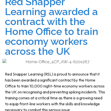
Red Snapper
Learning awarded a
contract with the
Home Office to train
economy workers
across the UK
Red Snapper Learning (RSL) is proud to announce that it
has been awarded a significant contract by the Home
Office to train 10,000 night-time economy workers across
the UK on recognising and preventing spiking incidents. This
training comes at a critical time as there is a growing need
to equip front-line workers with the skills and knowledge
necessary to combat this serious issue.