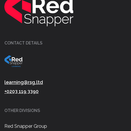
CONTACT DETAILS
learning@rsg.ltd
+0203 119 3390
OTHER DIVISIONS
Red Snapper Group