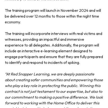
The training program will launch in November 2024 and will
be delivered over 12 months to those within the night time
economy.
The training will incorporate interviews with real victims and
witnesses, providing an impactful and immersive
experience to all delegates. Additionally, the program will
include an interactive e-learning element designed to
engage participants and ensure that they are fully prepared
to identify and respond to incidents of spiking.
“At Red Snapper Learning, we are deeply passionate
about creating safer communities and empowering those
who play a key role in protecting the public. Winning this
contract is not just testament to our expertise, but also to
our commitment to making a positive difference. We look
forward to working with the Home Office to deliver this