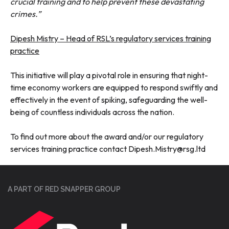
crucial training and to help prevent these devastating
crimes.”
Dipesh Mistry – Head of RSL’s regulatory services training
practice
This initiative will play a pivotal role in ensuring that night-
time economy workers are equipped to respond swiftly and
effectively in the event of spiking, safeguarding the well-
being of countless individuals across the nation.
To find out more about the award and/or our regulatory
services training practice contact Dipesh.Mistry@rsg.ltd
A PART OF RED SNAPPER GROUP