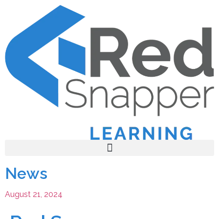
News
August 21, 2024