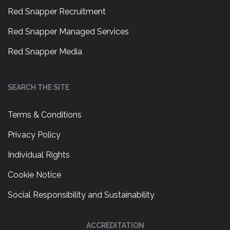
Red Snapper Recruitment
Red Snapper Managed Services
Red Snapper Media
SEARCH THE SITE
Terms & Conditions
Privacy Policy
Individual Rights
Cookie Notice
Social Responsibility and Sustainability
ACCREDITATION