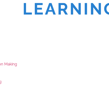
on Making
g