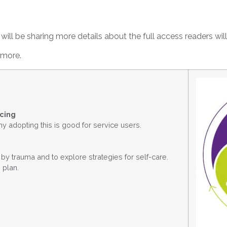
ill be sharing more details about the full access readers will
t more.
icing
 adopting this is good for service users.
by trauma and to explore strategies for self-care.
 plan.