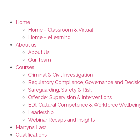
Home
Home – Classroom & Virtual
Home – eLearning
About us
About Us
Our Team
Courses
Criminal & Civil Investigation
Regulatory Compliance, Governance and Decisi
Safeguarding, Safety & Risk
Offender Supervision & Interventions
EDI, Cultural Competence & Workforce Wellbein
Leadership
Webinar Recaps and Insights
Martyn’s Law
Qualifications