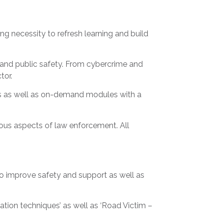
 necessity to refresh learning and build
e and public safety. From cybercrime and
ctor.
ons as well as on-demand modules with a
ious aspects of law enforcement. All
to improve safety and support as well as
ation techniques’ as well as ‘Road Victim –