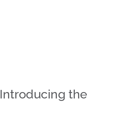
 Introducing the