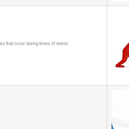
s that occur during times of stress