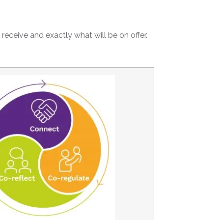
 receive and exactly what will be on offer.