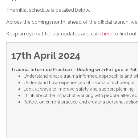
The initial schedule is detailed below.
Across the coming month, ahead of the official launch, we w
Keep an eye out for our updates and click
here
to find ou
17th April 2024
Trauma-Informed Practice – Dealing with Fatigue in Pol
Understand what a trauma informed approach is and why
Understand how experiences of trauma affect people.
Look at ways to improve safety and support planning.
Think about the impact of working with people affected 
Reflect on current practice and create a personal action