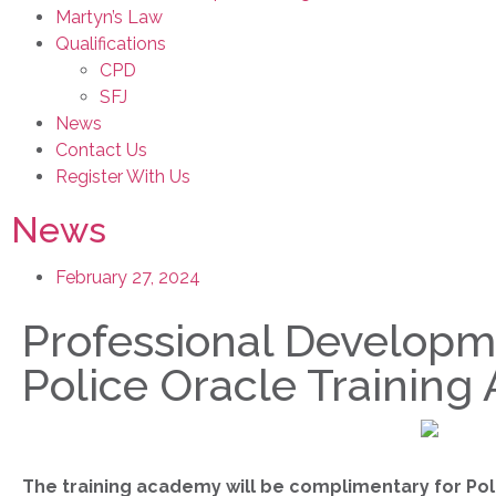
Martyn’s Law
Qualifications
CPD
SFJ
News
Contact Us
Register With Us
News
February 27, 2024
Professional Developme
Police Oracle Trainin
The training academy will be complimentary for Pol