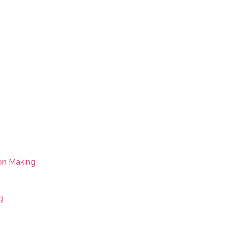
on Making
g