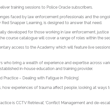
liver training sessions to Police Oracle subscribers.
nges faced by law enforcement professionals and the ongoing
by Red Snapper Learning, is designed to answer that need.
ically developed for those working in law enforcement, justic
the course catalogue will cover a range of roles within the se
imentary access to the Academy which will feature live sessi
ers who bring a wealth of experience and expertise across var
established in-house education and training provider.
ed Practice – Dealing with Fatigue in Policing’.
, how experiences of trauma affect people, looking at ways 
actice is CCTV Retrieval’, ‘Conflict Management and de-escal