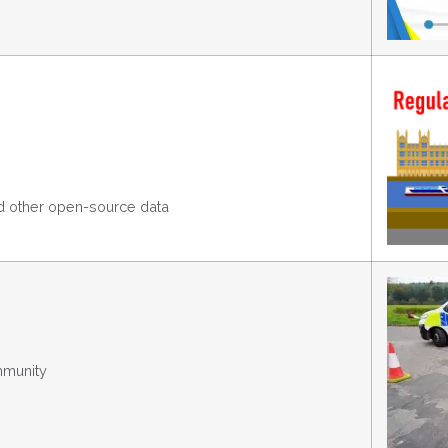
nd other open-source data
mmunity