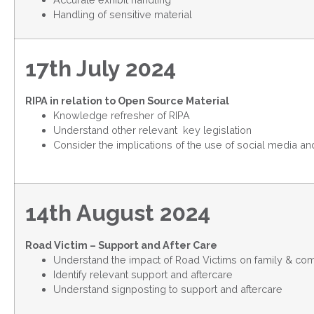
Handling of sensitive material
17th July 2024
RIPA in relation to Open Source Material
Knowledge refresher of RIPA
Understand other relevant key legislation
Consider the implications of the use of social media a
14th August 2024
Road Victim – Support and After Care
Understand the impact of Road Victims on family & co
Identify relevant support and aftercare
Understand signposting to support and aftercare