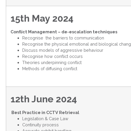
15th May 2024
Conflict Management – de-escalation techniques
Recognise the barriers to communication
Recognise the physical emotional and biological change
Discuss models of aggressive behaviour
Recognise how conflict occurs
Theories underpinning conflict
Methods of diffusing conflict
12th June 2024
Best Practice in CCTV Retrieval
Legislation & Case Law
Continuity process
Accurate exhibit handling