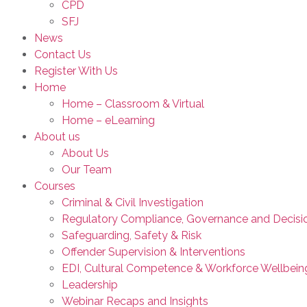
CPD
SFJ
News
Contact Us
Register With Us
Home
Home – Classroom & Virtual
Home – eLearning
About us
About Us
Our Team
Courses
Criminal & Civil Investigation
Regulatory Compliance, Governance and Decisi
Safeguarding, Safety & Risk
Offender Supervision & Interventions
EDI, Cultural Competence & Workforce Wellbein
Leadership
Webinar Recaps and Insights