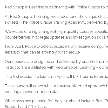
Red Snapper Learning is partnering with Police Oracle to de
At Red Snapper Learning, we understand the unique challe
skillsets. The Police Oracle Training Academy, delivered 
We will be offering a range of high-quality courses specif
counterterrorism to legal updates and investigation skills, 
From April, Police Oracle subscribers will receive compl
flexibility that can fit around your schedule.
Our courses are designed and delivered by qualified train
instructors are affiliated with Red Snapper Learning – our 
The first session, to launch in April, will be ‘Trauma Inform
This course will cover what a trauma informed approach is
creating a personal action plan.
Other sessions planned for the year ahead include ‘Best Pr
Support and After Care’.