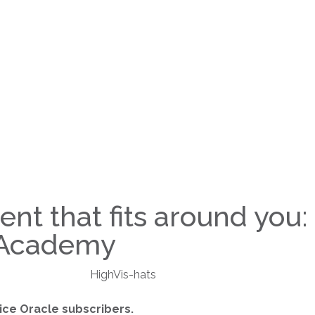
nt that fits around you:
g Academy
ice Oracle subscribers.