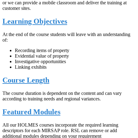
or we can provide a mobile classroom and deliver the training at
customer sites.
Learning Objectives
At the end of the course students will leave with an understanding
of:
Recording items of property
Evidential value of property
Investigative opportunities
Linking exhibits
Course Length
The course duration is dependent on the content and can vary
according to training needs and regional variances.
Featured Modules
All our HOLMES courses incorporate the required learning
descriptors for each MIRSAP role. RSL can remove or add
additional modules depending on your requirement