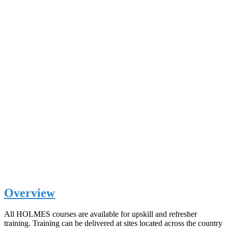
Overview
All HOLMES courses are available for upskill and refresher
training. Training can be delivered at sites located across the country