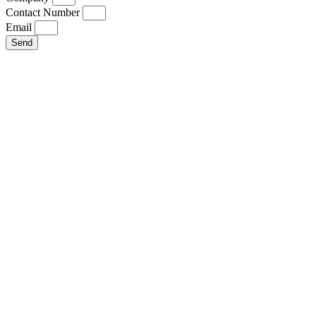
Contact Number
Email
Send