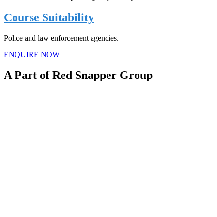
Course Suitability
Police and law enforcement agencies.
ENQUIRE NOW
A Part of Red Snapper Group