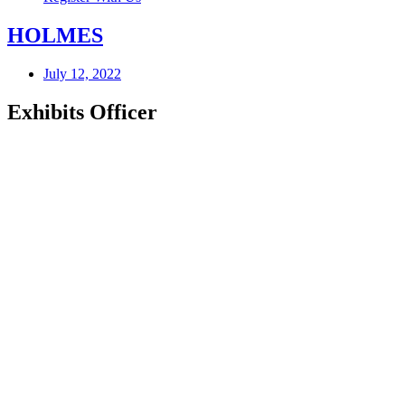
HOLMES
July 12, 2022
Exhibits Officer