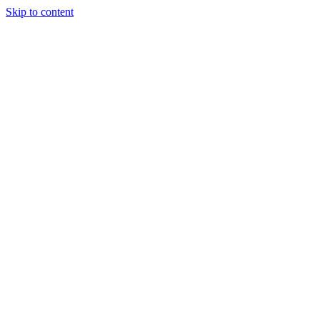
Skip to content