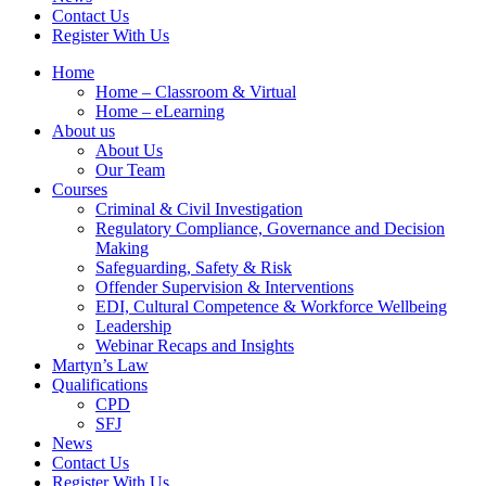
Contact Us
Register With Us
Home
Home – Classroom & Virtual
Home – eLearning
About us
About Us
Our Team
Courses
Criminal & Civil Investigation
Regulatory Compliance, Governance and Decision
Making
Safeguarding, Safety & Risk
Offender Supervision & Interventions
EDI, Cultural Competence & Workforce Wellbeing
Leadership
Webinar Recaps and Insights
Martyn’s Law
Qualifications
CPD
SFJ
News
Contact Us
Register With Us