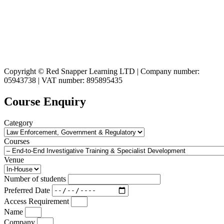
Copyright © Red Snapper Learning LTD | Company number:
05943738 | VAT number: 895895435
Course Enquiry
Category
Courses
Venue
Number of students
Preferred Date
Access Requirement
Name
Company