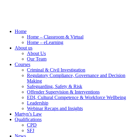
Home
Home – Classroom & Virtual
Home – eLearning
About us
About Us
Our Team
Courses
Criminal & Civil Investigation
Regulatory Compliance, Governance and Decision
Making
Safeguarding, Safety & Risk
Offender Supervision & Interventions
EDI, Cultural Competence & Workforce Wellbeing
Leadership
Webinar Recaps and Insights
Martyn’s Law
Qualifications
CPD
SFJ
News