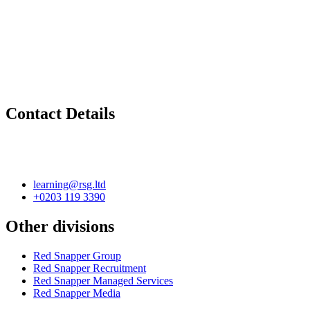
Contact Details
learning@rsg.ltd
+0203 119 3390
Other divisions
Red Snapper Group
Red Snapper Recruitment
Red Snapper Managed Services
Red Snapper Media