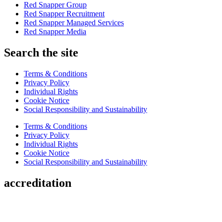
Red Snapper Group
Red Snapper Recruitment
Red Snapper Managed Services
Red Snapper Media
Search the site
Terms & Conditions
Privacy Policy
Individual Rights
Cookie Notice
Social Responsibility and Sustainability
Terms & Conditions
Privacy Policy
Individual Rights
Cookie Notice
Social Responsibility and Sustainability
accreditation