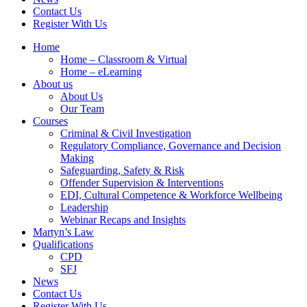
Contact Us
Register With Us
Home
Home – Classroom & Virtual
Home – eLearning
About us
About Us
Our Team
Courses
Criminal & Civil Investigation
Regulatory Compliance, Governance and Decision
Making
Safeguarding, Safety & Risk
Offender Supervision & Interventions
EDI, Cultural Competence & Workforce Wellbeing
Leadership
Webinar Recaps and Insights
Martyn’s Law
Qualifications
CPD
SFJ
News
Contact Us
Register With Us