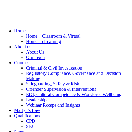
Home
Home – Classroom & Virtual
Home – eLearning
About us
About Us
Our Team
Courses
Criminal & Civil Investigation
Regulatory Compliance, Governance and Decision
Making
Safeguarding, Safety & Risk
Offender Supervision & Interventions
EDI, Cultural Competence & Workforce Wellbeing
Leadership
Webinar Recaps and Insights
Martyn’s Law
Qualifications
CPD
SFJ
News