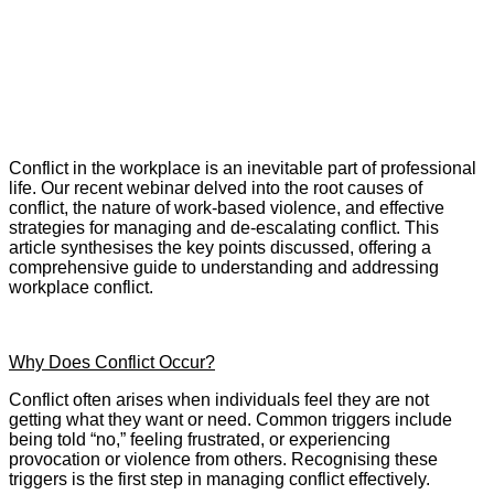
Conflict in the workplace is an inevitable part of professional
life. Our recent webinar delved into the root causes of
conflict, the nature of work-based violence, and effective
strategies for managing and de-escalating conflict. This
article synthesises the key points discussed, offering a
comprehensive guide to understanding and addressing
workplace conflict.
Why Does Conflict Occur?
Conflict often arises when individuals feel they are not
getting what they want or need. Common triggers include
being told “no,” feeling frustrated, or experiencing
provocation or violence from others. Recognising these
triggers is the first step in managing conflict effectively.