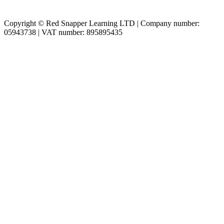
Copyright © Red Snapper Learning LTD | Company number:
05943738 | VAT number: 895895435