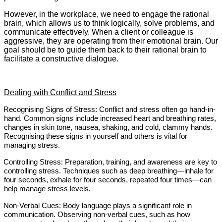
However, in the workplace, we need to engage the rational
brain, which allows us to think logically, solve problems, and
communicate effectively. When a client or colleague is
aggressive, they are operating from their emotional brain. Our
goal should be to guide them back to their rational brain to
facilitate a constructive dialogue.
Dealing with Conflict and Stress
Recognising Signs of Stress: Conflict and stress often go hand-in-
hand. Common signs include increased heart and breathing rates,
changes in skin tone, nausea, shaking, and cold, clammy hands.
Recognising these signs in yourself and others is vital for
managing stress.
Controlling Stress: Preparation, training, and awareness are key to
controlling stress. Techniques such as deep breathing—inhale for
four seconds, exhale for four seconds, repeated four times—can
help manage stress levels.
Non-Verbal Cues: Body language plays a significant role in
communication. Observing non-verbal cues, such as how