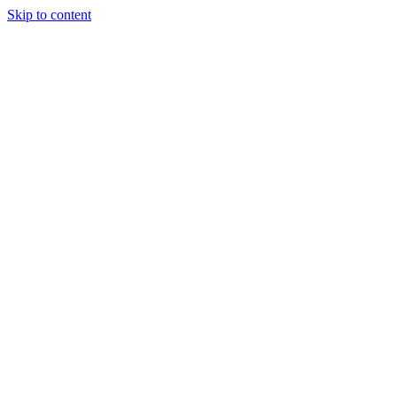
Skip to content