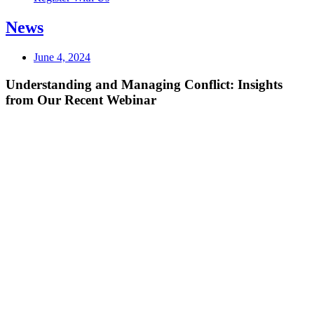
News
June 4, 2024
Understanding and Managing Conflict: Insights
from Our Recent Webinar ​