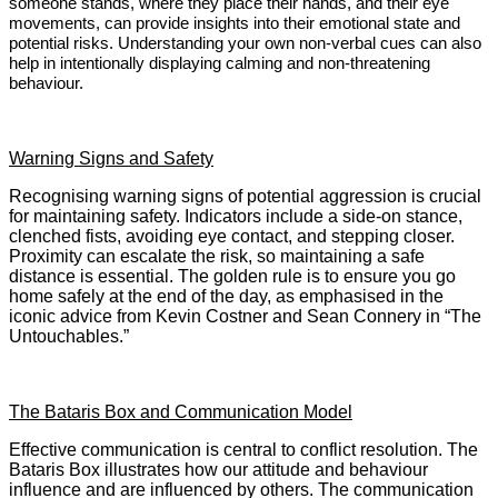
someone stands, where they place their hands, and their eye
movements, can provide insights into their emotional state and
potential risks. Understanding your own non-verbal cues can also
help in intentionally displaying calming and non-threatening
behaviour.
Warning Signs and Safety
Recognising warning signs of potential aggression is crucial
for maintaining safety. Indicators include a side-on stance,
clenched fists, avoiding eye contact, and stepping closer.
Proximity can escalate the risk, so maintaining a safe
distance is essential. The golden rule is to ensure you go
home safely at the end of the day, as emphasised in the
iconic advice from Kevin Costner and Sean Connery in “The
Untouchables.”
The Bataris Box and Communication Model
Effective communication is central to conflict resolution. The
Bataris Box illustrates how our attitude and behaviour
influence and are influenced by others. The communication