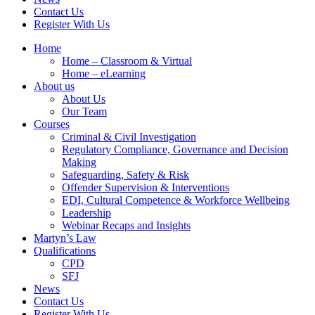
Contact Us
Register With Us
Home
Home – Classroom & Virtual
Home – eLearning
About us
About Us
Our Team
Courses
Criminal & Civil Investigation
Regulatory Compliance, Governance and Decision
Making
Safeguarding, Safety & Risk
Offender Supervision & Interventions
EDI, Cultural Competence & Workforce Wellbeing
Leadership
Webinar Recaps and Insights
Martyn’s Law
Qualifications
CPD
SFJ
News
Contact Us
Register With Us