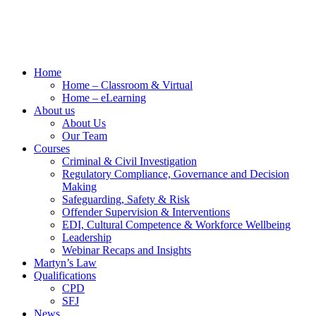
Home
Home – Classroom & Virtual
Home – eLearning
About us
About Us
Our Team
Courses
Criminal & Civil Investigation
Regulatory Compliance, Governance and Decision
Making
Safeguarding, Safety & Risk
Offender Supervision & Interventions
EDI, Cultural Competence & Workforce Wellbeing
Leadership
Webinar Recaps and Insights
Martyn’s Law
Qualifications
CPD
SFJ
News