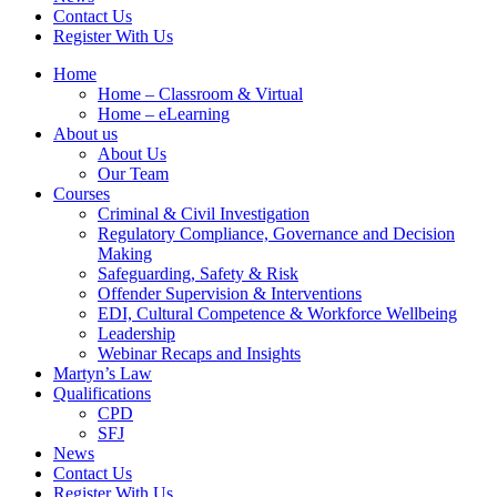
Contact Us
Register With Us
Home
Home – Classroom & Virtual
Home – eLearning
About us
About Us
Our Team
Courses
Criminal & Civil Investigation
Regulatory Compliance, Governance and Decision
Making
Safeguarding, Safety & Risk
Offender Supervision & Interventions
EDI, Cultural Competence & Workforce Wellbeing
Leadership
Webinar Recaps and Insights
Martyn’s Law
Qualifications
CPD
SFJ
News
Contact Us
Register With Us