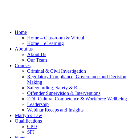
Home
Home – Classroom & Virtual
Home – eLearning
About us
About Us
Our Team
Courses
Criminal & Civil Investigation
Regulatory Compliance, Governance and Decision
Making
Safeguarding, Safety & Risk
Offender Supervision & Interventions
EDI, Cultural Competence & Workforce Wellbeing
Leadership
Webinar Recaps and Insights
Martyn’s Law
Qualifications
CPD
SFJ
News