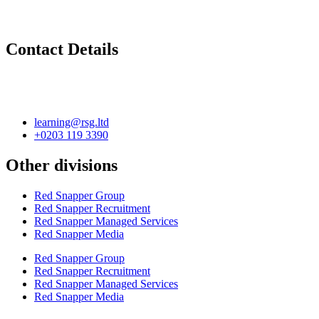
Contact Details
learning@rsg.ltd
+0203 119 3390
Other divisions
Red Snapper Group
Red Snapper Recruitment
Red Snapper Managed Services
Red Snapper Media
Red Snapper Group
Red Snapper Recruitment
Red Snapper Managed Services
Red Snapper Media