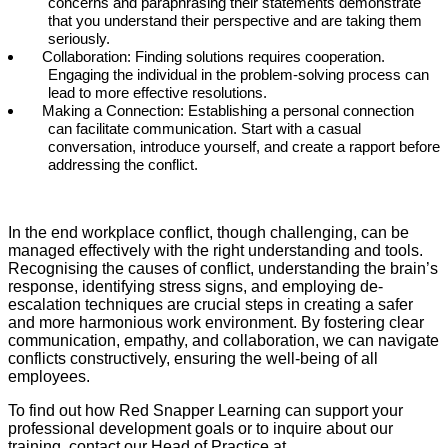
concerns and paraphrasing their statements demonstrate
that you understand their perspective and are taking them
seriously.
Collaboration: Finding solutions requires cooperation.
Engaging the individual in the problem-solving process can
lead to more effective resolutions.
Making a Connection: Establishing a personal connection
can facilitate communication. Start with a casual
conversation, introduce yourself, and create a rapport before
addressing the conflict.
In the end workplace conflict, though challenging, can be
managed effectively with the right understanding and tools.
Recognising the causes of conflict, understanding the brain’s
response, identifying stress signs, and employing de-
escalation techniques are crucial steps in creating a safer
and more harmonious work environment. By fostering clear
communication, empathy, and collaboration, we can navigate
conflicts constructively, ensuring the well-being of all
employees.
To find out how Red Snapper Learning can support your
professional development goals or to inquire about our
training, contact our Head of Practice at