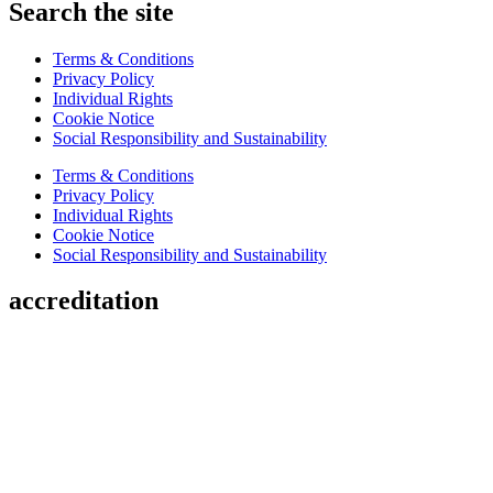
Search the site
Terms & Conditions
Privacy Policy
Individual Rights
Cookie Notice
Social Responsibility and Sustainability
Terms & Conditions
Privacy Policy
Individual Rights
Cookie Notice
Social Responsibility and Sustainability
accreditation