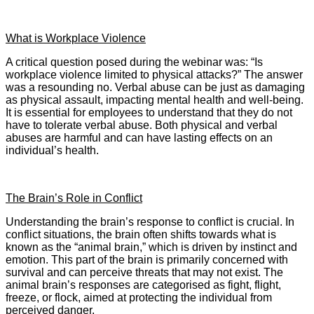
What is Workplace Violence
A critical question posed during the webinar was: “Is
workplace violence limited to physical attacks?” The answer
was a resounding no. Verbal abuse can be just as damaging
as physical assault, impacting mental health and well-being.
It is essential for employees to understand that they do not
have to tolerate verbal abuse. Both physical and verbal
abuses are harmful and can have lasting effects on an
individual’s health.
The Brain’s Role in Conflict
Understanding the brain’s response to conflict is crucial. In
conflict situations, the brain often shifts towards what is
known as the “animal brain,” which is driven by instinct and
emotion. This part of the brain is primarily concerned with
survival and can perceive threats that may not exist. The
animal brain’s responses are categorised as fight, flight,
freeze, or flock, aimed at protecting the individual from
perceived danger.