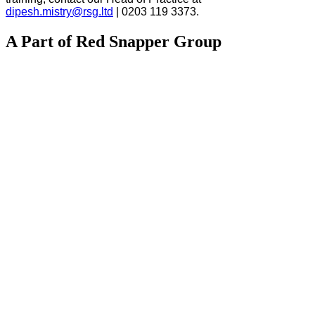
dipesh.mistry@rsg.ltd
| 0203 119 3373.
A Part of Red Snapper Group