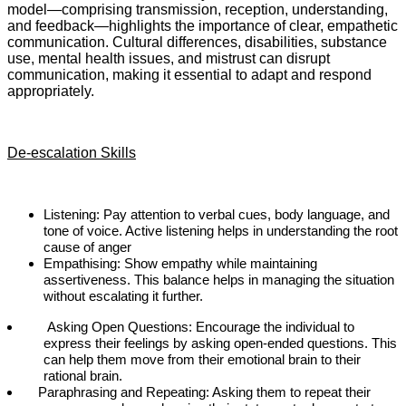
model—comprising transmission, reception, understanding,
and feedback—highlights the importance of clear, empathetic
communication. Cultural differences, disabilities, substance
use, mental health issues, and mistrust can disrupt
communication, making it essential to adapt and respond
appropriately.
De-escalation Skills
Listening: Pay attention to verbal cues, body language, and
tone of voice. Active listening helps in understanding the root
cause of anger
Empathising: Show empathy while maintaining
assertiveness. This balance helps in managing the situation
without escalating it further.
Asking Open Questions: Encourage the individual to
express their feelings by asking open-ended questions. This
can help them move from their emotional brain to their
rational brain.
Paraphrasing and Repeating: Asking them to repeat their