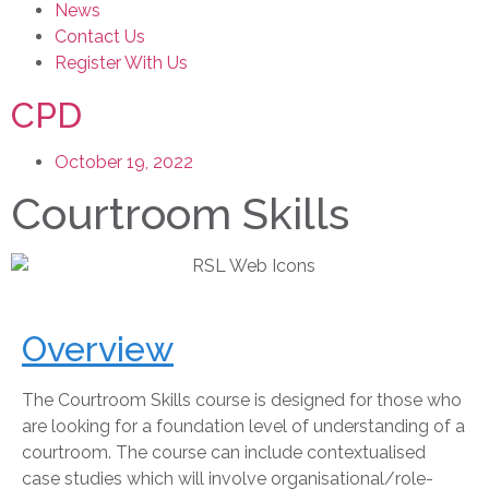
News
Contact Us
Register With Us
CPD
October 19, 2022
Courtroom Skills
Overview
The Courtroom Skills course is designed for those who
are looking for a foundation level of understanding of a
courtroom. The course can include contextualised
case studies which will involve organisational/role-