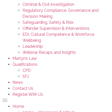
Criminal & Civil Investigation
Regulatory Compliance, Governance and
Decision Making
Safeguarding, Safety & Risk
Offender Supervision & Interventions
EDI, Cultural Competence & Workforce
Wellbeing
Leadership
Webinar Recaps and Insights
Martyn’s Law
Qualifications
CPD
SFJ
News
Contact Us
Register With Us
Home