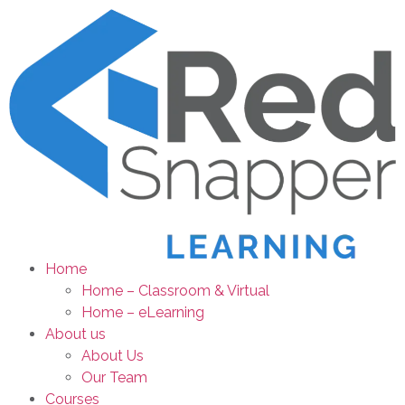
Home
Home – Classroom & Virtual
Home – eLearning
About us
About Us
Our Team
Courses