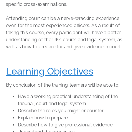
specific cross-examinations.
Attending court can be a nerve-wracking experience
even for the most experienced officers. As a result of
taking this course, every participant will have a better
understanding of the UK’s courts and legal system, as
well as how to prepare for and give evidence in court.
Learning Objectives
By conclusion of the training, learners will be able to;
Have a working practical understanding of the
tribunal, court and legal system
Describe the roles you might encounter
Explain how to prepare
Describe how to give professional evidence
Understand the processes