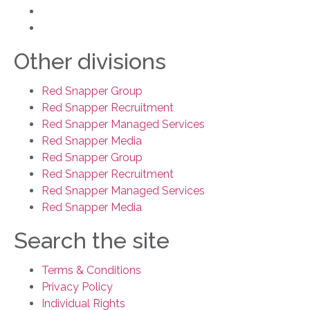
learning@rsg.ltd
+0203 119 3390
Other divisions
Red Snapper Group
Red Snapper Recruitment
Red Snapper Managed Services
Red Snapper Media
Red Snapper Group
Red Snapper Recruitment
Red Snapper Managed Services
Red Snapper Media
Search the site
Terms & Conditions
Privacy Policy
Individual Rights