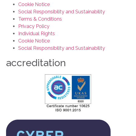
Cookie Notice
Social Responsibility and Sustainability
Terms & Conditions
Privacy Policy
Individual Rights
Cookie Notice
Social Responsibility and Sustainability
accreditation