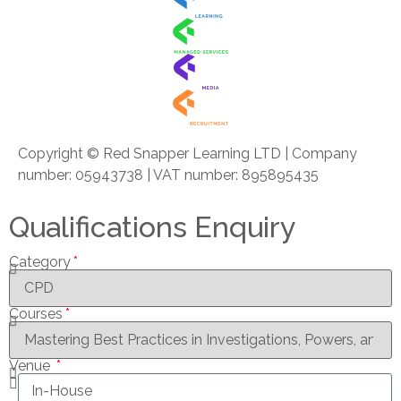
Copyright © Red Snapper Learning LTD | Company
number: 05943738 | VAT number: 895895435
Qualifications Enquiry
Category
Courses
Venue