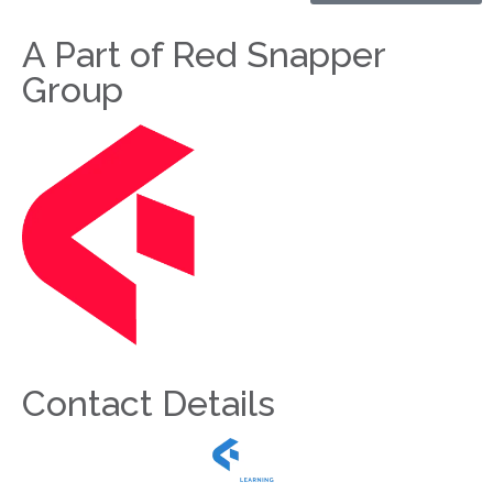
A Part of Red Snapper
Group
Contact Details