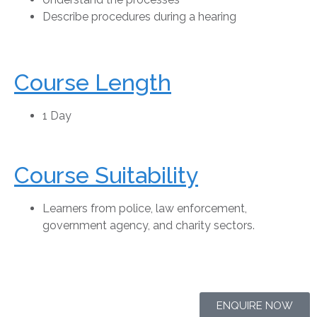
Describe procedures during a hearing
Course Length
1 Day
Course Suitability
Learners from police, law enforcement,
government agency, and charity sectors.
ENQUIRE NOW