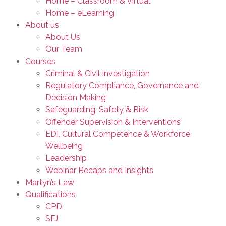
Home – Classroom & Virtual
Home – eLearning
About us
About Us
Our Team
Courses
Criminal & Civil Investigation
Regulatory Compliance, Governance and
Decision Making
Safeguarding, Safety & Risk
Offender Supervision & Interventions
EDI, Cultural Competence & Workforce
Wellbeing
Leadership
Webinar Recaps and Insights
Martyn’s Law
Qualifications
CPD
SFJ