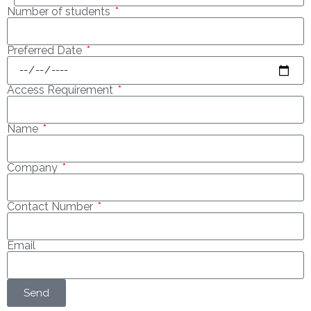
Number of students
Preferred Date
Access Requirement
Name
Company
Contact Number
Email
Send