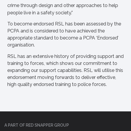
crime through design and other approaches to help
people live in a safety society.”
To become endorsed RSL has been assessed by the
PCPA and is considered to have achieved the
appropriate standard to become a PCPA ‘Endorsed’
organisation.
RSL has an extensive history of providing support and
training to forces, which shows our commitment to
expanding our support capabilities. RSL will utilise this
endorsement moving forwards to deliver effective,
high quality endorsed training to police forces.
A PART OF RED SNAPPER GROUP