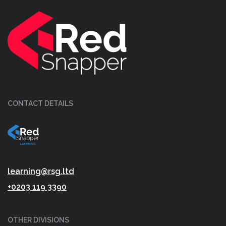
CONTACT DETAILS
learning@rsg.ltd
+0203 119 3390
OTHER DIVISIONS