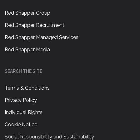
Red Snapper Group
Red Snapper Recruitment
Red Snapper Managed Services
Red Snapper Media
SEARCH THE SITE
Terms & Conditions
Privacy Policy
Individual Rights
Cookie Notice
Social Responsibility and Sustainability