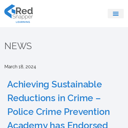
Register With Us
NEWS
March 18, 2024
Achieving Sustainable
Reductions in Crime –
Police Crime Prevention
Academy has Endorsed