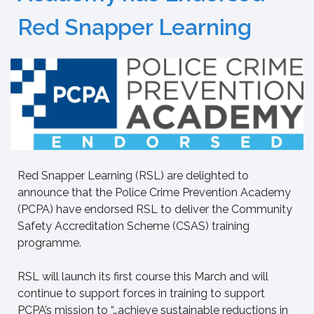
Red Snapper Learning
Red Snapper Learning (RSL) are delighted to
announce that the Police Crime Prevention Academy
(PCPA) have endorsed RSL to deliver the Community
Safety Accreditation Scheme (CSAS) training
programme.
RSL will launch its first course this March and will
continue to support forces in training to support
PCPA’s mission to “…achieve sustainable reductions in