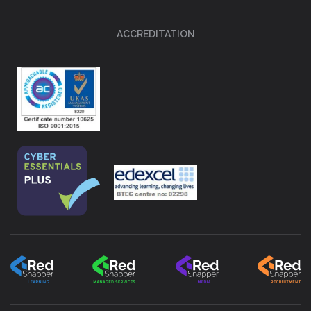
ACCREDITATION