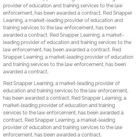
provider of education and training services to the law
enforcement, has been awarded a contract. Red Snapper
Learning, a market-leading provider of education and
training services to the law enforcement, has been
awarded a contract. Red Snapper Learning, a market-
leading provider of education and training services to the
law enforcement, has been awarded a contract. Red
Snapper Learning, a market-leading provider of education
and training services to the law enforcement, has been
awarded a contract.
Red Snapper Learning, a market-leading provider of
education and training services to the law enforcement,
has been awarded a contract. Red Snapper Learning, a
market-leading provider of education and training
services to the law enforcement, has been awarded a
contract. Red Snapper Learning, a market-leading
provider of education and training services to the law
enforcement, has been awarded a contract.