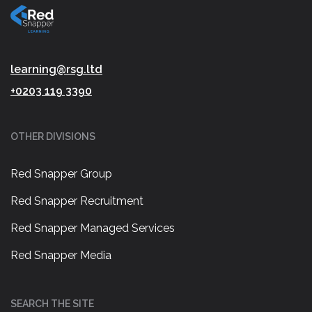
learning@rsg.ltd
+0203 119 3390
OTHER DIVISIONS
Red Snapper Group
Red Snapper Recruitment
Red Snapper Managed Services
Red Snapper Media
SEARCH THE SITE