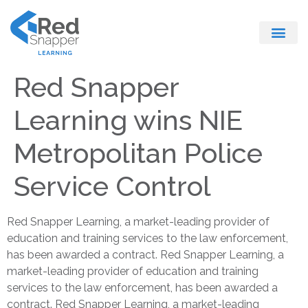
Register With Us
Red Snapper
Learning wins NIE
Metropolitan Police
Service Control
Red Snapper Learning, a market-leading provider of
education and training services to the law enforcement,
has been awarded a contract. Red Snapper Learning, a
market-leading provider of education and training
services to the law enforcement, has been awarded a
contract. Red Snapper Learning, a market-leading