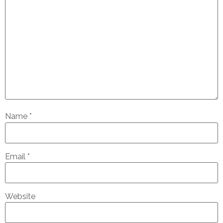
Name
*
Email
*
Website