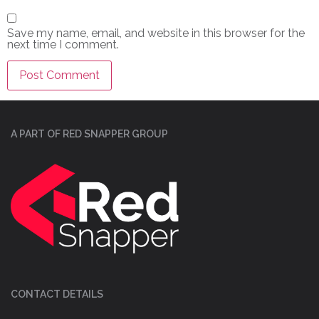
Save my name, email, and website in this browser for the
next time I comment.
A PART OF RED SNAPPER GROUP
CONTACT DETAILS