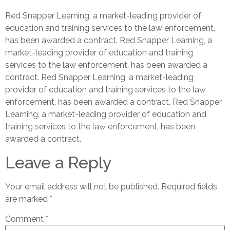
Red Snapper Learning, a market-leading provider of
education and training services to the law enforcement,
has been awarded a contract. Red Snapper Learning, a
market-leading provider of education and training
services to the law enforcement, has been awarded a
contract. Red Snapper Learning, a market-leading
provider of education and training services to the law
enforcement, has been awarded a contract. Red Snapper
Learning, a market-leading provider of education and
training services to the law enforcement, has been
awarded a contract.
Leave a Reply
Your email address will not be published.
Required fields
are marked
*
Comment
*