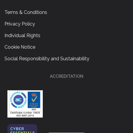
Terms & Conditions
Privacy Policy
Individual Rights
Cookie Notice
Social Responsibility and Sustainability
ACCREDITATION