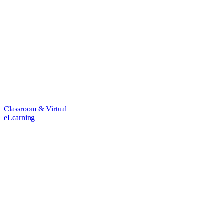
Classroom & Virtual
eLearning