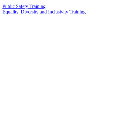
Public Safety Training
Equality, Diversity and Inclusivity Training