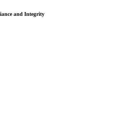
ance and Integrity