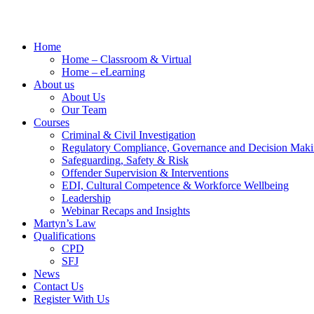
Home
Home – Classroom & Virtual
Home – eLearning
About us
About Us
Our Team
Courses
Criminal & Civil Investigation
Regulatory Compliance, Governance and Decision Mak
Safeguarding, Safety & Risk
Offender Supervision & Interventions
EDI, Cultural Competence & Workforce Wellbeing
Leadership
Webinar Recaps and Insights
Martyn’s Law
Qualifications
CPD
SFJ
News
Contact Us
Register With Us