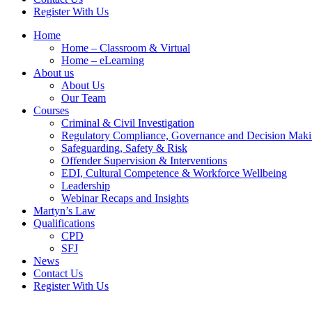
Register With Us
Home
Home – Classroom & Virtual
Home – eLearning
About us
About Us
Our Team
Courses
Criminal & Civil Investigation
Regulatory Compliance, Governance and Decision Mak
Safeguarding, Safety & Risk
Offender Supervision & Interventions
EDI, Cultural Competence & Workforce Wellbeing
Leadership
Webinar Recaps and Insights
Martyn’s Law
Qualifications
CPD
SFJ
News
Contact Us
Register With Us