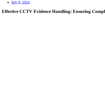
July 8, 2024
Effective CCTV Evidence Handling: Ensuring Compli