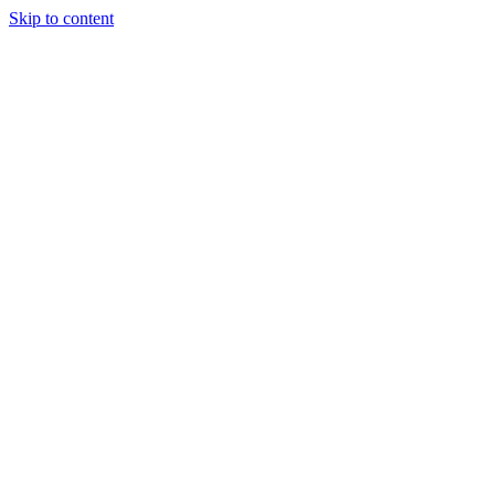
Skip to content