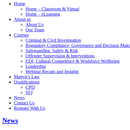
Home
Home – Classroom & Virtual
Home – eLearning
About us
About Us
Our Team
Courses
Criminal & Civil Investigation
Regulatory Compliance, Governance and Decision Mak
Safeguarding, Safety & Risk
Offender Supervision & Interventions
EDI, Cultural Competence & Workforce Wellbeing
Leadership
Webinar Recaps and Insights
Martyn’s Law
Qualifications
CPD
SFJ
News
Contact Us
Register With Us
News