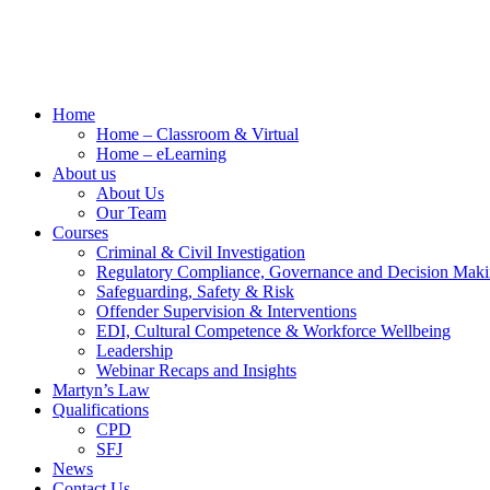
Home
Home – Classroom & Virtual
Home – eLearning
About us
About Us
Our Team
Courses
Criminal & Civil Investigation
Regulatory Compliance, Governance and Decision Mak
Safeguarding, Safety & Risk
Offender Supervision & Interventions
EDI, Cultural Competence & Workforce Wellbeing
Leadership
Webinar Recaps and Insights
Martyn’s Law
Qualifications
CPD
SFJ
News
Contact Us