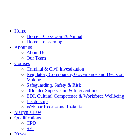
Home
Home – Classroom & Virtual
Home – eLearning
About us
About Us
Our Team
Courses
Criminal & Civil Investigation
Regulatory Compliance, Governance and Decision
Making
Safeguarding, Safety & Risk
Offender Supervision & Interventions
EDI, Cultural Competence & Workforce Wellbeing
Leadership
Webinar Recaps and Insights
Martyn’s Law
Qualifications
CPD
SFJ
News