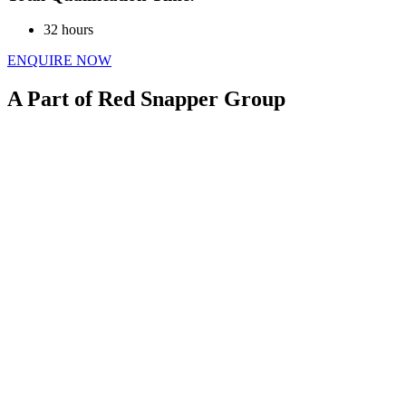
32 hours
ENQUIRE NOW
A Part of Red Snapper Group