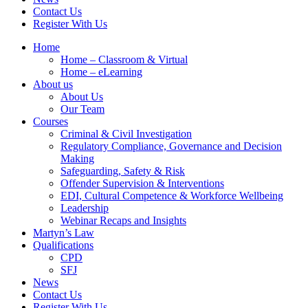
Contact Us
Register With Us
Home
Home – Classroom & Virtual
Home – eLearning
About us
About Us
Our Team
Courses
Criminal & Civil Investigation
Regulatory Compliance, Governance and Decision
Making
Safeguarding, Safety & Risk
Offender Supervision & Interventions
EDI, Cultural Competence & Workforce Wellbeing
Leadership
Webinar Recaps and Insights
Martyn’s Law
Qualifications
CPD
SFJ
News
Contact Us
Register With Us