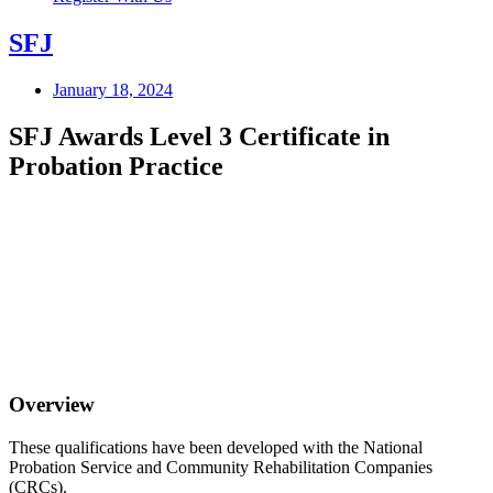
SFJ
January 18, 2024
SFJ Awards Level 3 Certificate in
Probation Practice
Overview
These qualifications have been developed with the National
Probation Service and Community Rehabilitation Companies
(CRCs).