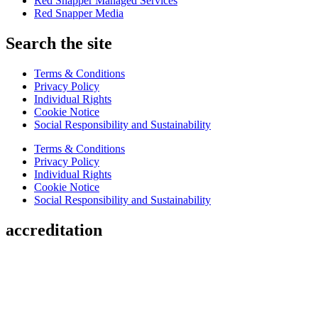
Red Snapper Managed Services
Red Snapper Media
Search the site
Terms & Conditions
Privacy Policy
Individual Rights
Cookie Notice
Social Responsibility and Sustainability
Terms & Conditions
Privacy Policy
Individual Rights
Cookie Notice
Social Responsibility and Sustainability
accreditation