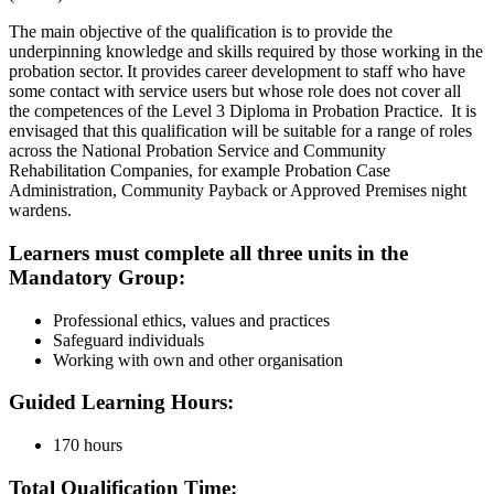
The main objective of the qualification is to provide the
underpinning knowledge and skills required by those working in the
probation sector. It provides career development to staff who have
some contact with service users but whose role does not cover all
the competences of the Level 3 Diploma in Probation Practice. It is
envisaged that this qualification will be suitable for a range of roles
across the National Probation Service and Community
Rehabilitation Companies, for example Probation Case
Administration, Community Payback or Approved Premises night
wardens.
Learners must complete all three units in the
Mandatory Group
:
Professional ethics, values and practices
Safeguard individuals
Working with own and other organisation
Guided Learning Hours:
170 hours
Total Qualification Time: