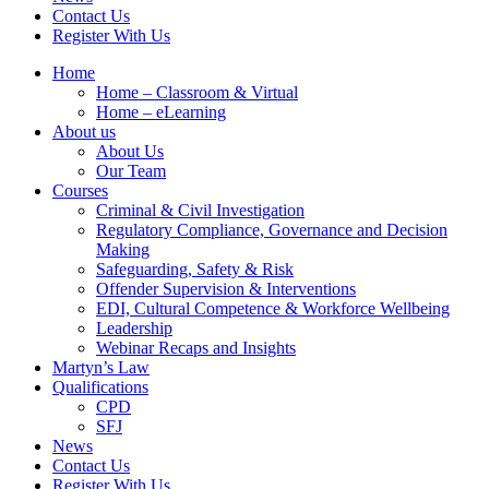
Contact Us
Register With Us
Home
Home – Classroom & Virtual
Home – eLearning
About us
About Us
Our Team
Courses
Criminal & Civil Investigation
Regulatory Compliance, Governance and Decision
Making
Safeguarding, Safety & Risk
Offender Supervision & Interventions
EDI, Cultural Competence & Workforce Wellbeing
Leadership
Webinar Recaps and Insights
Martyn’s Law
Qualifications
CPD
SFJ
News
Contact Us
Register With Us