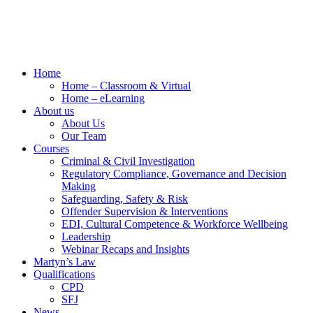
Home
Home – Classroom & Virtual
Home – eLearning
About us
About Us
Our Team
Courses
Criminal & Civil Investigation
Regulatory Compliance, Governance and Decision
Making
Safeguarding, Safety & Risk
Offender Supervision & Interventions
EDI, Cultural Competence & Workforce Wellbeing
Leadership
Webinar Recaps and Insights
Martyn’s Law
Qualifications
CPD
SFJ
News