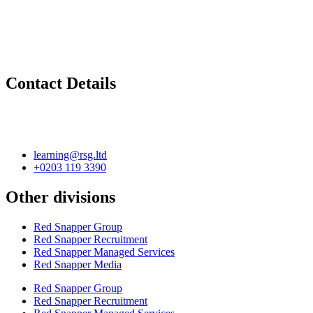
Contact Details
learning@rsg.ltd
+0203 119 3390
Other divisions
Red Snapper Group
Red Snapper Recruitment
Red Snapper Managed Services
Red Snapper Media
Red Snapper Group
Red Snapper Recruitment