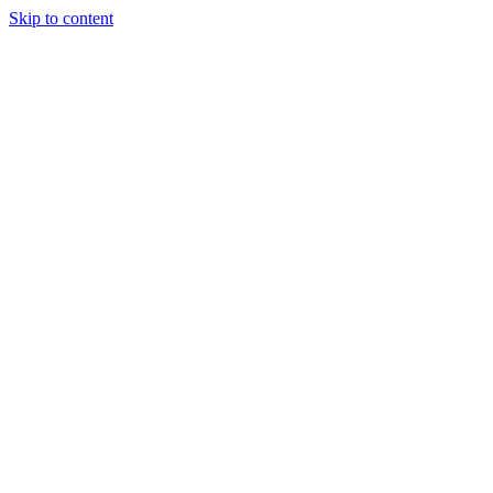
Skip to content