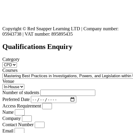
Copyright © Red Snapper Learning LTD | Company number:
05943738 | VAT number: 895895435
Qualifications Enquiry
Category
Courses
Venue
Number of students
Preferred Date
Access Requirement
Name
Company
Contact Number
Email