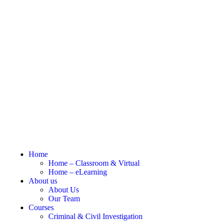
Home
Home – Classroom & Virtual
Home – eLearning
About us
About Us
Our Team
Courses
Criminal & Civil Investigation