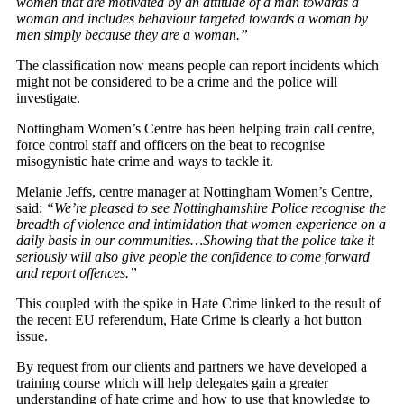
women that are motivated by an attitude of a man towards a
woman and includes behaviour targeted towards a woman by
men simply because they are a woman.”
The classification now means people can report incidents which
might not be considered to be a crime and the police will
investigate.
Nottingham Women’s Centre has been helping train call centre,
force control staff and officers on the beat to recognise
misogynistic hate crime and ways to tackle it.
Melanie Jeffs, centre manager at Nottingham Women’s Centre,
said:
“We’re pleased to see Nottinghamshire Police recognise the
breadth of violence and intimidation that women experience on a
daily basis in our communities…
Showing that the police take it
seriously will also give people the confidence to come forward
and report offences.”
This coupled with the spike in Hate Crime linked to the result of
the recent EU referendum, Hate Crime is clearly a hot button
issue.
By request from our clients and partners we have developed a
training course which will help delegates gain a greater
understanding of hate crime and how to use that knowledge to