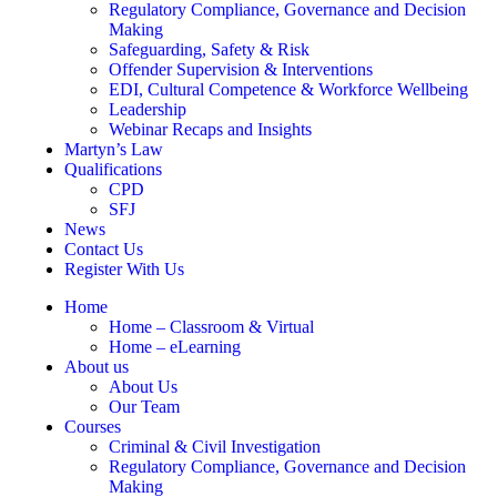
Regulatory Compliance, Governance and Decision
Making
Safeguarding, Safety & Risk
Offender Supervision & Interventions
EDI, Cultural Competence & Workforce Wellbeing
Leadership
Webinar Recaps and Insights
Martyn’s Law
Qualifications
CPD
SFJ
News
Contact Us
Register With Us
Home
Home – Classroom & Virtual
Home – eLearning
About us
About Us
Our Team
Courses
Criminal & Civil Investigation
Regulatory Compliance, Governance and Decision
Making