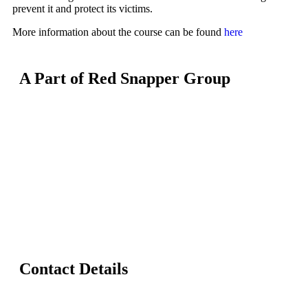
prevent it and protect its victims.
More information about the course can be found
here
A Part of Red Snapper Group
Contact Details