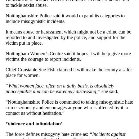
to tackle sexist abuse.
Nottinghamshire Police said it would expand its categories to
include misogynistic incidents.
It means abuse or harassment which might not be a crime can be
reported to and investigated by the police, and support for the
victim put in place.
Nottingham Women’s Centre said it hopes it will help give more
victims the courage to report incidents.
Chief Constable Sue Fish claimed it will make the county a safer
place for women.
“What women face, often on a daily basis, is absolutely
unacceptable and can be extremely distressing,”
she said.
“Nottinghamshire Police is committed to taking misogynistic hate
crime seriously and encourages anyone who is affected by it to
contact us without hesitation.”
‘Violence and intimidation’
The force defines misogyny hate crime as:
“Incidents against