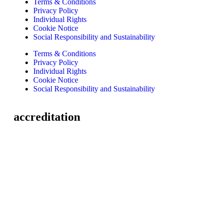
Terms & Conditions
Privacy Policy
Individual Rights
Cookie Notice
Social Responsibility and Sustainability
Terms & Conditions
Privacy Policy
Individual Rights
Cookie Notice
Social Responsibility and Sustainability
accreditation