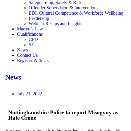
Safeguarding, Safety & Risk
Offender Supervision & Interventions
EDI, Cultural Competence & Workforce Wellbeing
Leadership
Webinar Recaps and Insights
Martyn’s Law
Qualifications
CPD
SFJ
News
Contact Us
Register With Us
News
July 21, 2022
Nottinghamshire Police to report Misogyny as
Hate Crime
Harassment of women is to be recorded as a hate crime in a bid