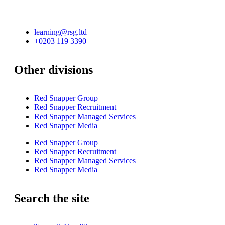
learning@rsg.ltd
+0203 119 3390
Other divisions
Red Snapper Group
Red Snapper Recruitment
Red Snapper Managed Services
Red Snapper Media
Red Snapper Group
Red Snapper Recruitment
Red Snapper Managed Services
Red Snapper Media
Search the site