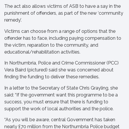
The act also allows victims of ASB to have a say in the
punishment of offenders, as part of the new ‘community
remedy’.
Victims can choose from a range of options that the
offender has to face, including paying compensation to
the victim, reparation to the community, and
educational/rehabilitation activities.
In Northumbria, Police and Crime Commissioner (PCC)
Vera Baird (pictured) said she was concerned about
finding the funding to deliver these remedies.
In a letter to the Secretary of State Chris Grayling, she
said: “If the government want this programme to be a
success, you must ensure that there is funding to
support the work of local authorities and the police.
“As you will be aware, central Government has taken
nearly £70 million from the Northumbria Police budget