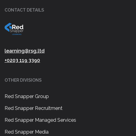
CONTACT DETAILS
learning@rsg.ltd
+0203 119 3390
OTHER DIVISIONS
Red Snapper Group
Red Snapper Recruitment
Red Snapper Managed Services
Red Snapper Media