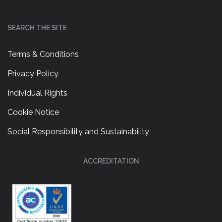
SEARCH THE SITE
Terms & Conditions
Privacy Policy
Individual Rights
Cookie Notice
Social Responsibility and Sustainability
ACCREDITATION