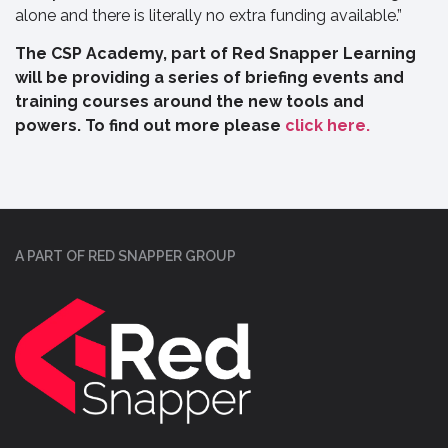
alone and there is literally no extra funding available.”
The CSP Academy, part of Red Snapper Learning
will be providing a series of briefing events and
training courses around the new tools and
powers. To find out more please
click here.
A PART OF RED SNAPPER GROUP