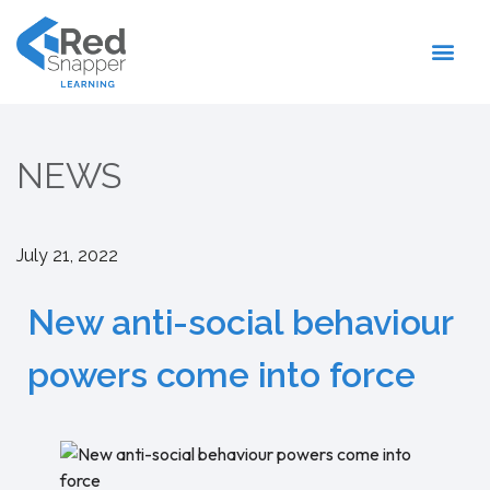
Register With Us
NEWS
July 21, 2022
New anti-social behaviour
powers come into force