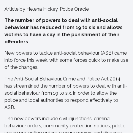
Article by Helena Hickey, Police Oracle
The number of powers to deal with anti-social
behaviour has reduced from 19 to six and allows
victims to have a say in the punishment of their
offenders
.
New powers to tackle anti-social behaviour (ASB) came
into force this week, with some forces quick to make use
of the changes.
The Anti-Social Behaviour, Crime and Police Act 2014
has streamlined the number of powers to deal with anti-
social behaviour from 19 to six, in order to allow the
police and local authorities to respond effectively to
ASB.
The new powers include civil injunctions, criminal
behaviour orders, community protection notices, public
space protection orders, closure powers and dispersal