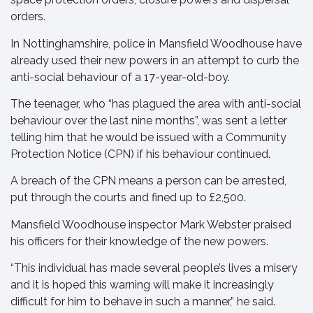
orders.
In Nottinghamshire, police in Mansfield Woodhouse have
already used their new powers in an attempt to curb the
anti-social behaviour of a 17-year-old-boy.
The teenager, who “has plagued the area with anti-social
behaviour over the last nine months”, was sent a letter
telling him that he would be issued with a Community
Protection Notice (CPN) if his behaviour continued.
A breach of the CPN means a person can be arrested,
put through the courts and fined up to £2,500.
Mansfield Woodhouse inspector Mark Webster praised
his officers for their knowledge of the new powers.
“This individual has made several people’s lives a misery
and it is hoped this warning will make it increasingly
difficult for him to behave in such a manner,” he said.