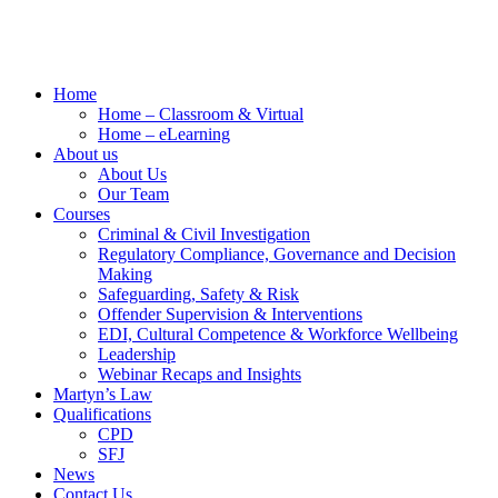
Home
Home – Classroom & Virtual
Home – eLearning
About us
About Us
Our Team
Courses
Criminal & Civil Investigation
Regulatory Compliance, Governance and Decision
Making
Safeguarding, Safety & Risk
Offender Supervision & Interventions
EDI, Cultural Competence & Workforce Wellbeing
Leadership
Webinar Recaps and Insights
Martyn’s Law
Qualifications
CPD
SFJ
News
Contact Us