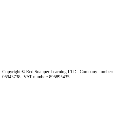
Copyright © Red Snapper Learning LTD | Company number:
05943738 | VAT number: 895895435