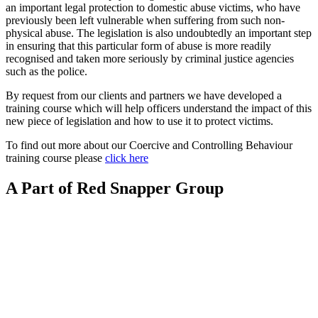
an important legal protection to domestic abuse victims, who have
previously been left vulnerable when suffering from such non-
physical abuse. The legislation is also undoubtedly an important step
in ensuring that this particular form of abuse is more readily
recognised and taken more seriously by criminal justice agencies
such as the police.
By request from our clients and partners we have developed a
training course which will help officers understand the impact of this
new piece of legislation and how to use it to protect victims.
To find out more about our Coercive and Controlling Behaviour
training course please
click here
A Part of Red Snapper Group