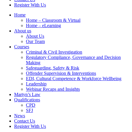
Register With Us
Home
Home – Classroom & Virtual
Home – eLearning
About us
About Us
Our Team
Courses
Criminal & Civil Investigation
Regulatory Compliance, Governance and Decision
Making
Safeguarding, Safety & Risk
Offender Supervision & Interventions
EDI, Cultural Competence & Workforce Wellbeing
Leadership
Webinar Recaps and Insights
Martyn’s Law
Qualifications
CPD
SFJ
News
Contact Us
Register With Us