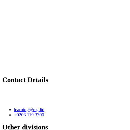
Contact Details
learning@rsg.ltd
+0203 119 3390
Other divisions