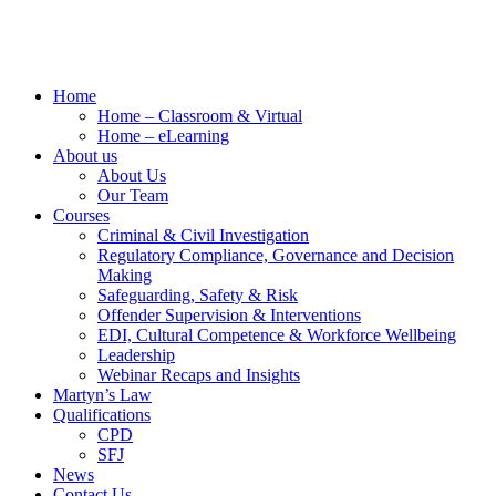
Home
Home – Classroom & Virtual
Home – eLearning
About us
About Us
Our Team
Courses
Criminal & Civil Investigation
Regulatory Compliance, Governance and Decision
Making
Safeguarding, Safety & Risk
Offender Supervision & Interventions
EDI, Cultural Competence & Workforce Wellbeing
Leadership
Webinar Recaps and Insights
Martyn’s Law
Qualifications
CPD
SFJ
News
Contact Us