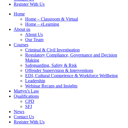
Register With Us
Home
Home – Classroom & Virtual
Home – eLearning
About us
About Us
Our Team
Courses
Criminal & Civil Investigation
Regulatory Compliance, Governance and Decision
Making
Safeguarding, Safety & Risk
Offender Supervision & Interventions
EDI, Cultural Competence & Workforce Wellbeing
Leadership
Webinar Recaps and Insights
Martyn’s Law
Qualifications
CPD
SFJ
News
Contact Us
Register With Us