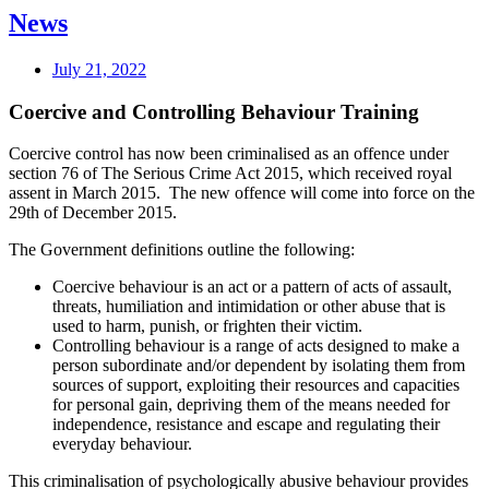
News
July 21, 2022
Coercive and Controlling Behaviour Training
Coercive control has now been criminalised as an offence under
section 76 of The Serious Crime Act 2015, which received royal
assent in March 2015. The new offence will come into force on the
29th of December 2015.
The Government definitions outline the following:
Coercive behaviour is an act or a pattern of acts of assault,
threats, humiliation and intimidation or other abuse that is
used to harm, punish, or frighten their victim.
Controlling behaviour is a range of acts designed to make a
person subordinate and/or dependent by isolating them from
sources of support, exploiting their resources and capacities
for personal gain, depriving them of the means needed for
independence, resistance and escape and regulating their
everyday behaviour.
This criminalisation of psychologically abusive behaviour provides