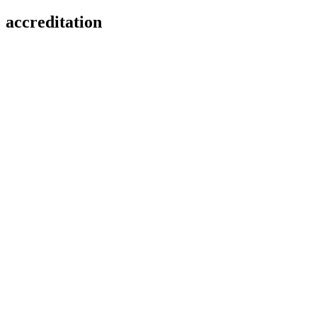
accreditation