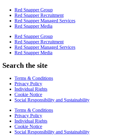
Red Snapper Group
Red Snapper Recruitment
Red Snapper Managed Services
Red Snapper Media
Red Snapper Group
Red Snapper Recruitment
Red Snapper Managed Services
Red Snapper Media
Search the site
Terms & Conditions
Privacy Policy
Individual Rights
Cookie Notice
Social Responsibility and Sustainability
Terms & Conditions
Privacy Policy
Individual Rights
Cookie Notice
Social Responsibility and Sustainability